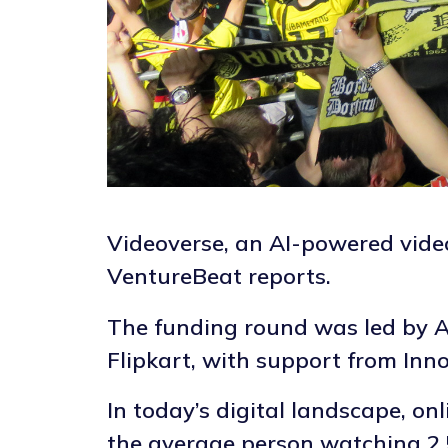
Videoverse, an AI-powered video
VentureBeat reports.
The funding round was led by A
Flipkart, with support from Inn
In today’s digital landscape, o
the average person watching 2.5 