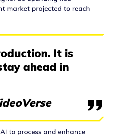
nt market projected to reach
oduction. It is
stay ahead in
VideoVerse
 AI to process and enhance