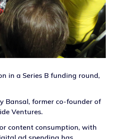
on in a Series B funding round,
 Bansal, former co-founder of
ide Ventures.
for content consumption, with
digital ad spending has