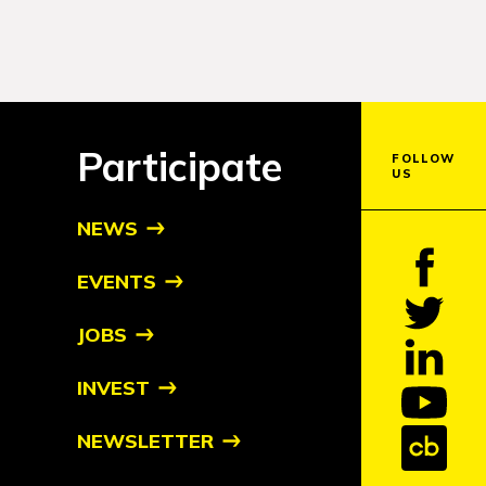
Participate
FOLLOW
US
NEWS
EVENTS
JOBS
INVEST
NEWSLETTER