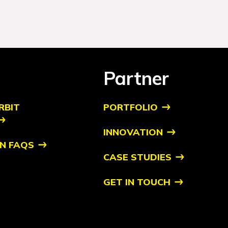
Partner
RBIT
PORTFOLIO
INNOVATION
N FAQS
CASE STUDIES
GET IN TOUCH