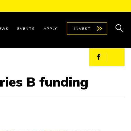
EWS
EVENTS
APPLY
INVEST
Facebook
X
eries B funding