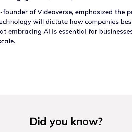
founder of Videoverse, emphasized the piv
technology will dictate how companies bes
at embracing AI is essential for businesse
cale.
Did you know?