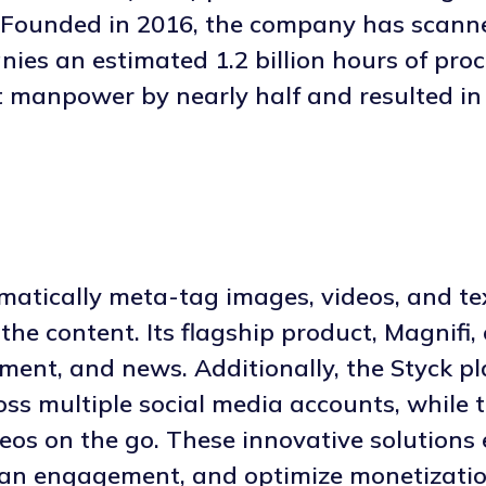
. Founded in 2016, the company has scann
ies an estimated 1.2 billion hours of proc
t manpower by nearly half and resulted in
matically meta-tag images, videos, and te
he content. Its flagship product, Magnifi, 
nment, and news. Additionally, the Styck p
ss multiple social media accounts, while 
ideos on the go. These innovative solutio
 fan engagement, and optimize monetizatio