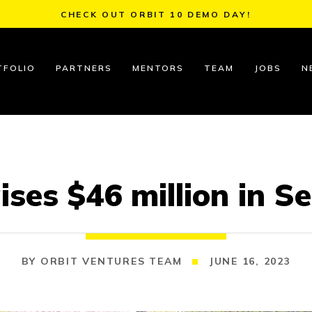
CHECK OUT ORBIT 10 DEMO DAY!
TFOLIO
PARTNERS
MENTORS
TEAM
JOBS
N
ses $46 million in S
ORBIT VENTURES TEAM
JUNE 16, 2023