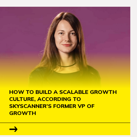
HOW TO BUILD A SCALABLE GROWTH
CULTURE, ACCORDING TO
SKYSCANNER’S FORMER VP OF
GROWTH