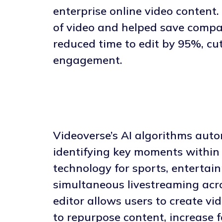
enterprise online video content
of video and helped save compan
reduced time to edit by 95%, cu
engagement.
Videoverse’s AI algorithms auto
identifying key moments within t
technology for sports, entertai
simultaneous livestreaming acro
editor allows users to create v
to repurpose content, increase