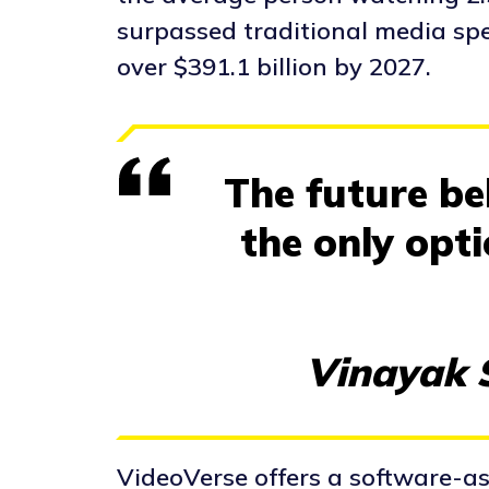
surpassed traditional media spe
over $391.1 billion by 2027.
The future bel
the only opt
Vinayak S
VideoVerse offers a software-as