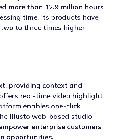
ed more than 12.9 million hours
essing time. Its products have
 two to three times higher
xt, providing context and
offers real-time video highlight
latform enables one-click
the Illusto web-based studio
ns empower enterprise customers
n opportunities.