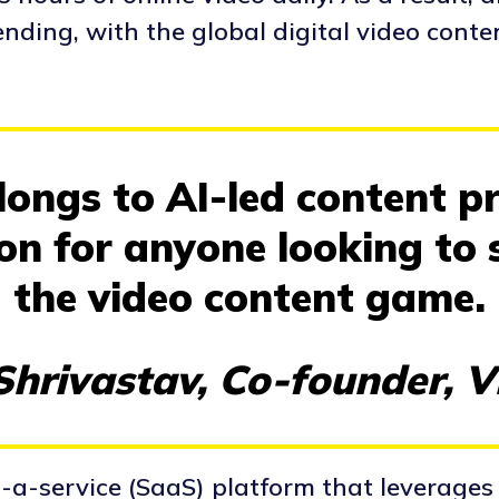
nding, with the global digital video conte
ongs to AI-led content pr
ion for anyone looking to 
the video content game.
hrivastav, Co-founder, 
-a-service (SaaS) platform that leverages