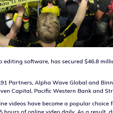
 editing software, has secured $46.8 milli
91 Partners, Alpha Wave Global and Binny
oven Capital, Pacific Western Bank and Str
nline videos have become a popular choice 
hours of online video daily. As a result, 