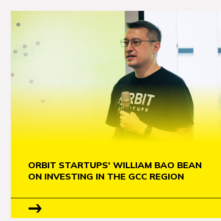
ORBIT STARTUPS' WILLIAM BAO BEAN
ON INVESTING IN THE GCC REGION