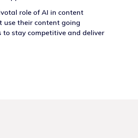
otal role of AI in content
t use their content going
s to stay competitive and deliver