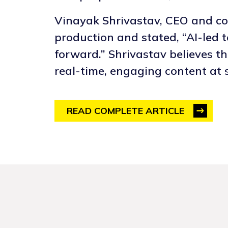
Vinayak Shrivastav, CEO and co-
production and stated, “AI-led 
forward.” Shrivastav believes th
real-time, engaging content at s
READ COMPLETE ARTICLE