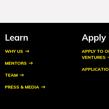
Learn
Apply
WHY US
APPLY TO O
VENTURES
MENTORS
APPLICATIO
TEAM
PRESS & MEDIA