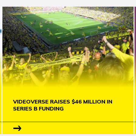
VIDEOVERSE RAISES $46 MILLION IN
SERIES B FUNDING