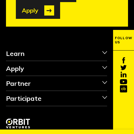
Apply
FOLLOW
US
Learn
Apply
Partner
Participate
INVEST
FOLLOW
Copyright ©2026 Orbit Ventures Pte. All Rights Reserved.