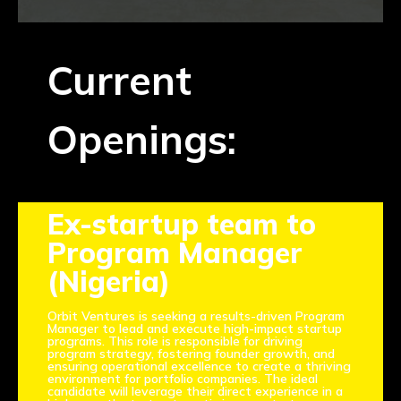
NEWS
EVENTS
Current
APPLY
Openings:
Ex-startup team to
Program Manager
(Nigeria)
Orbit Ventures is seeking a results-driven Program
Manager to lead and execute high-impact startup
programs. This role is responsible for driving
program strategy, fostering founder growth, and
ensuring operational excellence to create a thriving
environment for portfolio companies. The ideal
candidate will leverage their direct experience in a