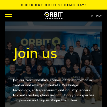
Skip
CHECK OUT ORBIT 10 DEMO DAY!
to
content
APPLY
WHY US
PORTFOLIO
Join us
PARTNERS
MENTORS
Join our team and drive economic transformation in
TEAM
frontier and emerging markets. We bridge
technology, entrepreneurism and industry leaders
to create lasting global impact. Bring your expertise
JOBS
and passion and help us shape the future.