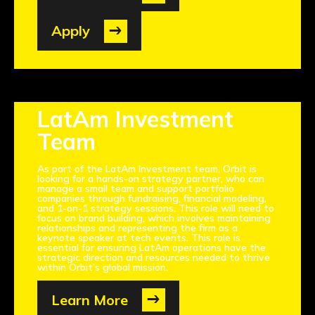
Apply
LatAm Investment
Team
As part of the LatAm Investment team, Orbit is
looking for a hands-on strategy partner, who can
manage a small team and support portfolio
companies through fundraising, financial modeling,
and 1-on-1 strategy sessions. This role will need to
focus on brand building, which involves maintaining
relationships and representing the firm as a
keynote speaker at tech events. This role is
essential for ensuring LatAm operations have the
strategic direction and resources needed to thrive
within Orbit’s global mission.
Learn More