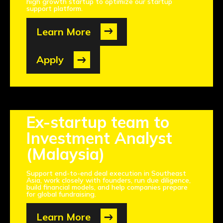
high growth startup to optimize our startup
support platform.
Learn More
Apply
Ex-startup team to
Investment Analyst
(Malaysia)
Support end-to-end deal execution in Southeast
Asia, work closely with founders, run due diligence,
build financial models, and help companies prepare
for global fundraising.
Learn More