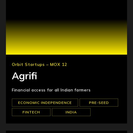
Orbit Startups – MOX 12
Agrifi
Financial access for all Indian farmers
ECONOMIC INDEPENDENCE
PRE-SEED
FINTECH
INDIA