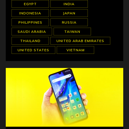
EGYPT
INDIA
INDONESIA
JAPAN
PHILIPPINES
RUSSIA
SAUDI ARABIA
TAIWAN
THAILAND
UNITED ARAB EMIRATES
UNITED STATES
VIETNAM