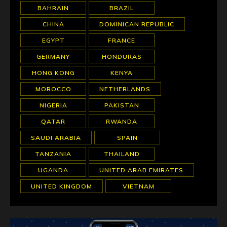
BAHRAIN
BRAZIL
CHINA
DOMINICAN REPUBLIC
EGYPT
FRANCE
GERMANY
HONDURAS
HONG KONG
KENYA
MOROCCO
NETHERLANDS
NIGERIA
PAKISTAN
QATAR
RWANDA
SAUDI ARABIA
SPAIN
TANZANIA
THAILAND
UGANDA
UNITED ARAB EMIRATES
UNITED KINGDOM
VIETNAM