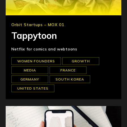
Orbit Startups – MOX 01
Tappytoon
Netflix for comics and webtoons
WOMEN FOUNDERS
GROWTH
MEDIA
FRANCE
GERMANY
SOUTH KOREA
UNITED STATES