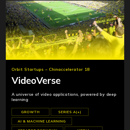
Orbit Startups – Chinaccelerator 18
VideoVerse
A universe of video applications, powered by deep
learning
GROWTH
SERIES A(+)
AI & MACHINE LEARNING