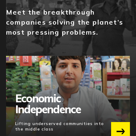
SEED
81
NEWS
Meet the breakthrough
PRE-SEED
65
EVENTS
companies solving the planet’s
SERIES A(+)
16
most pressing problems.
APPLY
GROWTH
12
EXIT
4
Category
E-COMMERCE
49
FINTECH
43
Economic
AI & MACHINE LEARNING
33
Independence
ENTERPRISE SOFTWARE
31
MEDIA
25
Lifting underserved communities into
the middle class
BLOCKCHAIN
22