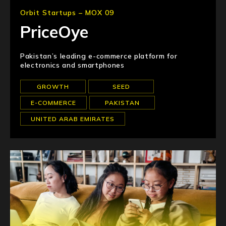
Orbit Startups – MOX 09
PriceOye
Pakistan’s leading e-commerce platform for
electronics and smartphones
GROWTH
SEED
E-COMMERCE
PAKISTAN
UNITED ARAB EMIRATES