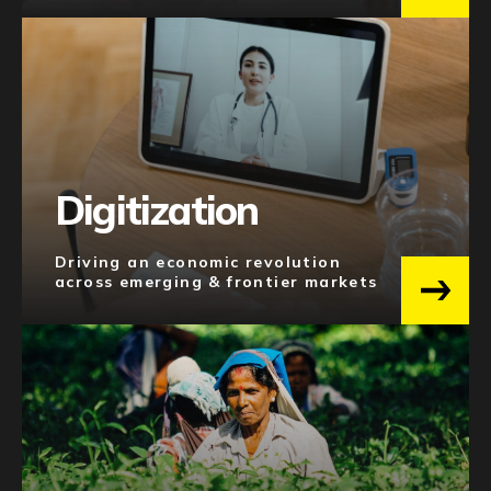
MOBILITY & LOGISTICS
20
EDUCATION
17
MARKETING
16
FOOD SUPPLY CHAIN
15
See 17 more
Digitization
Regions
Driving an economic revolution
across emerging & frontier markets
MENA-PAKISTAN
106
SOUTH ASIA
86
SOUTHEAST ASIA
58
NORTH AMERICA
57
AFRICA
48