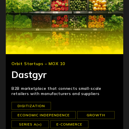
Orbit Startups – MOX 10
Dastgyr
B2B marketplace that connects small-scale
retailers with manufacturers and suppliers
DIGITIZATION
ECONOMIC INDEPENDENCE
GROWTH
SERIES A(+)
E-COMMERCE