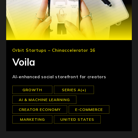
Orbit Startups – Chinaccelerator 16
Voila
AI-enhanced social storefront for creators
GROWTH
SERIES A(+)
AI & MACHINE LEARNING
CREATOR ECONOMY
E-COMMERCE
MARKETING
UNITED STATES