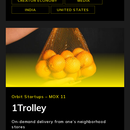
CREATOR ECONOMY
MEDIA
INDIA
UNITED STATES
Orbit Startups – MOX 11
1Trolley
On-demand delivery from one’s neighborhood
stores