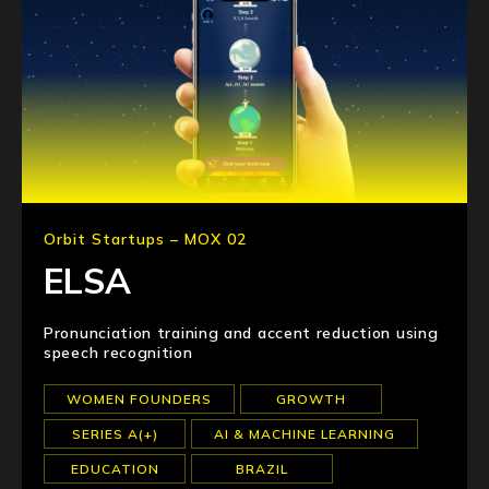
Orbit Startups – MOX 02
ELSA
Pronunciation training and accent reduction using
speech recognition
WOMEN FOUNDERS
GROWTH
SERIES A(+)
AI & MACHINE LEARNING
EDUCATION
BRAZIL