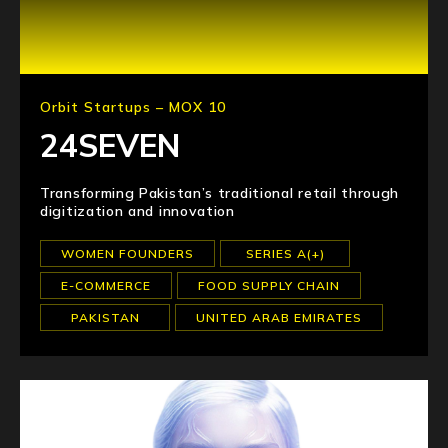
Orbit Startups – MOX 10
24SEVEN
Transforming Pakistan’s traditional retail through
digitization and innovation
WOMEN FOUNDERS
SERIES A(+)
E-COMMERCE
FOOD SUPPLY CHAIN
PAKISTAN
UNITED ARAB EMIRATES