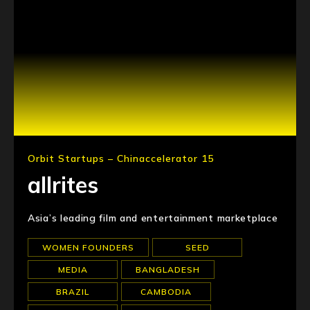
Orbit Startups – Chinaccelerator 15
allrites
Asia’s leading film and entertainment marketplace
WOMEN FOUNDERS
SEED
MEDIA
BANGLADESH
BRAZIL
CAMBODIA