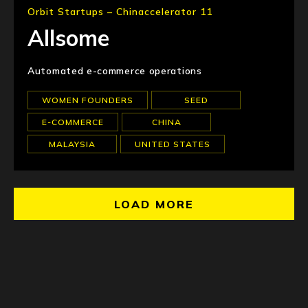
Orbit Startups – Chinaccelerator 11
Allsome
Automated e-commerce operations
WOMEN FOUNDERS
SEED
E-COMMERCE
CHINA
MALAYSIA
UNITED STATES
LOAD MORE