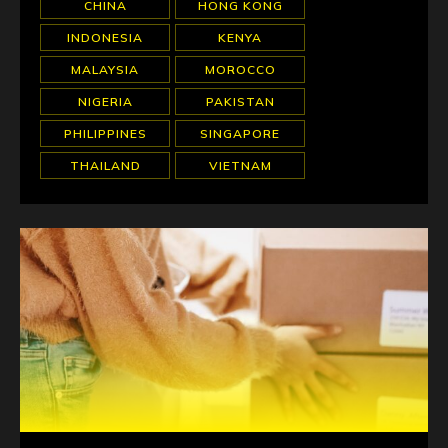
CHINA
HONG KONG
INDONESIA
KENYA
MALAYSIA
MOROCCO
NIGERIA
PAKISTAN
PHILIPPINES
SINGAPORE
THAILAND
VIETNAM