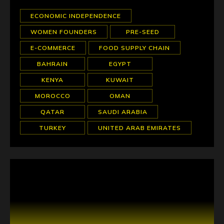
ECONOMIC INDEPENDENCE
WOMEN FOUNDERS
PRE-SEED
E-COMMERCE
FOOD SUPPLY CHAIN
BAHRAIN
EGYPT
KENYA
KUWAIT
MOROCCO
OMAN
QATAR
SAUDI ARABIA
TURKEY
UNITED ARAB EMIRATES