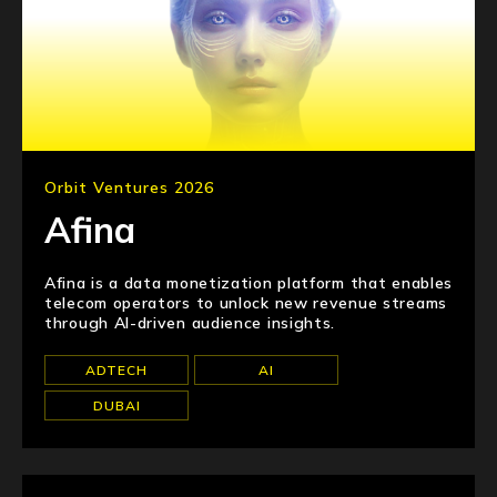
Orbit Ventures 2026
Afina
Afina is a data monetization platform that enables
telecom operators to unlock new revenue streams
through AI-driven audience insights.
ADTECH
AI
DUBAI