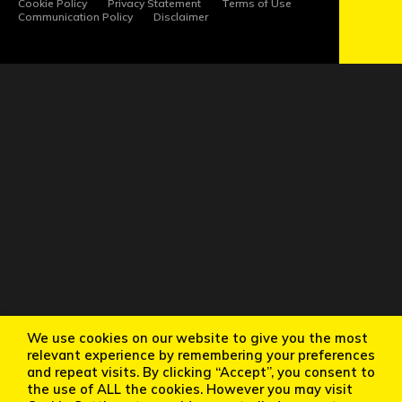
Cookie Policy
Privacy Statement
Terms of Use
Communication Policy
Disclaimer
We use cookies on our website to give you the most
relevant experience by remembering your preferences
and repeat visits. By clicking “Accept”, you consent to
the use of ALL the cookies. However you may visit