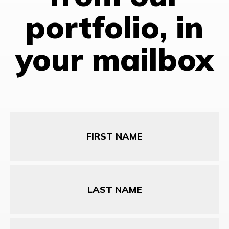
portfolio, in
your mailbox
First
Name
Last
Name
Email