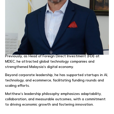
Recognized as one of Malaysia’s Top 100 Business Leaders in
2023 and a Top 20 LinkedIn Creator Malaysia in 2024,
Matthew brings a results-driven approach, combining industry
expertise with a passion for building meaningful connections
and high-performing teams.
Matthew also serves as Ambassador for IT Park Uzbekistan,
driving international partnerships and investments to position
Uzbekistan as a regional tech hub.
Previously, as Head of Foreign Direct Investment (FDI) at
MDEC, he attracted global technology companies and
strengthened Malaysia’s digital economy.
Beyond corporate leadership, he has supported startups in AI,
technology, and ecommerce, facilitating funding rounds and
scaling efforts.
Matthew’s leadership philosophy emphasizes adaptability,
collaboration, and measurable outcomes, with a commitment
to driving economic growth and fostering innovation.