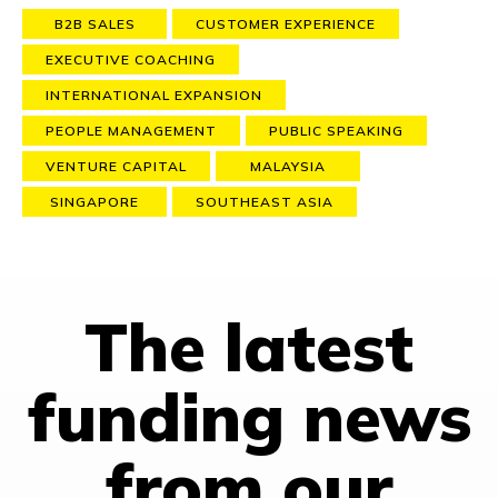
B2B SALES
CUSTOMER EXPERIENCE
EXECUTIVE COACHING
INTERNATIONAL EXPANSION
PEOPLE MANAGEMENT
PUBLIC SPEAKING
VENTURE CAPITAL
MALAYSIA
SINGAPORE
SOUTHEAST ASIA
The latest
funding news
from our