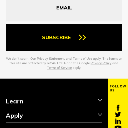
SUBSCRIBE
We don’t spam. Our
Privacy Statement
and
Terms of Use
apply. The forms on
this site are protected by reCAPTCHA and the Google
Privacy Policy
and
Terms of Service
apply.
FOLLOW
US
Learn
Apply