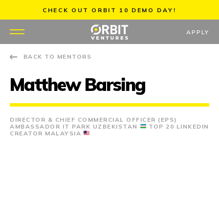
Skip
CHECK OUT ORBIT 10 DEMO DAY!
to
content
APPLY
BACK TO MENTORS
WHY US
Matthew Barsing
PORTFOLIO
PARTNERS
DIRECTOR & CHIEF COMMERCIAL OFFICER (EPS)
AMBASSADOR IT PARK UZBEKISTAN
TOP 20 LINKEDIN
CREATOR MALAYSIA
MENTORS
TEAM
JOBS