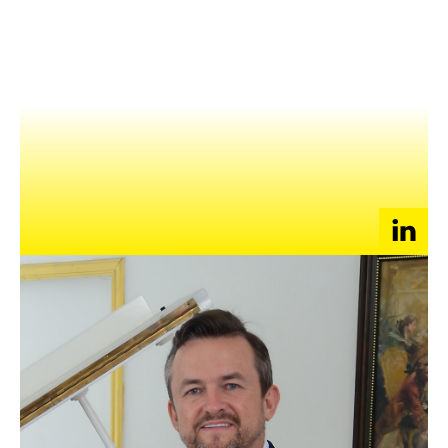
NEWS
EVENTS
APPLY
With over two decades of experience, Matthew is a seasoned
business leader specializing in staffing, outsourcing, and
recruitment.
As the Director & Chief Commercial Officer at EPS
Consultants, an award-winning recruitment and outsourcing
specialist in the Asia Pacific, he leads strategic initiatives to
help businesses achieve their talent acquisition and workforce
management goals.