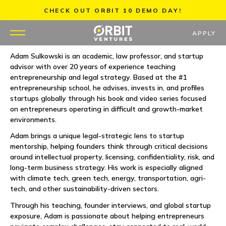
Skip
CHECK OUT ORBIT 10 DEMO DAY!
to
content
APPLY
Adam Sulkowski is an academic, law professor, and startup
advisor with over 20 years of experience teaching
WHY US
entrepreneurship and legal strategy. Based at the #1
entrepreneurship school, he advises, invests in, and profiles
PORTFOLIO
startups globally through his book and video series focused
on entrepreneurs operating in difficult and growth-market
environments.
PARTNERS
Adam brings a unique legal-strategic lens to startup
mentorship, helping founders think through critical decisions
MENTORS
around intellectual property, licensing, confidentiality, risk, and
long-term business strategy. His work is especially aligned
TEAM
with climate tech, green tech, energy, transportation, agri-
tech, and other sustainability-driven sectors.
JOBS
Through his teaching, founder interviews, and global startup
exposure, Adam is passionate about helping entrepreneurs