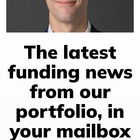
VENTURE CAPITAL
HONG KONG
SINGAPORE
TAIWAN
The latest
funding news
from our
portfolio, in
your mailbox