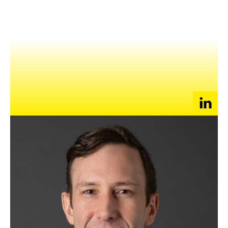
NEWS
EVENTS
APPLY
I work at the intersection of tech and finance
I can help founders/startups with advice on their
building out their finance/legal functions, as they scale.
(Accounting, FP&A, investor relations, treasury,
automation, legal ops, M&A/partnerships, etc)
ACCOUNTING
ECOMMERCE
FINANCE
MERGERS & ACQUISITIONS