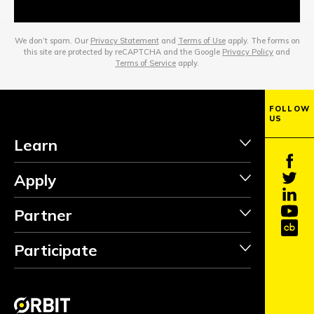
We don’t spam. Our
Privacy Statement
and
Terms of Use
apply. The forms on
this site are protected by reCAPTCHA and the Google
Privacy Policy
and
Terms of Service
apply.
FOLLOW
US
Learn
Apply
Partner
Participate
INVEST