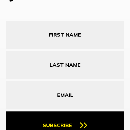
First
Name
Last
Name
Email
SUBSCRIBE