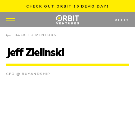
Skip
CHECK OUT ORBIT 10 DEMO DAY!
to
content
APPLY
BACK TO MENTORS
WHY US
Jeff Zielinski
PORTFOLIO
PARTNERS
CFO @ BUYANDSHIP
MENTORS
TEAM
JOBS