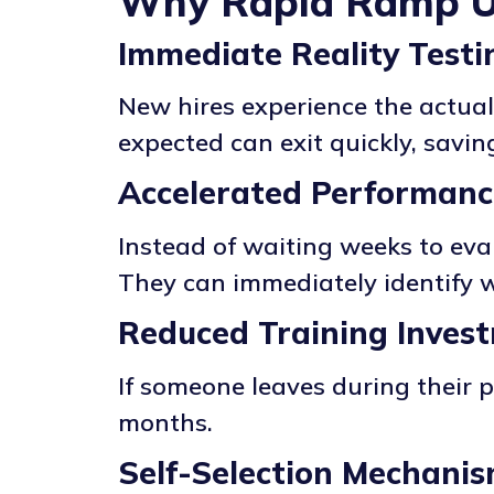
Why Rapid Ramp 
Immediate Reality Testi
New hires experience the actual
expected can exit quickly, savi
Accelerated Performan
Instead of waiting weeks to eva
They can immediately identify w
Reduced Training Inves
If someone leaves during their 
months.
Self-Selection Mechani