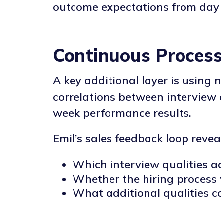
outcome expectations from day
Continuous Proces
A key additional layer is using 
correlations between interview 
week performance results.
Emil’s sales feedback loop revea
Which interview qualities a
Whether the hiring process 
What additional qualities c