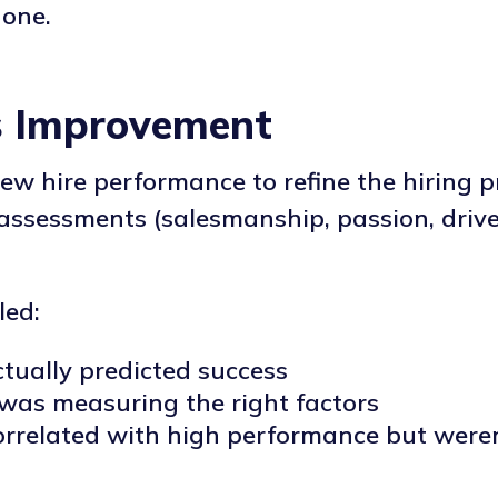
 one.
s Improvement
new hire performance to refine the hiring pr
assessments (salesmanship, passion, driv
led:
ctually predicted success
was measuring the right factors
orrelated with high performance but weren