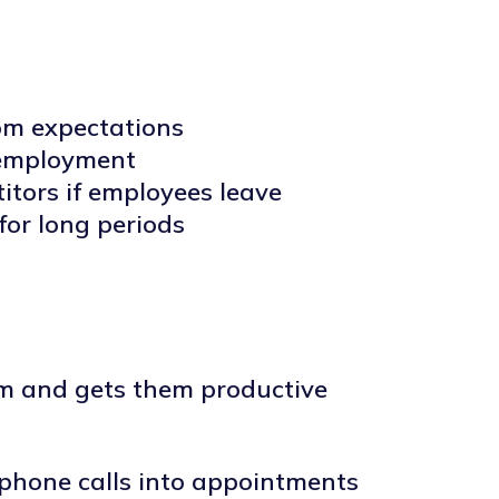
rom expectations
o employment
itors if employees leave
or long periods
dom and gets them productive
 phone calls into appointments