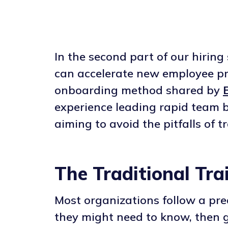
In the second part of our hirin
can accelerate new employee pro
onboarding method shared by
E
experience leading rapid team b
aiming to avoid the pitfalls of 
The Traditional Tra
Most organizations follow a pr
they might need to know, then 