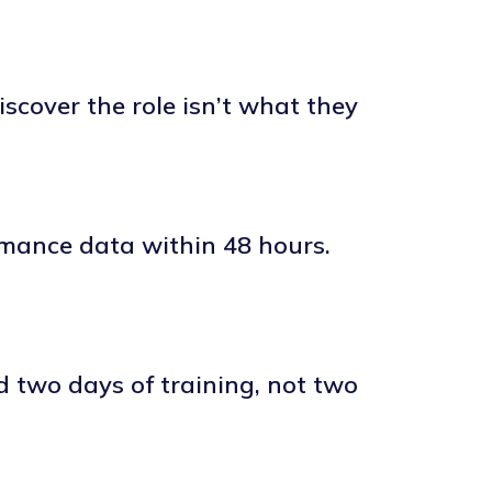
scover the role isn’t what they
rmance data within 48 hours.
d two days of training, not two