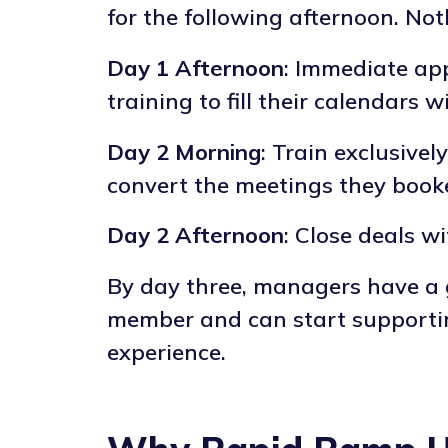
for the following afternoon. Not
Day 1 Afternoon
: Immediate app
training to fill their calendars 
Day 2 Morning
: Train exclusive
convert the meetings they book
Day 2 Afternoon
: Close deals w
By day three, managers have a
member and can start supporting
experience.