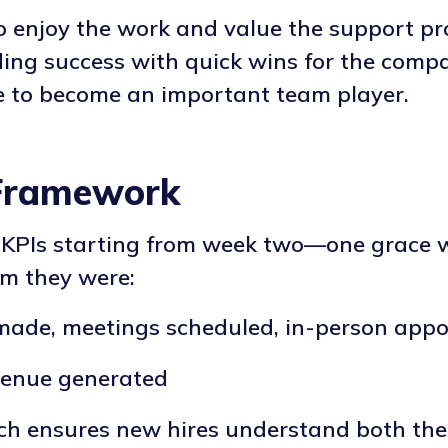
o enjoy the work and value the support pro
ng success with quick wins for the compa
ne to become an important team player.
Framework
ic KPIs starting from week two—one grace
am they were:
 made, meetings scheduled, in-person app
evenue generated
h ensures new hires understand both the 