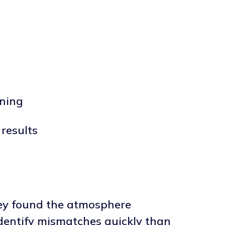
ining
results
hey found the atmosphere
 identify mismatches quickly than