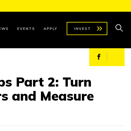
EWS
EVENTS
APPLY
INVEST
Facebook
X
s Part 2: Turn
rs and Measure