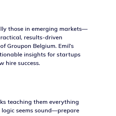
ally those in emerging markets—
actical, results-driven
of Groupon Belgium. Emil’s
tionable insights for startups
w hire success.
eks teaching them everything
he logic seems sound—prepare