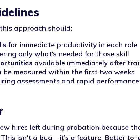
delines
this approach should:
lls
for immediate productivity in each role
ring only what’s needed for those skill
ortunities
available immediately after tra
 be measured within the first two weeks
ring assessments and rapid performance 
r
w hires left during probation because t
. This isn’t a bug—it’s a feature. Better to