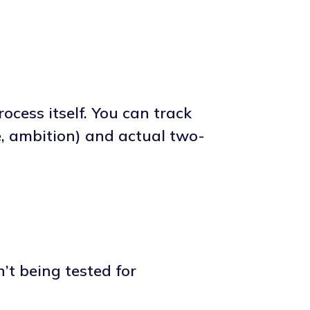
ocess itself. You can track
e, ambition) and actual two-
’t being tested for