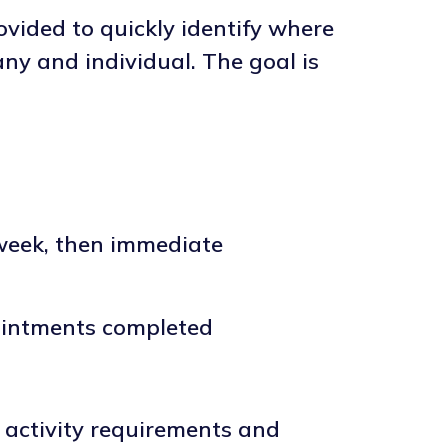
vided to quickly identify where
ny and individual. The goal is
 week, then immediate
ointments completed
activity requirements and