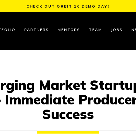
CHECK OUT ORBIT 10 DEMO DAY!
TFOLIO
PARTNERS
MENTORS
TEAM
JOBS
N
erging Market Startup
o Immediate Produce
Success