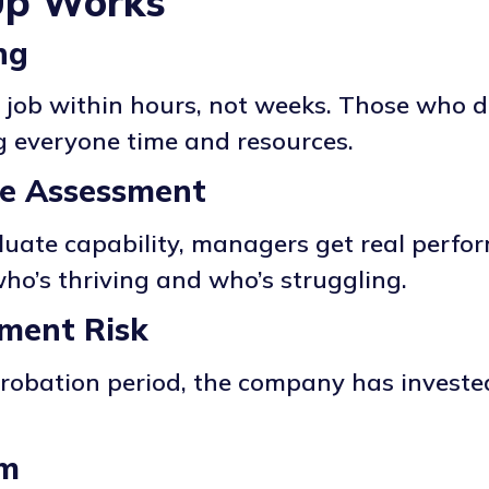
Up Works
ng
 job within hours, not weeks. Those who di
ng everyone time and resources.
ce Assessment
luate capability, managers get real perfo
ho’s thriving and who’s struggling.
tment Risk
probation period, the company has investe
sm