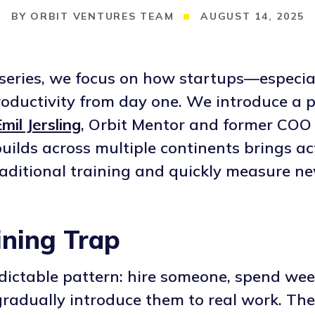
ORBIT VENTURES TEAM
AUGUST 14, 2025
g series, we focus on how startups—especi
ductivity from day one. We introduce a pr
mil Jersling
, Orbit Mentor and former COO 
uilds across multiple continents brings ac
traditional training and quickly measure ne
ining Trap
edictable pattern: hire someone, spend we
gradually introduce them to real work. T