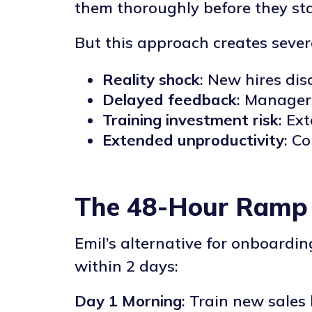
them thoroughly before they st
But this approach creates sever
Reality shock
: New hires dis
Delayed feedback
: Manager
Training investment risk
: Ex
Extended unproductivity
: C
The 48-Hour Ramp
Emil’s alternative for onboardi
within 2 days:
Day 1 Morning
: Train new sales