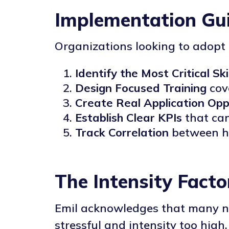
Implementation Gui
Organizations looking to adopt 
Identify the Most Critical Ski
Design Focused Training
cove
Create Real Application Opp
Establish Clear KPIs
that can
Track Correlation
between hi
The Intensity Facto
Emil acknowledges that many ne
stressful and intensity too high