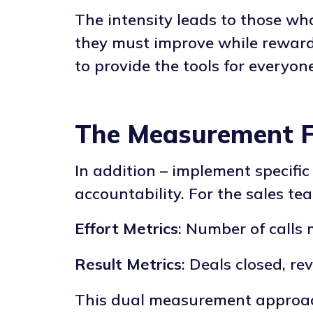
The intensity leads to those wh
they must improve while rewardi
to provide the tools for everyo
The Measurement 
In addition – implement specif
accountability. For the sales te
Effort Metrics
: Number of calls
Result Metrics
: Deals closed, r
This dual measurement approac