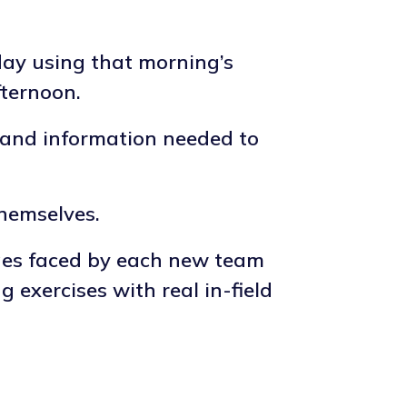
day using that morning’s
fternoon.
s and information needed to
themselves.
ges faced by each new team
exercises with real in-field