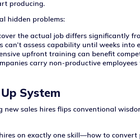
art producing.
al hidden problems:
cover the actual job differs significantly f
s can’t assess capability until weeks int
tensive upfront training can benefit compet
ompanies carry non-productive employees f
 Up System
ng new sales hires flips conventional wis
 hires on exactly one skill—how to convert