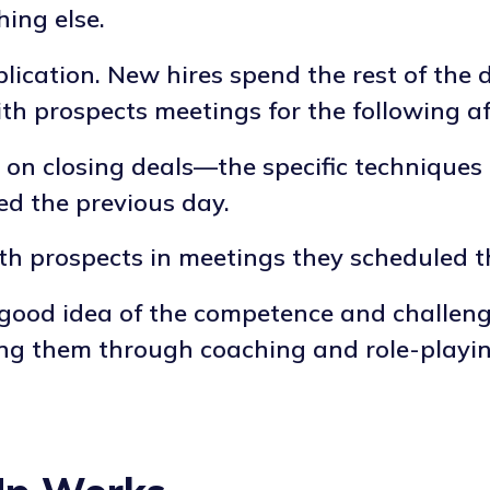
hing else.
lication. New hires spend the rest of the 
with prospects meetings for the following a
ly on closing deals—the specific technique
ed the previous day.
ith prospects in meetings they scheduled 
 good idea of the competence and challen
 them through coaching and role-playing 