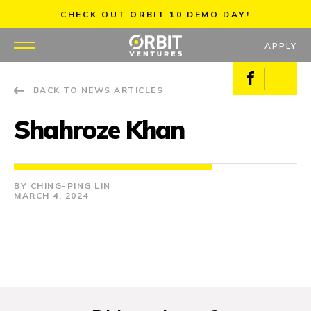
Skip
CHECK OUT ORBIT 10 DEMO DAY!
to
content
APPLY
Facebook
X
BACK TO NEWS ARTICLES
WHY US
Shahroze Khan
PORTFOLIO
PARTNERS
CHING-PING LIN
MARCH 4, 2024
MENTORS
TEAM
JOBS