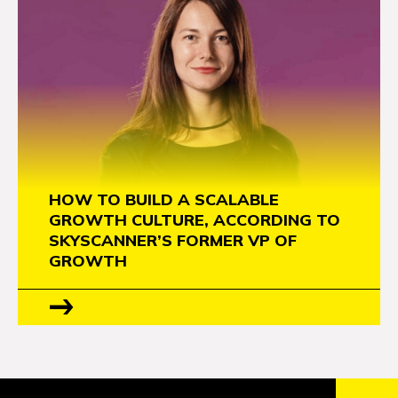
HOW TO BUILD A SCALABLE
GROWTH CULTURE, ACCORDING TO
SKYSCANNER’S FORMER VP OF
GROWTH