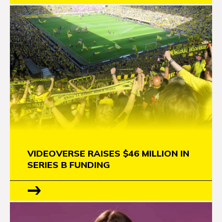
VIDEOVERSE RAISES $46 MILLION IN
SERIES B FUNDING