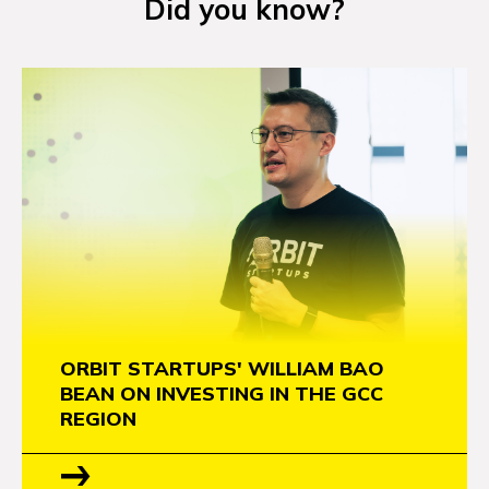
Did you know?
NEWS
EVENTS
APPLY
ORBIT STARTUPS' WILLIAM BAO
BEAN ON INVESTING IN THE GCC
REGION