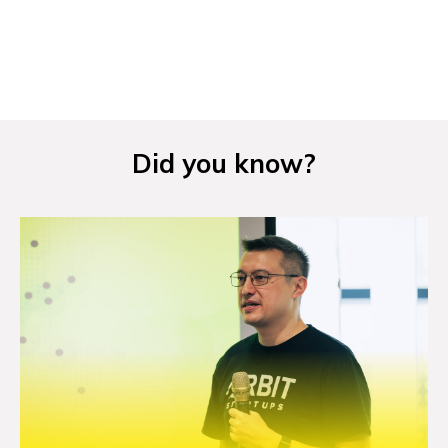
NEWS
EVENTS
APPLY
Did you know?