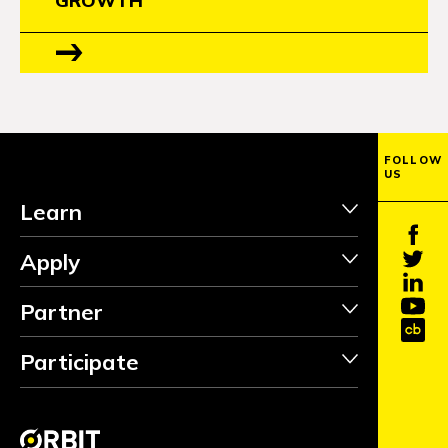
GROWTH
FOLLOW
US
Learn
Apply
Partner
Participate
INVEST