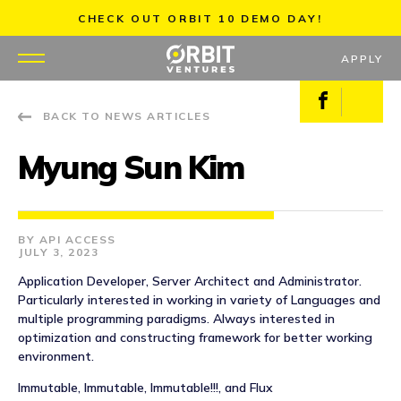
Skip
CHECK OUT ORBIT 10 DEMO DAY!
to
content
APPLY
Facebook
X
BACK TO NEWS ARTICLES
WHY US
Myung Sun Kim
PORTFOLIO
PARTNERS
API ACCESS
JULY 3, 2023
MENTORS
Application Developer, Server Architect and Administrator.
Particularly interested in working in variety of Languages and
TEAM
multiple programming paradigms. Always interested in
optimization and constructing framework for better working
environment.
JOBS
Immutable, Immutable, Immutable!!!, and Flux