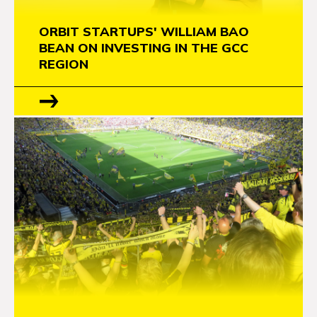
ORBIT STARTUPS' WILLIAM BAO
BEAN ON INVESTING IN THE GCC
REGION