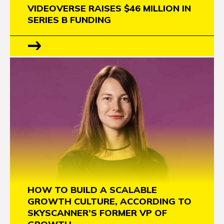
VIDEOVERSE RAISES $46 MILLION IN
SERIES B FUNDING
HOW TO BUILD A SCALABLE
GROWTH CULTURE, ACCORDING TO
SKYSCANNER’S FORMER VP OF