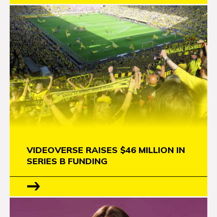
VIDEOVERSE RAISES $46 MILLION IN
SERIES B FUNDING