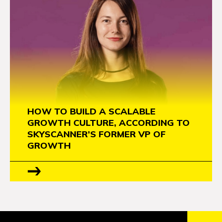
HOW TO BUILD A SCALABLE
GROWTH CULTURE, ACCORDING TO
SKYSCANNER’S FORMER VP OF
GROWTH