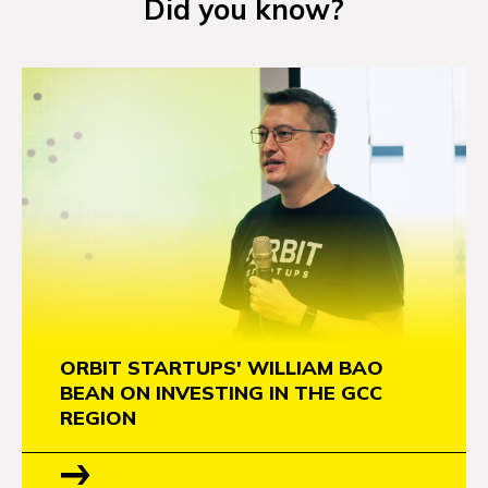
Did you know?
NEWS
EVENTS
APPLY
ORBIT STARTUPS' WILLIAM BAO
BEAN ON INVESTING IN THE GCC
REGION