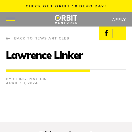
Skip
CHECK OUT ORBIT 10 DEMO DAY!
to
content
APPLY
Facebook
X
BACK TO NEWS ARTICLES
WHY US
Lawrence Linker
PORTFOLIO
PARTNERS
CHING-PING LIN
APRIL 18, 2024
MENTORS
TEAM
JOBS