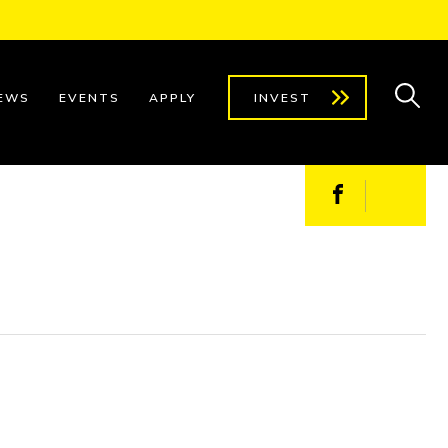
EWS
EVENTS
APPLY
INVEST
Facebook
X