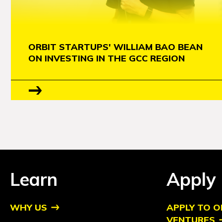
ORBIT STARTUPS' WILLIAM BAO BEAN
ON INVESTING IN THE GCC REGION
Learn
Apply
WHY US
APPLY TO O
VENTURES