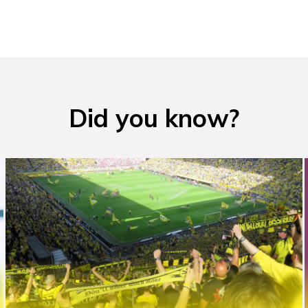
Did you know?