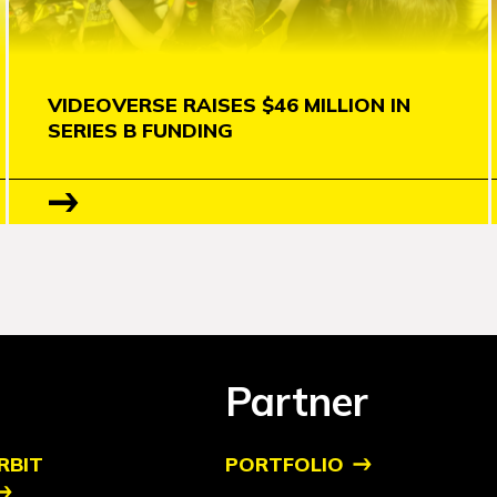
VIDEOVERSE RAISES $46 MILLION IN
SERIES B FUNDING
Partner
RBIT
PORTFOLIO