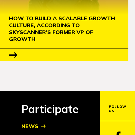
HOW TO BUILD A SCALABLE GROWTH
CULTURE, ACCORDING TO
SKYSCANNER’S FORMER VP OF
GROWTH
Participate
FOLLOW
US
NEWS