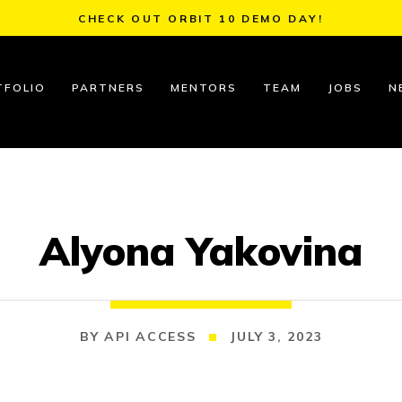
CHECK OUT ORBIT 10 DEMO DAY!
TFOLIO
PARTNERS
MENTORS
TEAM
JOBS
N
Alyona Yakovina
API ACCESS
JULY 3, 2023