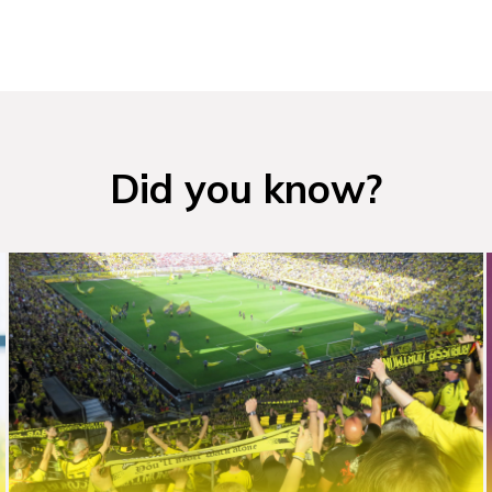
Did you know?