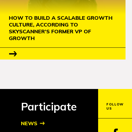
HOW TO BUILD A SCALABLE GROWTH
CULTURE, ACCORDING TO
SKYSCANNER’S FORMER VP OF
GROWTH
Participate
FOLLOW
US
NEWS