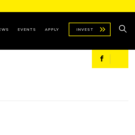
EWS
EVENTS
APPLY
INVEST
Facebook
X