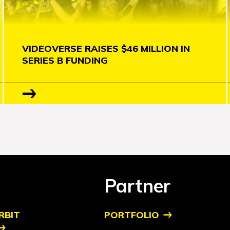
VIDEOVERSE RAISES $46 MILLION IN
SERIES B FUNDING
Partner
RBIT
PORTFOLIO