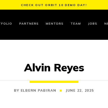
CHECK OUT ORBIT 10 DEMO DAY!
TFOLIO
PARTNERS
MENTORS
TEAM
JOBS
N
Alvin Reyes
ELBERN PABIRAN
JUNE 22, 2025