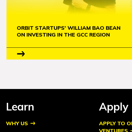
ORBIT STARTUPS' WILLIAM BAO BEAN
ON INVESTING IN THE GCC REGION
Learn
Apply
WHY US
APPLY TO O
VENTURES