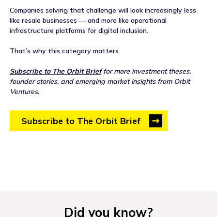
Companies solving that challenge will look increasingly less
like resale businesses — and more like operational
infrastructure platforms for digital inclusion.
That’s why this category matters.
Subscribe to The Orbit Brief
for more investment theses,
founder stories, and emerging market insights from Orbit
Ventures.
Subscribe to The Orbit Brief
Did you know?