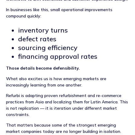
In businesses like this, small operational improvements
compound quickly:
inventory turns
defect rates
sourcing efficiency
financing approval rates
Those details become defensibility.
What also excites us is how emerging markets are
increasingly learning from one another.
Refurbi is adapting proven refurbishment and re-commerce
practices from Asia and localizing them for Latin America. This
is not replication — it is iteration under different market
constraints.
That matters because some of the strongest emerging
market companies today are no longer building in isolation.