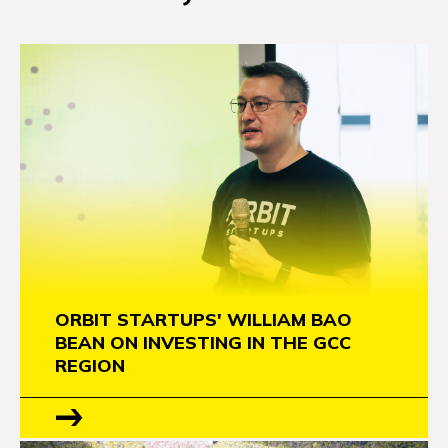
ORBIT STARTUPS' WILLIAM BAO
BEAN ON INVESTING IN THE GCC
REGION