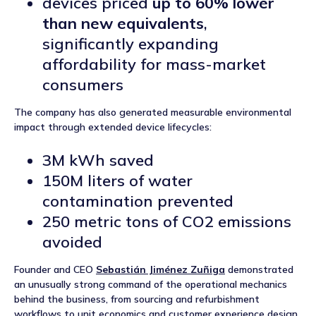
devices priced
up to 60% lower
than new equivalents
,
significantly expanding
affordability for mass-market
consumers
The company has also generated measurable environmental
impact through extended device lifecycles:
3M kWh saved
150M liters of water
contamination prevented
250 metric tons of CO2 emissions
avoided
Founder and CEO
Sebastián Jiménez Zuñiga
demonstrated
an unusually strong command of the operational mechanics
behind the business, from sourcing and refurbishment
workflows to unit economics and customer experience design.