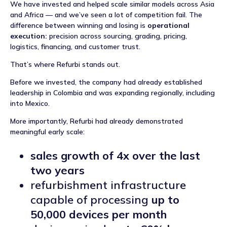
We have invested and helped scale similar models across Asia
and Africa — and we’ve seen a lot of competition fail. The
difference between winning and losing is
operational
execution:
precision across sourcing, grading, pricing,
logistics, financing, and customer trust.
That’s where Refurbi stands out.
Before we invested, the company had already established
leadership in Colombia and was expanding regionally, including
into Mexico.
More importantly, Refurbi had already demonstrated
meaningful early scale:
sales growth of 4x over the last
two years
refurbishment infrastructure
capable of processing
up to
50,000 devices per month