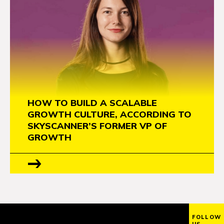
HOW TO BUILD A SCALABLE
GROWTH CULTURE, ACCORDING TO
SKYSCANNER’S FORMER VP OF
GROWTH
FOLLOW