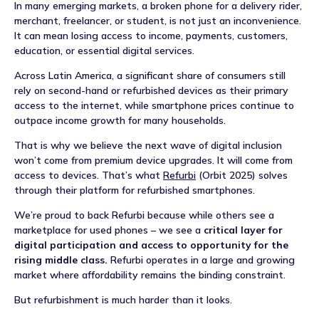
NEWS
In many emerging markets, a broken phone for a delivery rider,
merchant, freelancer, or student, is not just an inconvenience.
It can mean losing access to income, payments, customers,
EVENTS
education, or essential digital services.
Across Latin America, a significant share of consumers still
APPLY
rely on second-hand or refurbished devices as their primary
access to the internet, while smartphone prices continue to
outpace income growth for many households.
That is why we believe the next wave of digital inclusion
won’t come from premium device upgrades. It will come from
access to devices. That’s what
Refurbi
(Orbit 2025) solves
through their platform for refurbished smartphones.
We’re proud to back Refurbi because while others see a
marketplace for used phones – we see a
critical layer for
digital participation and access to opportunity for the
rising middle class.
Refurbi operates in a large and growing
market where affordability remains the binding constraint.
But refurbishment is much harder than it looks.