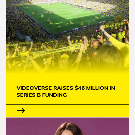
VIDEOVERSE RAISES $46 MILLION IN
SERIES B FUNDING