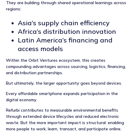
They are building through shared operational learnings across
regions:
Asia’s supply chain efficiency
Africa’s distribution innovation
Latin America’s financing and
access models
Within the Orbit Ventures ecosystem, this creates
compounding advantages across sourcing, logistics, financing,
and distribution partnerships.
But ultimately, the larger opportunity goes beyond devices.
Every affordable smartphone expands participation in the
digital economy.
Refurbi contributes to measurable environmental benefits
through extended device lifecycles and reduced electronic
waste. But the more important impact is structural: enabling
more people to work, learn, transact, and participate online.