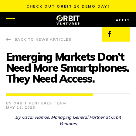
Skip
CHECK OUT ORBIT 10 DEMO DAY!
to
content
APPLY
Facebook
X
BACK TO NEWS ARTICLES
WHY US
Emerging Markets Don’t
PORTFOLIO
Need More Smartphones.
PARTNERS
They Need Access.
MENTORS
ORBIT VENTURES TEAM
TEAM
MAY 13, 2026
By Oscar Ramos, Managing General Partner at Orbit
JOBS
Ventures