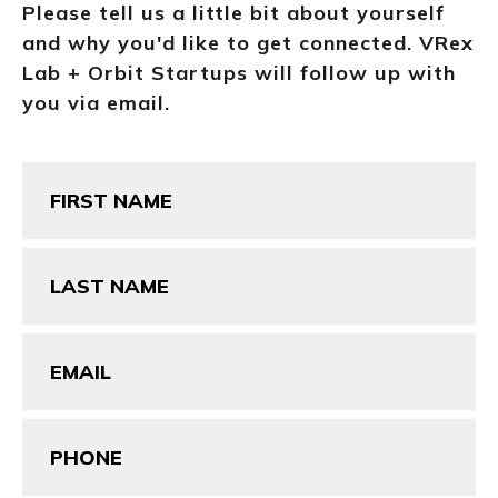
Please tell us a little bit about yourself
and why you'd like to get connected. VRex
Lab + Orbit Startups will follow up with
you via email.
First
Name
(Required)
Last
Name
(Required)
Email
(Required)
Phone
(Required)