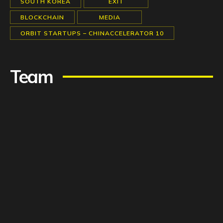
SOUTH KOREA
EXIT
BLOCKCHAIN
MEDIA
ORBIT STARTUPS – CHINACCELERATOR 10
Team