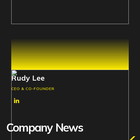
Rudy Lee
CEO & CO-FOUNDER
Company News