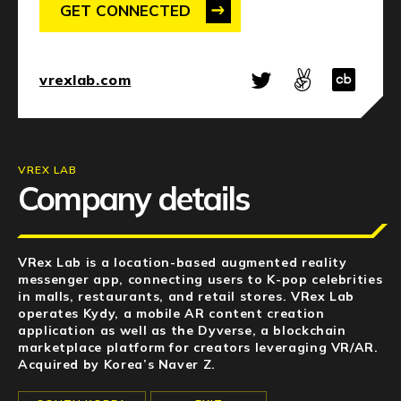
NEWS
GET CONNECTED
EVENTS
vrexlab.com
APPLY
VREX LAB
Company details
VRex Lab is a location-based augmented reality
messenger app, connecting users to K-pop celebrities
in malls, restaurants, and retail stores. VRex Lab
operates Kydy, a mobile AR content creation
application as well as the Dyverse, a blockchain
marketplace platform for creators leveraging VR/AR.
Acquired by Korea’s Naver Z.