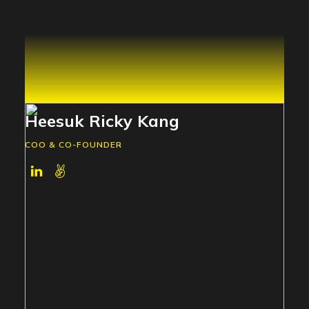
Heesuk Ricky Kang
COO & CO-FOUNDER