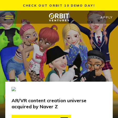
Skip
CHECK OUT ORBIT 10 DEMO DAY!
to
content
APPLY
WHY US
PORTFOLIO
PARTNERS
MENTORS
TEAM
AR/VR content creation universe
JOBS
acquired by Naver Z