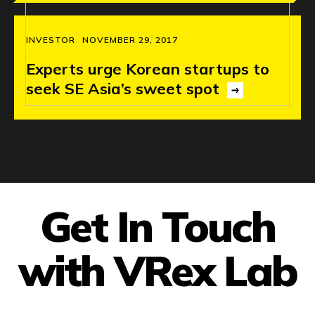
INVESTOR
NOVEMBER 29, 2017
Experts
urge
Korean
startups
to
seek
SE
Asia’s
sweet
spot
Get In Touch
with VRex Lab