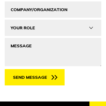
Company/Organization
Your
Role
Message
SEND MESSAGE