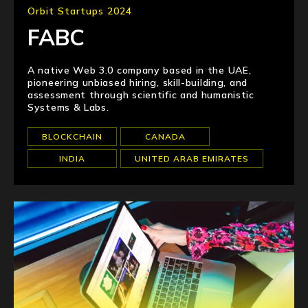
Orbit Startups 2024
FABC
A native Web 3.0 company based in the UAE,
pioneering unbiased hiring, skill-building, and
assessment through scientific and humanistic
Systems & Labs.
BLOCKCHAIN
CANADA
INDIA
UNITED ARAB EMIRATES