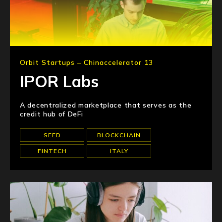
Orbit Startups – Chinaccelerator 13
IPOR Labs
A decentralized marketplace that serves as the
credit hub of DeFi
SEED
BLOCKCHAIN
FINTECH
ITALY