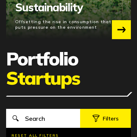
Sustainability
SOUTH KOREA
4
UNITED STATES
4
Offsetting the rise in consumption that
puts pressure on the environment
See 22 more
Portfolio
Startups
RESET ALL FILTERS