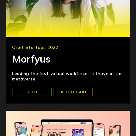
Orbit Startups 2022
Morfyus
Leading the first virtual workforce to thrive in the
metaverse
SEED
BLOCKCHAIN