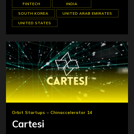
FINTECH
INDIA
SOUTH KOREA
UNITED ARAB EMIRATES
UNITED STATES
Orbit Startups – Chinaccelerator 14
Cartesi