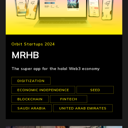
Orbit Startups 2024
MRHB
The super app for the halal Web3 economy
DIGITIZATION
ECONOMIC INDEPENDENCE
SEED
BLOCKCHAIN
FINTECH
SAUDI ARABIA
UNITED ARAB EMIRATES