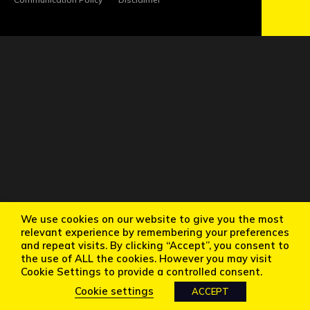
We use cookies on our website to give you the most
relevant experience by remembering your preferences
and repeat visits. By clicking “Accept”, you consent to
the use of ALL the cookies. However you may visit
Cookie Settings to provide a controlled consent.
Cookie settings
ACCEPT