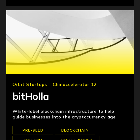
Orbit Startups – Chinaccelerator 12
bitHolla
White-label blockchain infrastructure to help
guide businesses into the cryptocurrency age
PRE-SEED
BLOCKCHAIN