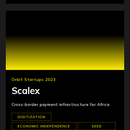
Orbit Startups 2023
Scalex
Cross-border payment infrastructure for Africa
DIGITIZATION
ECONOMIC INDEPENDENCE
SEED