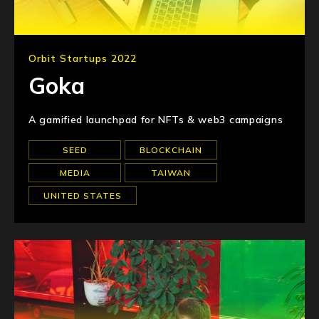
Orbit Startups 2022
Goka
A gamified launchpad for NFTs & web3 campaigns
SEED
BLOCKCHAIN
MEDIA
TAIWAN
UNITED STATES