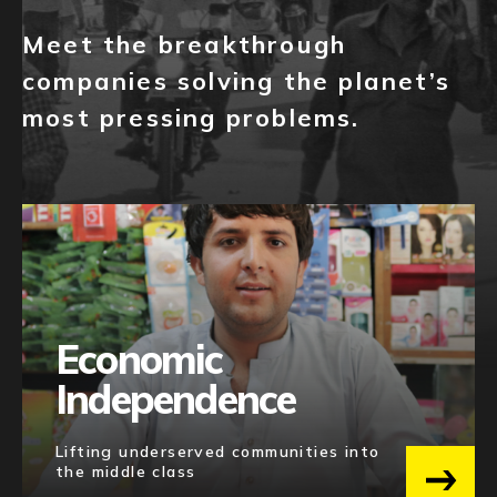
NEWS
SERIES A(+)
1
Meet the breakthrough
EVENTS
companies solving the planet’s
Category
most pressing problems.
APPLY
BLOCKCHAIN
22
FINTECH
9
MEDIA
4
ENTERPRISE SOFTWARE
2
INSURTECH
1
Economic
Independence
Regions
Lifting underserved communities into
MENA-PAKISTAN
9
the middle class