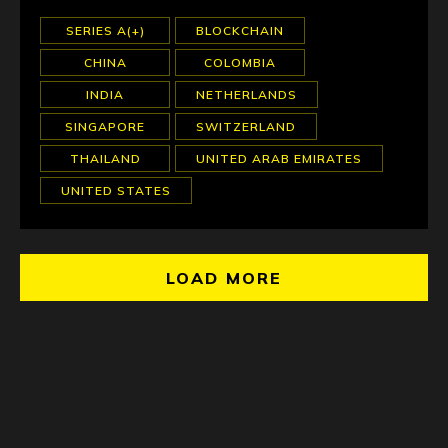
SERIES A(+)
BLOCKCHAIN
CHINA
COLOMBIA
INDIA
NETHERLANDS
SINGAPORE
SWITZERLAND
THAILAND
UNITED ARAB EMIRATES
UNITED STATES
LOAD MORE