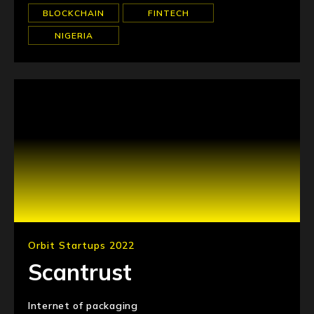
BLOCKCHAIN
FINTECH
NIGERIA
Orbit Startups 2022
Scantrust
Internet of packaging