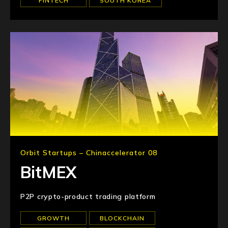
FINTECH
SOUTH KOREA
Orbit Startups – Chinaccelerator 08
BitMEX
P2P crypto-product trading platform
GROWTH
BLOCKCHAIN