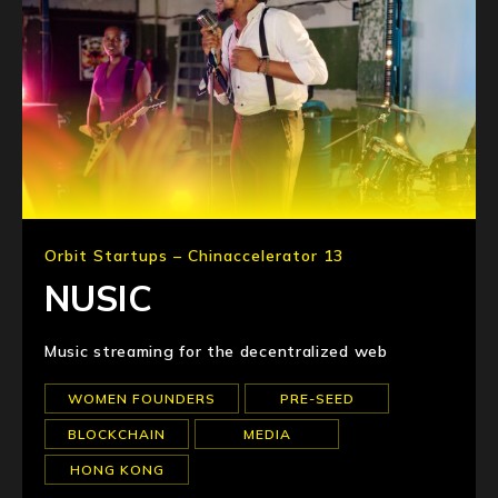
Orbit Startups – Chinaccelerator 13
NUSIC
Music streaming for the decentralized web
WOMEN FOUNDERS
PRE-SEED
BLOCKCHAIN
MEDIA
HONG KONG