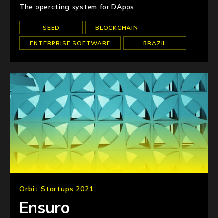
The operating system for DApps
SEED
BLOCKCHAIN
ENTERPRISE SOFTWARE
BRAZIL
Orbit Startups 2021
Ensuro