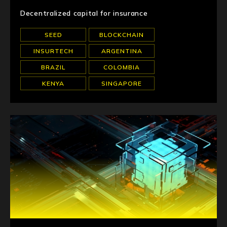
Decentralized capital for insurance
SEED
BLOCKCHAIN
INSURTECH
ARGENTINA
BRAZIL
COLOMBIA
KENYA
SINGAPORE