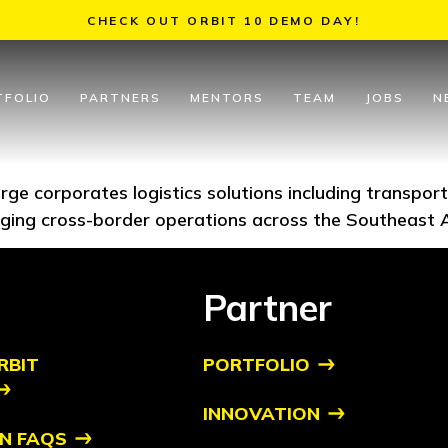
CHECK OUT ORBIT 10 DEMO DAY!
TFOLIO
PARTNERS
MENTORS
TEAM
JOBS
N
 large corporates logistics solutions including transpo
ging cross-border operations across the Southeast 
Partner
RBIT
PORTFOLIO
INNOVATION
N FAQS