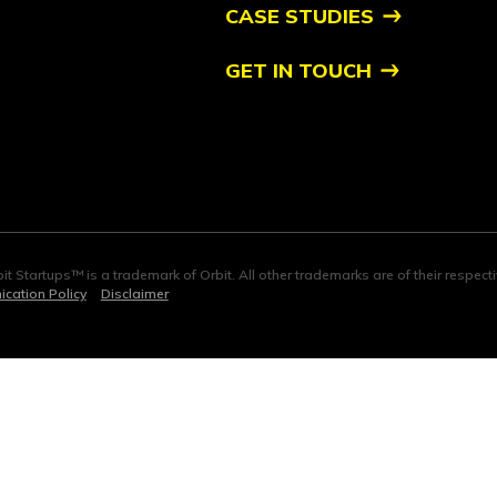
CASE STUDIES
GET IN TOUCH
it Startups™ is a trademark of Orbit. All other trademarks are of their respec
cation Policy
Disclaimer