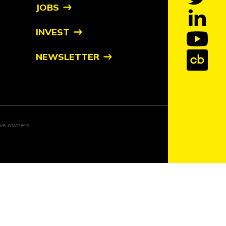
JOBS
INVEST
NEWSLETTER
tive owners