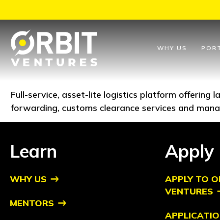
Skip
to
content
WHY US
POR
Full-service, asset-lite logistics platform offering
forwarding, customs clearance services and mana
Learn
Apply
WHY US
APPLY TO O
VENTURES
MENTORS
APPLICATIO