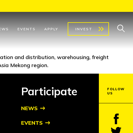
EWS
EVENTS
APPLY
INVEST
rtation and distribution, warehousing, freight
Asia Mekong region.
Participate
FOLLOW
US
NEWS
EVENTS