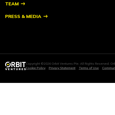
TEAM
PRESS & MEDIA
Copyright ©2026 Orbit Ventures Pte. All Rights Reserved. Orb
Cookie Policy
Privacy Statement
Terms of Use
Communi