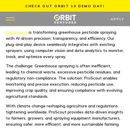
Skip
CHECK OUT ORBIT 10 DEMO DAY!
to
content
APPLY
ProScout.ai
is transforming greenhouse pesticide spraying
with AI-driven precision, transparency, and efficiency. Our
WHY US
plug-and-play device seamlessly integrates with existing
sprayers, using computer vision and data analytics to monitor,
PORTFOLIO
track, and optimize every spray.
The challenge: Greenhouse spraying is often inefficient,
PARTNERS
leading to chemical waste, excessive pesticide residues, and
regulatory non-compliance. The solution: ProScout enables
monitoring and precise execution, reducing pesticide use,
MENTORS
improving crop quality, and ensuring compliance with evolving
agricultural standards.
TEAM
With climate change reshaping agriculture and regulations
tightening worldwide. ProScout provides data-driven insights
JOBS
to farmers, growers, and spraying equipment manufacturers,
ensuring safer, more efficient, and more sustainable farming.