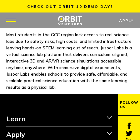
Skip
CHECK OUT ORBIT 10 DEMO DAY!
to
content
APPLY
Most students in the GCC region lack access to real science
labs due to safety risks, high costs, and limited infrastructure,
WHY US
leaving hands-on STEM learning out of reach. Jusoor Labs is a
virtual science lab platform that delivers curriculum-aligned,
PORTFOLIO
interactive 3D and AR/VR science simulations accessible
anytime, anywhere. With immersive digital experiments,
Jusoor Labs enables schools to provide safe, affordable, and
PARTNERS
scalable practical science education with the same learning
results as a physical lab.
MENTORS
FOLLOW
US
TEAM
Learn
JOBS
Apply