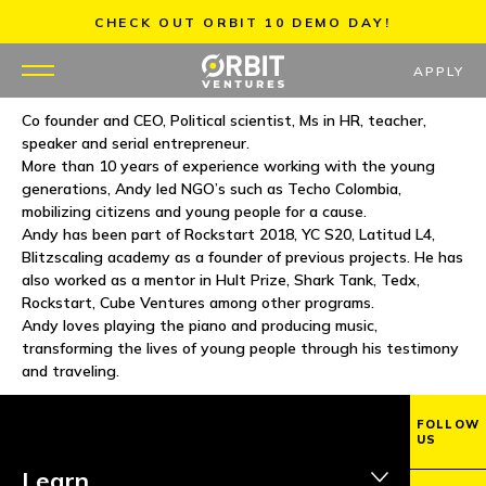
Skip
CHECK OUT ORBIT 10 DEMO DAY!
to
content
APPLY
Co founder and CEO, Political scientist, Ms in HR, teacher,
speaker and serial entrepreneur.
WHY US
More than 10 years of experience working with the young
generations, Andy led NGO’s such as Techo Colombia,
PORTFOLIO
mobilizing citizens and young people for a cause.
Andy has been part of Rockstart 2018, YC S20, Latitud L4,
Blitzscaling academy as a founder of previous projects. He has
PARTNERS
also worked as a mentor in Hult Prize, Shark Tank, Tedx,
Rockstart, Cube Ventures among other programs.
MENTORS
Andy loves playing the piano and producing music,
transforming the lives of young people through his testimony
and traveling.
TEAM
FOLLOW
JOBS
US
Learn