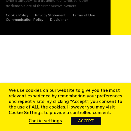
Orbit Startups™ is a trademark of Orbit. All other
NEWS
trademarks are of their respective owners
Cookie Policy
Privacy Statement
Terms of Use
EVENTS
Communication Policy
Disclaimer
APPLY
INVEST
FOLLOW
We use cookies on our website to give you the most
US
relevant experience by remembering your preferences
and repeat visits. By clicking “Accept”, you consent to
the use of ALL the cookies. However you may visit
Cookie Settings to provide a controlled consent.
Cookie settings
ACCEPT