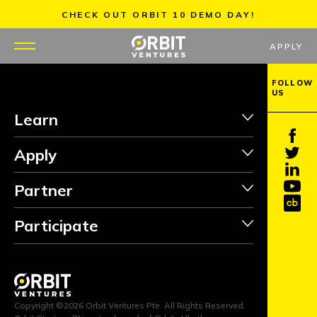
Skip
CHECK OUT ORBIT 10 DEMO DAY!
to
content
APPLY
FOLLOW
US
WHY US
Learn
PORTFOLIO
Apply
PARTNERS
Partner
MENTORS
Participate
TEAM
JOBS
Copyright ©2026 Orbit Ventures Pte. All Rights Reserved.