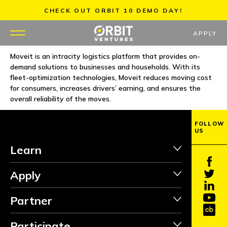
Skip
CHECK OUT ORBIT 10 DEMO DAY!
to
content
APPLY
Moveit is an intracity logistics platform that provides on-
demand solutions to businesses and households. With its
WHY US
fleet-optimization technologies, Moveit reduces moving cost
for consumers, increases drivers’ earning, and ensures the
PORTFOLIO
overall reliability of the moves.
PARTNERS
FOLLOW
US
Learn
MENTORS
Apply
TEAM
Partner
JOBS
Participate