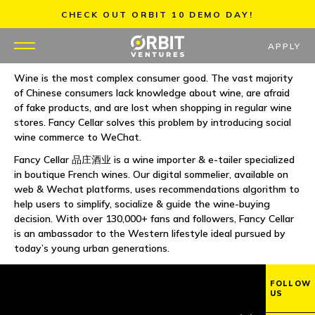
Skip
CHECK OUT ORBIT 10 DEMO DAY!
to
content
APPLY
Wine is the most complex consumer good. The vast majority
of Chinese consumers lack knowledge about wine, are afraid
WHY US
of fake products, and are lost when shopping in regular wine
stores. Fancy Cellar solves this problem by introducing social
PORTFOLIO
wine commerce to WeChat.
Fancy Cellar 品庄酒业 is a wine importer & e-tailer specialized
PARTNERS
in boutique French wines. Our digital sommelier, available on
web & Wechat platforms, uses recommendations algorithm to
help users to simplify, socialize & guide the wine-buying
MENTORS
decision. With over 130,000+ fans and followers, Fancy Cellar
is an ambassador to the Western lifestyle ideal pursued by
TEAM
today’s young urban generations.
JOBS
FOLLOW
US