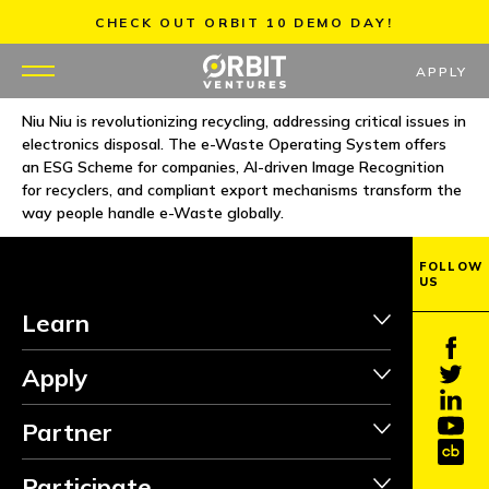
Skip
CHECK OUT ORBIT 10 DEMO DAY!
to
content
APPLY
Niu Niu is revolutionizing recycling, addressing critical issues in
electronics disposal. The e-Waste Operating System offers
WHY US
an ESG Scheme for companies, AI-driven Image Recognition
for recyclers, and compliant export mechanisms transform the
PORTFOLIO
way people handle e-Waste globally.
PARTNERS
FOLLOW
US
Learn
MENTORS
Apply
TEAM
Partner
JOBS
Participate