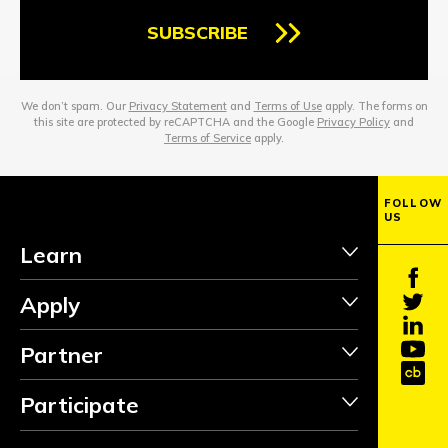
SUBSCRIBE
We don’t spam. Our
Privacy Statement
and
Terms of Use
apply. The forms on
this site are protected by reCAPTCHA and the Google
Privacy Policy
and
Terms of Service
apply.
FOLLOW
US
Learn
Apply
Partner
Participate