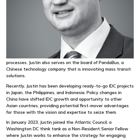
the company grew from start-up to generating tens of
millions of dollars in revenue while achieving an EBITDA of
nearly 50%. He later expanded SRT’s telecom services to
Southeast Asia, entering markets in the Philippines, Thailand,
and Vietnam.
In late 2021, Justin returned to the United States and began
mentoring startups as an adjunct partner at Orbit. He has
focused on helping these companies establish board
governance that fosters growth while maintaining proper
processes. Justin also serves on the board of PandaBus, a
Chinese technology company that is innovating mass transit
solutions.
Recently, Justin has been developing ready-to-go IDC projects
in Japan, the Philippines, and Indonesia. Policy changes in
China have shifted IDC growth and opportunity to other
Asian countries, providing potential first-mover advantages
for those with the vision and expertise to seize them.
In January 2023, Justin joined the Atlantic Council, a
Washington DC think tank as a Non-Resident Senior Fellow
where Justin works to enhance the strategy for engaging