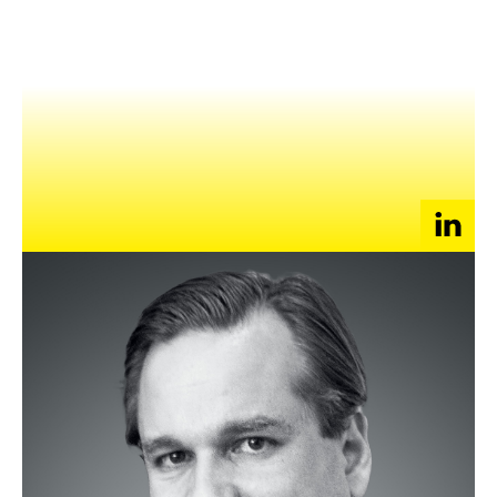
NEWS
EVENTS
APPLY
Justin Mallen, a San Francisco native, developed an
appreciation for Asia early on, which led him to specialize in
Chinese history and economics while finishing his degree in
Asian Studies and Economics at Bowdoin College. After
graduation in 1993, he began his career at a small trading firm
and helped increase product turnover 30x over five years.
In 2000, Justin founded Silk Road Telecommunication, a
company that offers Internet Data Center (IDC) services for
China’s rapidly growing Internet industry. Under his leadership,