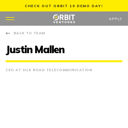
Skip
CHECK OUT ORBIT 10 DEMO DAY!
to
content
APPLY
BACK TO TEAM
WHY US
Justin Mallen
PORTFOLIO
PARTNERS
CEO AT SILK ROAD TELECOMMUNICATION
MENTORS
TEAM
JOBS