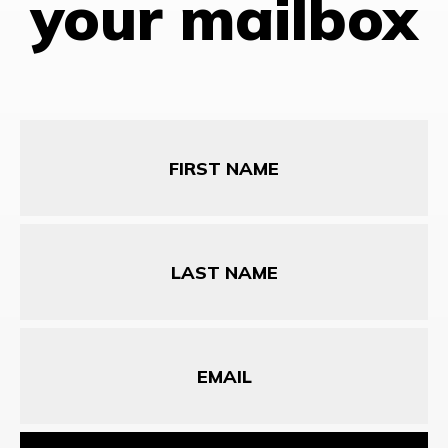
your mailbox
First
Name
Last
Name
Email