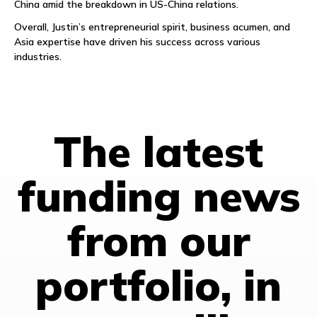
China amid the breakdown in US-China relations.
Overall, Justin’s entrepreneurial spirit, business acumen, and
Asia expertise have driven his success across various
industries.
The latest
funding news
from our
portfolio, in