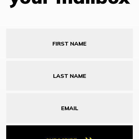
First
Name
Last
Name
Email