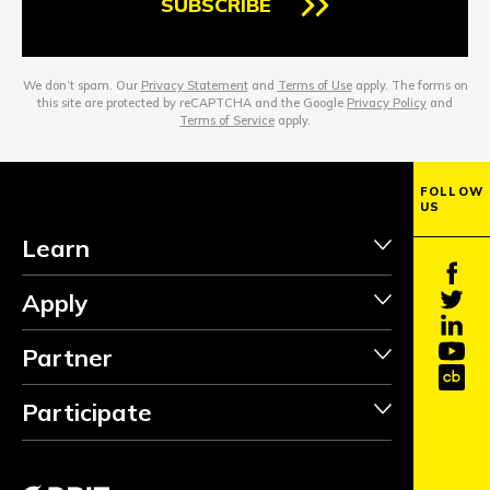
SUBSCRIBE
We don’t spam. Our
Privacy Statement
and
Terms of Use
apply. The forms on
this site are protected by reCAPTCHA and the Google
Privacy Policy
and
Terms of Service
apply.
FOLLOW
US
Learn
Apply
Partner
Participate
INVEST