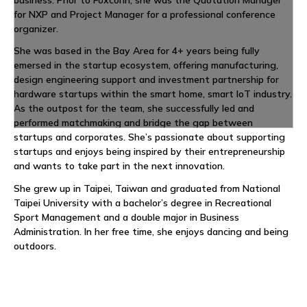
business. Prior to Foxconn, she was the Quotation Manager
for NXP and Project Manager for a professional conference
organizer.
She was based in the Bay Area for 4+ years being fully
emersed in the startup ecosystem, offering manufacturing,
design engineering support and investment partnership for
hardware startups within the smart home, smart IoT industry.
As the outpost for the team, she successfully led and
performed matchmaking and bridge the gap between
startups and corporates. She’s passionate about supporting
startups and enjoys being inspired by their entrepreneurship
and wants to take part in the next innovation.
She grew up in Taipei, Taiwan and graduated from National
Taipei University with a bachelor’s degree in Recreational
Sport Management and a double major in Business
Administration. In her free time, she enjoys dancing and being
outdoors.