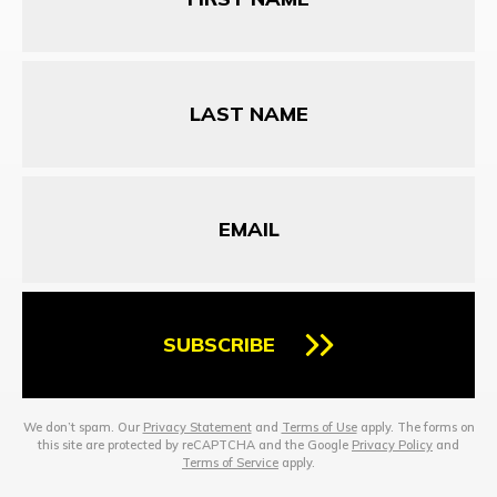
Last
Name
Email
SUBSCRIBE
We don’t spam. Our
Privacy Statement
and
Terms of Use
apply. The forms on
this site are protected by reCAPTCHA and the Google
Privacy Policy
and
Terms of Service
apply.