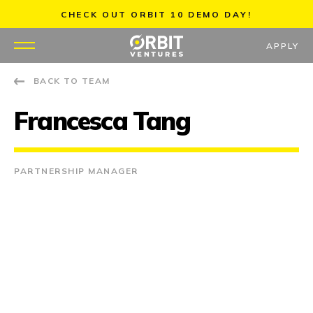
Skip
CHECK OUT ORBIT 10 DEMO DAY!
to
content
APPLY
BACK TO TEAM
WHY US
Francesca Tang
PORTFOLIO
PARTNERS
PARTNERSHIP MANAGER
MENTORS
TEAM
JOBS