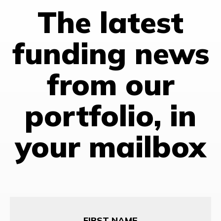
The latest
funding news
from our
portfolio, in
your mailbox
First
Name