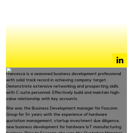
NEWS
EVENTS
APPLY
Francesca is a seasoned business development professional
with solid track record in achieving company target.
Demonstrate extensive networking and prospecting skills
with C-suite personnel. Effectively build and maintain high-
value relationship with key accounts.
She was the Business Development manager for Foxconn
Group for 5+ years with the experience of hardware
quotation management, startup investment due diligence,
new business development for hardware IoT manufacturing