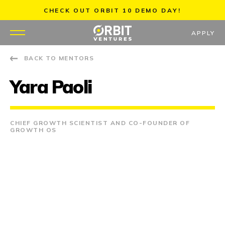
Skip
CHECK OUT ORBIT 10 DEMO DAY!
to
content
APPLY
BACK TO MENTORS
WHY US
Yara Paoli
PORTFOLIO
PARTNERS
CHIEF GROWTH SCIENTIST AND CO-FOUNDER OF
GROWTH OS
MENTORS
TEAM
JOBS