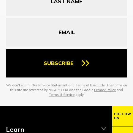
Email
SUBSCRIBE
We don’t spam. Our
Privacy Statement
and
Terms of Use
apply. The forms on
this site are protected by reCAPTCHA and the Google
Privacy Policy
and
Terms of Service
apply.
FOLLOW
US
Learn