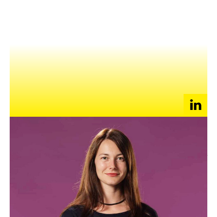
NEWS
EVENTS
APPLY
Yara Paoli is the Chief Growth Scientist and Co-Founder of
Growth OS, a growth enabler Singapore/Barcelona based
company. Prior to that, Paoli is the ex VP of Growth at
Skyscanner, the leading travel search engine and interim Chief
Growth Officer for Preply, the online marketplace for online
language learning.
She works with dozens of innovative start ups and
established but pivoting companies around the world (like
DNB, NCE Finance Innovation, Gebo group, Badi, Spiff, ’tise,