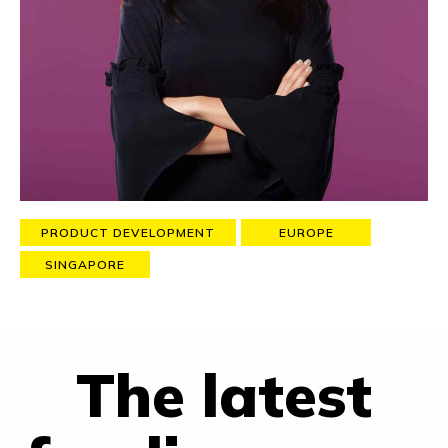
Monner), training them on growth science and culture and
helping them to build their own
growth operating system
, so
to achieve substantial growth sustainably.
As the ex-VP of Growth at Skyscanner, she contributed to
grow exponentially the company from a 32-employees small
startup to a 1.4 Billion GBP valued company with over 1000
talented people working across 60+ markets (acquired in 2016
by the Chinese travel giant CTRIP).
PRODUCT DEVELOPMENT
EUROPE
SINGAPORE
The latest