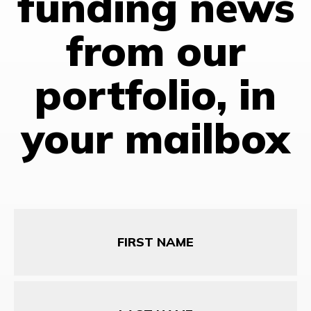
funding news
from our
portfolio, in
your mailbox
First
Name
Last
Name