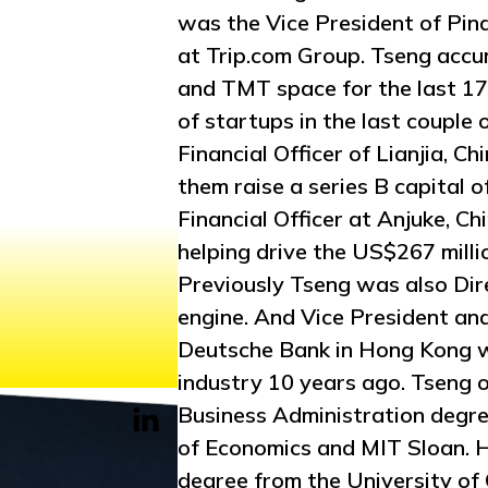
was the Vice President of Pin
at Trip.com Group. Tseng accu
and TMT space for the last 17 
of startups in the last couple
Financial Officer of Lianjia, Ch
them raise a series B capital 
Financial Officer at Anjuke, Ch
helping drive the US$267 mill
Previously Tseng was also Dire
engine. And Vice President an
Deutsche Bank in Hong Kong wh
industry 10 years ago. Tseng o
Business Administration degre
of Economics and MIT Sloan. H
degree from the University of 