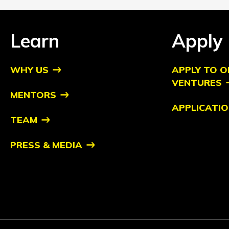
Learn
Apply
WHY US
APPLY TO O
VENTURES
MENTORS
APPLICATIO
TEAM
PRESS & MEDIA