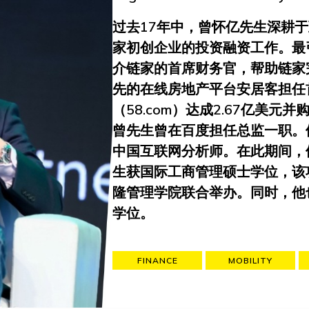
过去17年中，曾怀亿先生深耕
家初创企业的投资融资工作。最
介链家的首席财务官，帮助链家
先的在线房地产平台安居客担任
（58.com）达成2.67亿美
曾先生曾在百度担任总监一职。
中国互联网分析师。在此期间，
生获国际工商管理硕士学位，该
隆管理学院联合举办。同时，他
学位。
FINANCE
MOBILITY