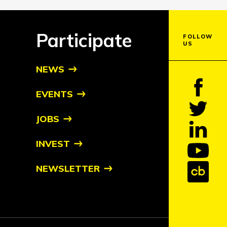
Participate
FOLLOW
US
NEWS
EVENTS
JOBS
INVEST
NEWSLETTER