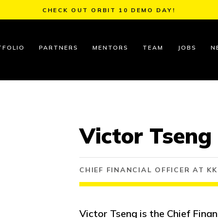
CHECK OUT ORBIT 10 DEMO DAY!
TFOLIO
PARTNERS
MENTORS
TEAM
JOBS
N
Victor Tseng
CHIEF FINANCIAL OFFICER AT K
Victor Tseng is the Chief Finan