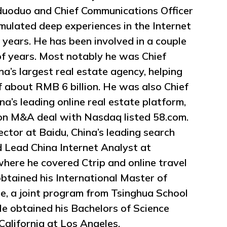
duoduo and Chief Communications Officer
mulated deep experiences in the Internet
years. He has been involved in a couple
 of years. Most notably he was Chief
ina’s largest real estate agency, helping
of about RMB 6 billion. He was also Chief
ina’s leading online real estate platform,
ion M&A deal with Nasdaq listed 58.com.
ctor at Baidu, China’s leading search
d Lead China Internet Analyst at
ere he covered Ctrip and online travel
btained his International Master of
e, a joint program from Tsinghua School
e obtained his Bachelors of Science
California at Los Angeles.