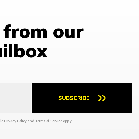
 from our
ailbox
SUBSCRIBE
gle
Privacy Policy
and
Terms of Service
apply.