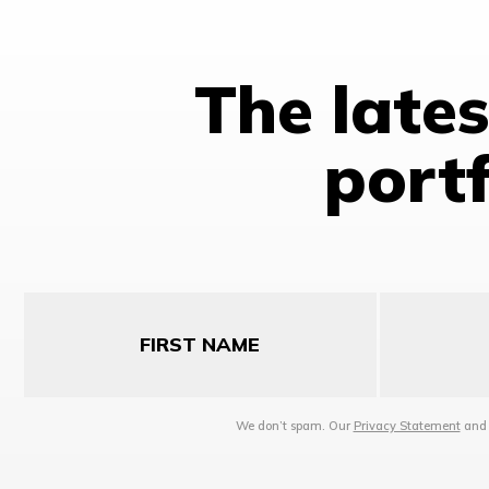
The late
portf
First
Last
Name
Name
We don’t spam. Our
Privacy Statement
an