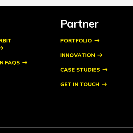
Partner
RBIT
PORTFOLIO
INNOVATION
N FAQS
CASE STUDIES
GET IN TOUCH