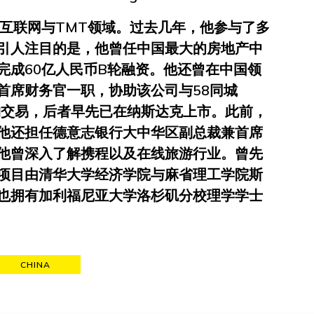
于互联网与TMT领域。过去几年，他参与了多
引人注目的是，他曾任中国最大的房地产中
完成60亿人民币B轮融资。他还曾在中国领
首席财务官一职，协助该公司与58同城
元并购交易，后者早先已在纳斯达克上市。此前，
他还担任德意志银行大中华区副总裁兼首席
他曾深入了解携程以及在线旅游行业。曾先
项目由清华大学经济学院与麻省理工学院斯
也拥有加利福尼亚大学洛杉矶分校理学学士
CHINA