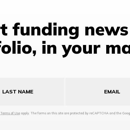
st funding news
olio, in your m
Email
d
Terms of Use
apply. The forms on this site are protected by reCAPTCHA and the Goo