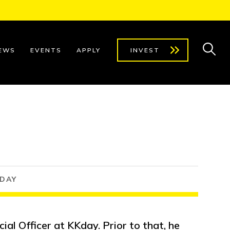
EWS
EVENTS
APPLY
INVEST
KDAY
cial Officer at KKday. Prior to that, he