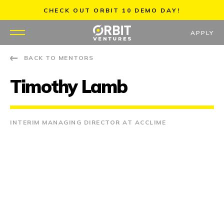
Skip
CHECK OUT ORBIT 10 DEMO DAY!
to
content
APPLY
BACK TO MENTORS
WHY US
Timothy Lamb
PORTFOLIO
PARTNERS
INTERIM MANAGING DIRECTOR AT ACCLIME
MENTORS
TEAM
JOBS