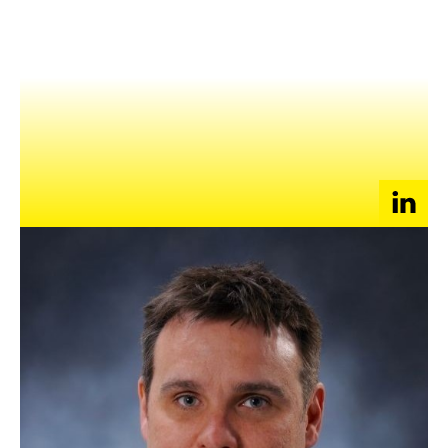
NEWS
EVENTS
APPLY
Emerging market specialist, since 2004, Tim has been working
with companies of all size with their launch into Asia, with a
specific emphasis on China. He enjoys working with innovative
companies, in particular those in education, and BPO using
recurring/subscription-based delivery platforms.
After working with the JLJ Group for nearly 10 years, Tim
helped sell the business he developed to the Sovereign Group,
where he now leads the China operations. Before that, he
worked with the Princeton Review on launching their