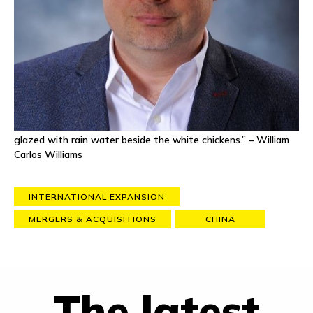
presence in Shanghai. Tim holds an MBA in International
Management from Thunderbird, School of Global Management,
and a BA in Cultural Anthropology from the University of New
Mexico. He has served as the Vice Chair of the Trade &
Distribution Working Group of the European Union Chamber of
Commerce China and as an Adjunct Professor at CIEE,
delivering a course on emerging market entry frameworks and
strategies to US undergraduate students.
Favorite quote
: “So much depends upon a red wheel barrow
glazed with rain water beside the white chickens.” – William
Carlos Williams
INTERNATIONAL EXPANSION
MERGERS & ACQUISITIONS
CHINA
The latest