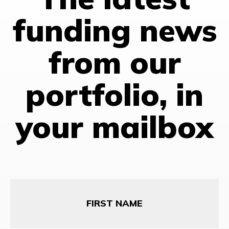
funding news
from our
portfolio, in
your mailbox
First
Name