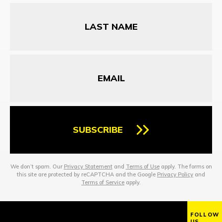
Last
Name
Email
SUBSCRIBE
We don’t spam. Our
Privacy Statement
and
Terms of Use
apply. The forms on
this site are protected by reCAPTCHA and the Google
Privacy Policy
and
Terms of Service
apply.
FOLLOW
US