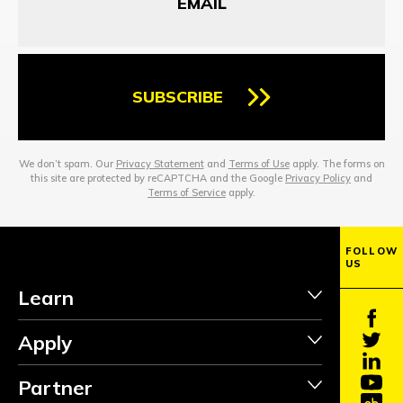
SUBSCRIBE
We don’t spam. Our
Privacy Statement
and
Terms of Use
apply. The forms on
this site are protected by reCAPTCHA and the Google
Privacy Policy
and
Terms of Service
apply.
FOLLOW
US
Learn
Apply
Partner