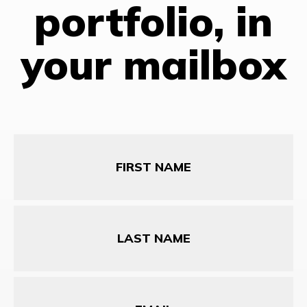
portfolio, in
your mailbox
First
Name
Last
Name
Email