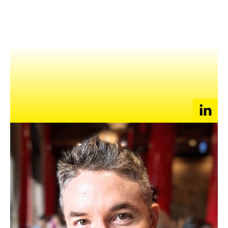
NEWS
EVENTS
APPLY
At Down, Phil leads a data-driven product team for an app
with over 10 million users in the hyper-competitive online
dating space. He previously co-founded ECitySky, a social
gaming company in Beijing which exited to YY Inc. in
Guangzhou, where he served as a senior product manager on
mobile apps.
Prior to his first startup, Phil was a product manager on
search at Google Mountain View.