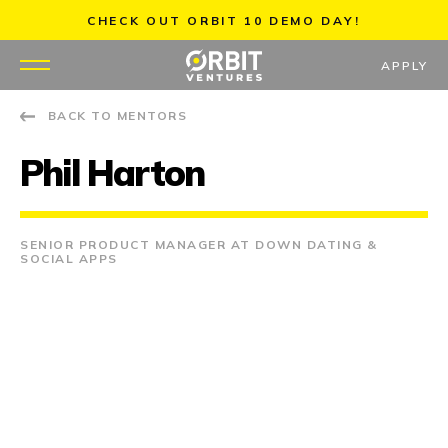
Skip
CHECK OUT ORBIT 10 DEMO DAY!
to
content
APPLY
BACK TO MENTORS
WHY US
Phil Harton
PORTFOLIO
PARTNERS
SENIOR PRODUCT MANAGER AT DOWN DATING &
SOCIAL APPS
MENTORS
TEAM
JOBS