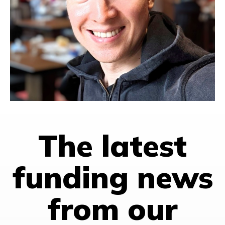
Phil holds a BS in Computer Science and an MS in Systems
Engineering from the University of Virginia.
Favorite quote
: “If you are not embarrassed by the first
version of your product, you’ve launched too late.” – Reid
Hoffman
PRODUCT DEVELOPMENT
TAIWAN
The latest
funding news
from our