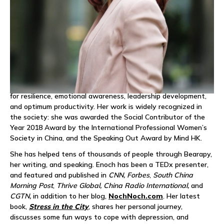
services to organizations and executives to prevent
workplace burnout and strengthen employee wellbeing in
creative ways.
Enoch’s personal mission is to reduce burnout and mental
health issues through helping adults access their inner
playfulness. Through Bearapy, Enoch works with
multinationals, governments, and start-ups across Asia-
Pacific to advocate emotional and mental health awareness
for resilience, emotional awareness, leadership development,
and optimum productivity. Her work is widely recognized in
the society: she was awarded the Social Contributor of the
Year 2018 Award by the International Professional Women’s
Society in China, and the Speaking Out Award by Mind HK.
She has helped tens of thousands of people through Bearapy,
her writing, and speaking. Enoch has been a TEDx presenter,
and featured and published in
CNN, Forbes
,
South China
Morning Post
,
Thrive Global, China Radio International,
and
CGTN,
in addition to her blog,
NochNoch.com
. Her latest
book,
Stress in the City
, shares her personal journey,
discusses some fun ways to cope with depression, and