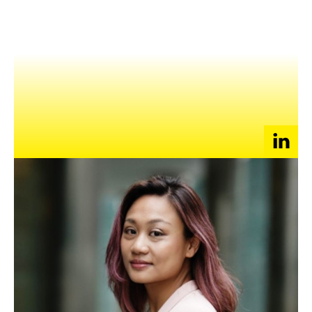
NEWS
EVENTS
APPLY
Enoch Li
Founder and CEO of BEARAPY
China Representative, Country Executive Committee of
Global Mental Health Peer Network
Advisory Board Member, Movement for Global Mental
Health
Enoch is a social entrepreneur and Founder of
BEARAPY
– a
B2B social enterprise that provides consulting and training