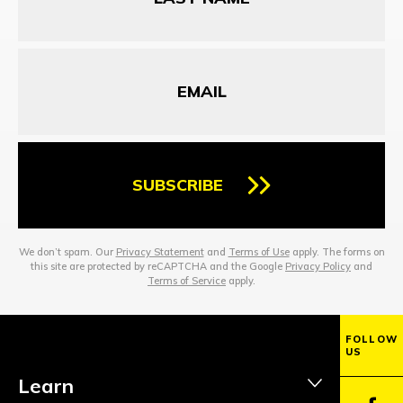
Email
SUBSCRIBE
We don’t spam. Our
Privacy Statement
and
Terms of Use
apply. The forms on
this site are protected by reCAPTCHA and the Google
Privacy Policy
and
Terms of Service
apply.
FOLLOW
US
Learn