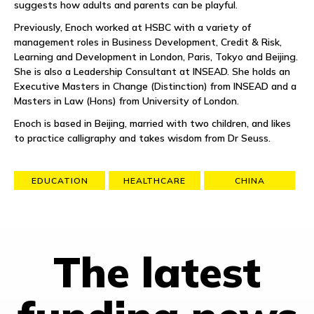
suggests how adults and parents can be playful.
Previously, Enoch worked at HSBC with a variety of
management roles in Business Development, Credit & Risk,
Learning and Development in London, Paris, Tokyo and Beijing.
She is also a Leadership Consultant at INSEAD. She holds an
Executive Masters in Change (Distinction) from INSEAD and a
Masters in Law (Hons) from University of London.
Enoch is based in Beijing, married with two children, and likes
to practice calligraphy and takes wisdom from Dr Seuss.
EDUCATION
HEALTHCARE
CHINA
The latest