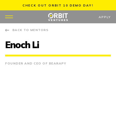
Skip
CHECK OUT ORBIT 10 DEMO DAY!
to
content
APPLY
BACK TO MENTORS
WHY US
Enoch Li
PORTFOLIO
PARTNERS
FOUNDER AND CEO OF BEARAPY
MENTORS
TEAM
JOBS