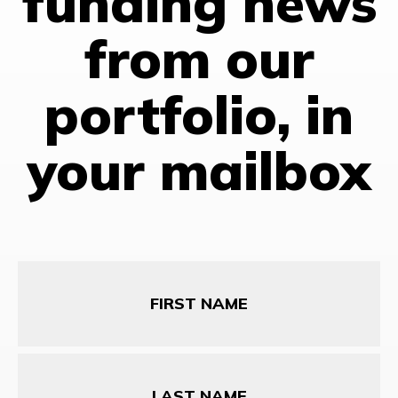
funding news
from our
portfolio, in
your mailbox
First
Name
Last
Name