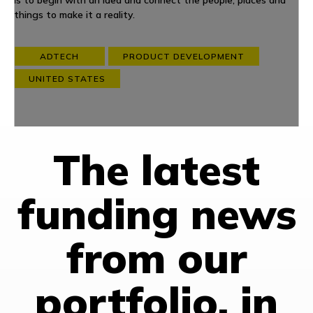
is to begin with an idea and connect the people, places and
things to make it a reality.
ADTECH
PRODUCT DEVELOPMENT
UNITED STATES
The latest
funding news
from our
portfolio, in