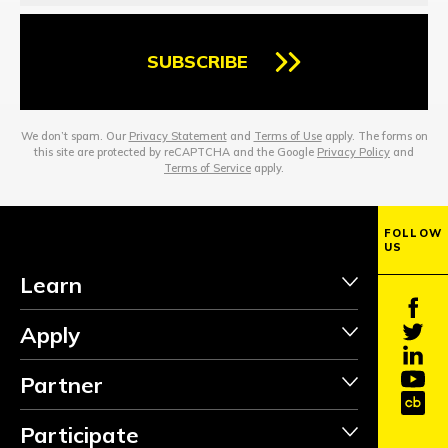
SUBSCRIBE
We don’t spam. Our
Privacy Statement
and
Terms of Use
apply. The forms on
this site are protected by reCAPTCHA and the Google
Privacy Policy
and
Terms of Service
apply.
FOLLOW
US
Learn
Apply
Partner
Participate