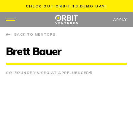
Skip
CHECK OUT ORBIT 10 DEMO DAY!
to
content
APPLY
BACK TO MENTORS
WHY US
Brett Bauer
PORTFOLIO
PARTNERS
CO-FOUNDER & CEO AT APPFLUENCER®
MENTORS
TEAM
JOBS