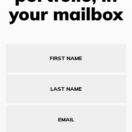
your mailbox
First
Name
Last
Name
Email