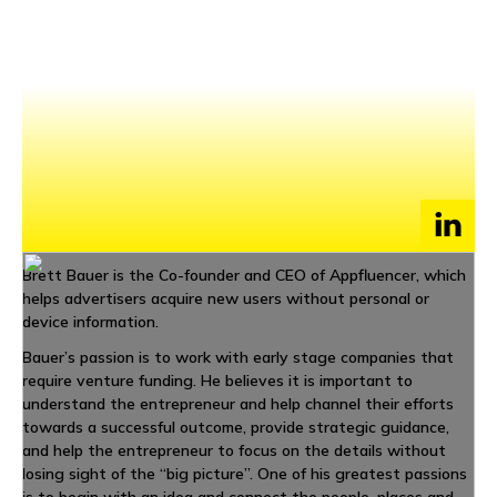
NEWS
EVENTS
APPLY
Brett Bauer is the Co-founder and CEO of Appfluencer, which
helps advertisers acquire new users without personal or
device information.
Bauer’s passion is to work with early stage companies that
require venture funding. He believes it is important to
understand the entrepreneur and help channel their efforts
towards a successful outcome, provide strategic guidance,
and help the entrepreneur to focus on the details without
losing sight of the “big picture”. One of his greatest passions