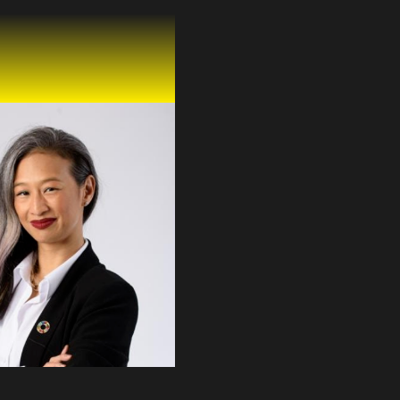
 Kalayanamitr
SS OFFICER