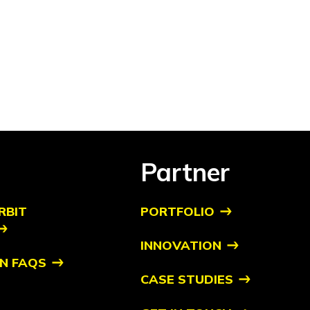
Partner
RBIT
PORTFOLIO
INNOVATION
N FAQS
CASE STUDIES