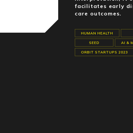
facilitates early 
care outcomes.
HUMAN HEALTH
SEED
AI & 
ORBIT STARTUPS 2023