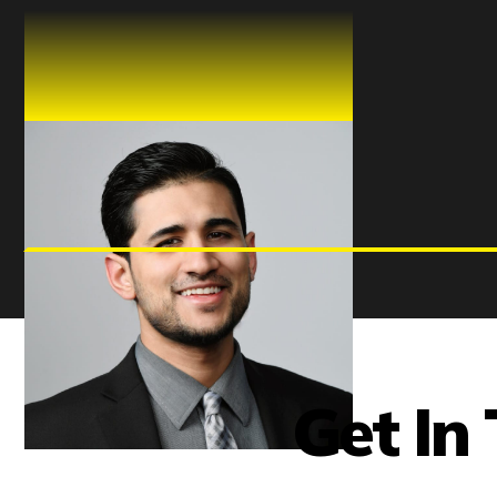
Shahroze Khan
CHIEF PRODUCT OFFICER
Get In