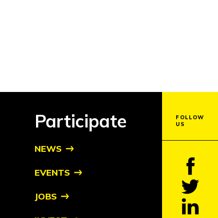
Participate
FOLLOW
US
NEWS
EVENTS
JOBS