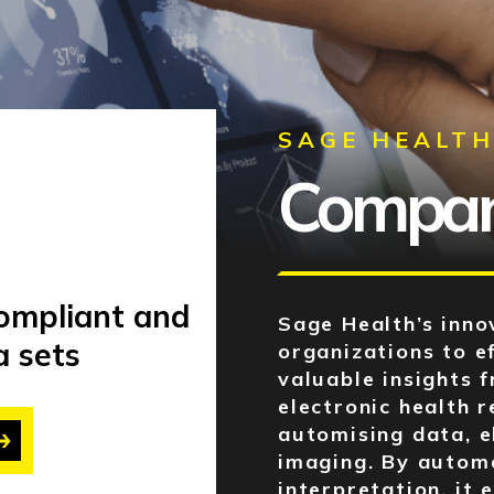
SAGE HEALT
Company
compliant and
Sage Health’s inno
a sets
organizations to e
valuable insights 
electronic health 
automising data, e
imaging. By autom
interpretation, it 