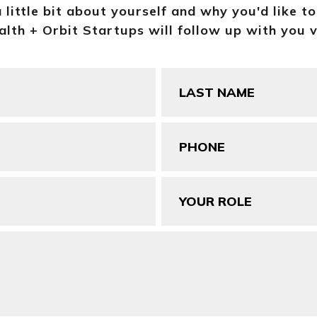
a little bit about yourself and why you'd like t
lth + Orbit Startups will follow up with you v
Last
Name
(Required)
Phone
(Required)
Your
Role