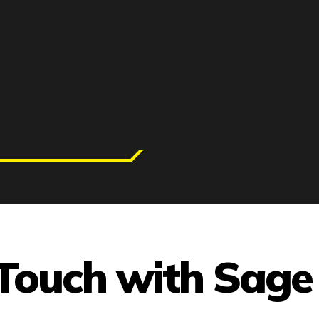
 Touch with Sage