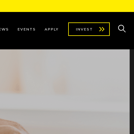
EWS
EVENTS
APPLY
INVEST