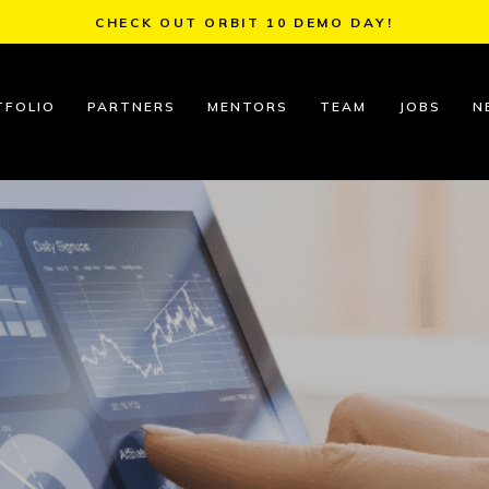
CHECK OUT ORBIT 10 DEMO DAY!
TFOLIO
PARTNERS
MENTORS
TEAM
JOBS
N