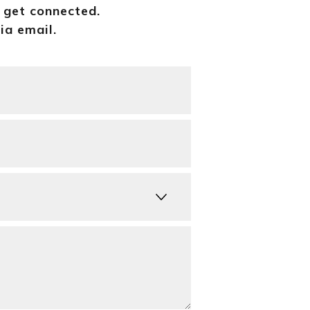
o get connected.
ia email.