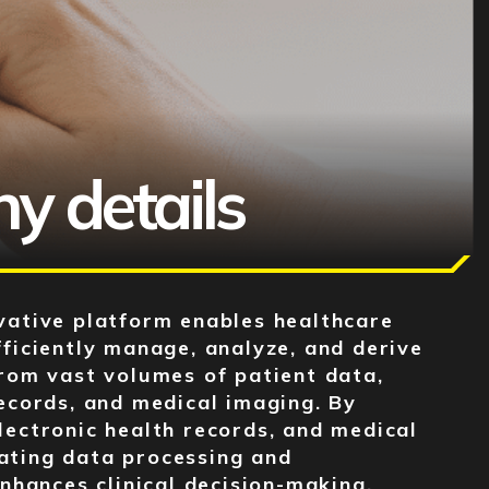
H
 details
vative platform enables healthcare
fficiently manage, analyze, and derive
from vast volumes of patient data,
records, and medical imaging. By
lectronic health records, and medical
ating data processing and
enhances clinical decision-making,