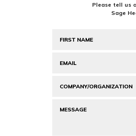
Please tell us 
Sage Hea
First
Name
(Required)
Email
(Required)
Company/Organization
Message