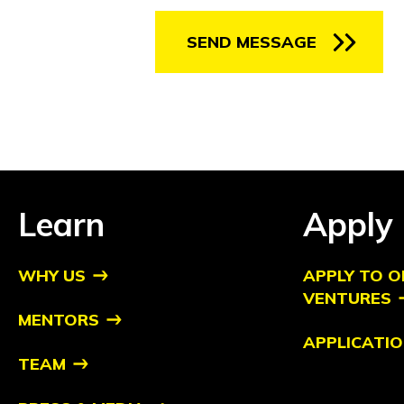
SEND MESSAGE
Learn
Apply
WHY US
APPLY TO O
VENTURES
MENTORS
APPLICATIO
TEAM