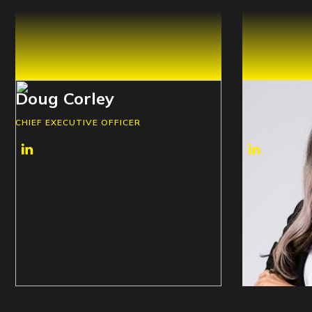
Doug Corley
Shannon
CHIEF EXECUTIVE OFFICER
CHIEF BUSINE