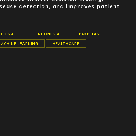
disease detection, and improves patient
CHINA
INDONESIA
PAKISTAN
MACHINE LEARNING
HEALTHCARE