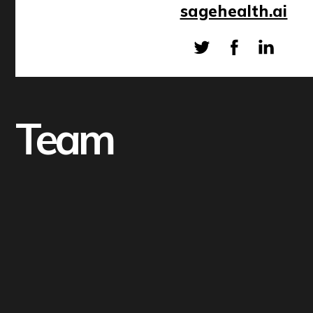
sagehealth.ai
Team