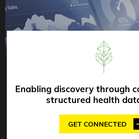
Enabling discovery through 
structured health dat
GET CONNECTED