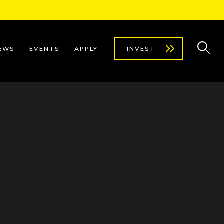
EWS
EVENTS
APPLY
INVEST