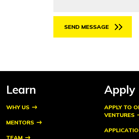
SEND MESSAGE
Learn
Apply
WHY US
APPLY TO O
VENTURES
MENTORS
APPLICATIO
TEAM