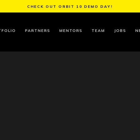
CHECK OUT ORBIT 10 DEMO DAY!
TFOLIO
PARTNERS
MENTORS
TEAM
JOBS
N