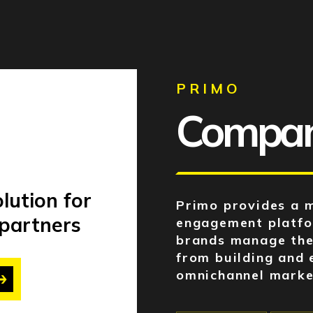
PRIMO
Company
lution for
Primo provides a 
 partners
engagement platfor
brands manage the
from building and 
omnichannel marke