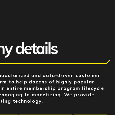
 details
modularized and data-driven customer
m to help dozens of highly popular
ir entire membership program lifecycle
engaging to monetizing. We provide
ting technology.