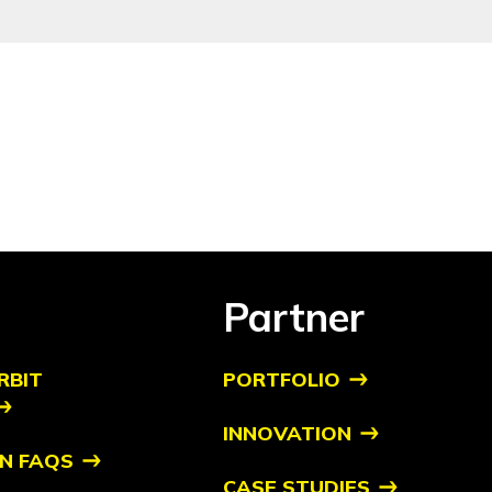
Partner
RBIT
PORTFOLIO
INNOVATION
N FAQS
CASE STUDIES