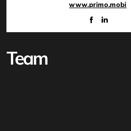
www.primo.mobi
Team