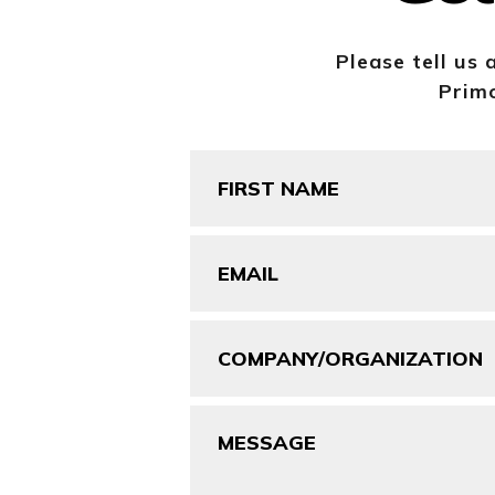
Please tell us 
Primo
First
Name
(Required)
Email
(Required)
Company/Organization
Message