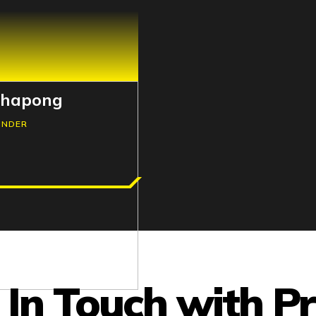
thapong
UNDER
 In Touch with P