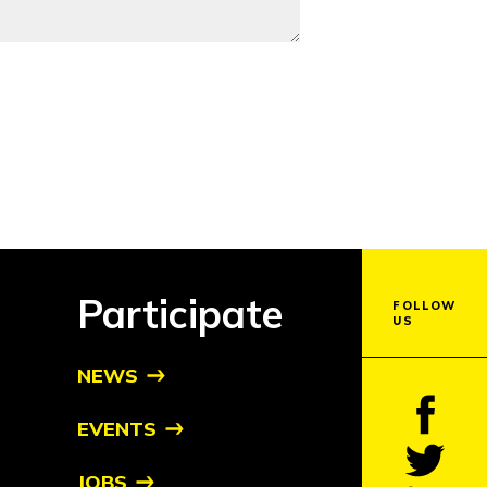
Participate
FOLLOW
US
NEWS
EVENTS
JOBS