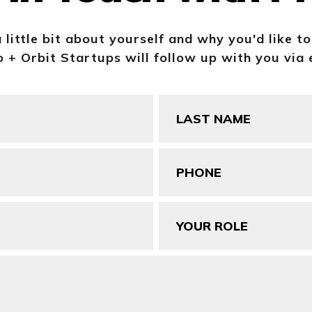
a little bit about yourself and why you'd like t
 + Orbit Startups will follow up with you via 
Last
Name
(Required)
Phone
(Required)
Your
Role