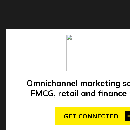
Omnichannel marketing so
FMCG, retail and finance
GET CONNECTED