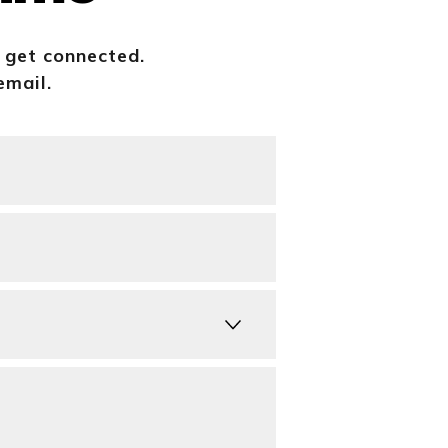
o get connected.
email.