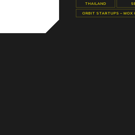
THAILAND
S
ORBIT STARTUPS – MOX 