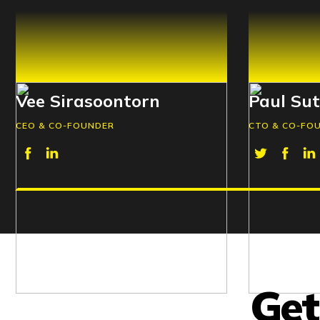
Vee Sirasoontorn
Paul Su
CEO & CO-FOUNDER
CTO & CO-FO
Get