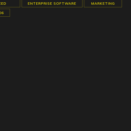
EED
ENTERPRISE SOFTWARE
MARKETING
06