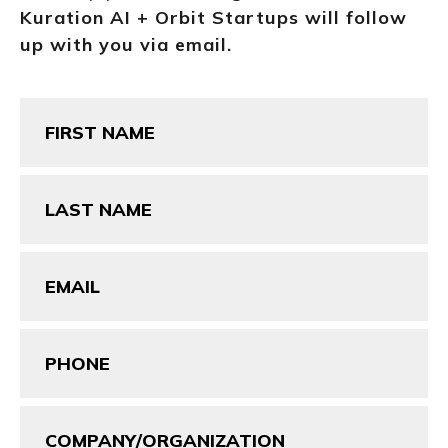
Kuration AI + Orbit Startups will follow
up with you via email.
First
Name
(Required)
Last
Name
(Required)
Email
(Required)
Phone
(Required)
Company/Organization