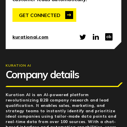
NEWS
GET CONNECTED
EVENTS
APPLY
kurationai.com
KURATION AI
Company details
Kuration AI is an AI-powered platform
revolutionizing B2B company research and lead
qualification.
It enables sales, marketing, and
strategy teams to instantly identify and prioritize
ideal companies using tailor-made data points and
real-time data from over 100 sources. With a chat-