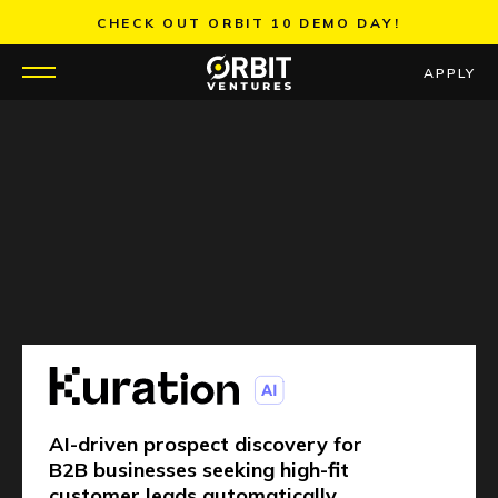
Skip
CHECK OUT ORBIT 10 DEMO DAY!
to
content
APPLY
WHY US
PORTFOLIO
PARTNERS
MENTORS
TEAM
AI-driven prospect discovery for
JOBS
B2B businesses seeking high-fit
customer leads automatically.