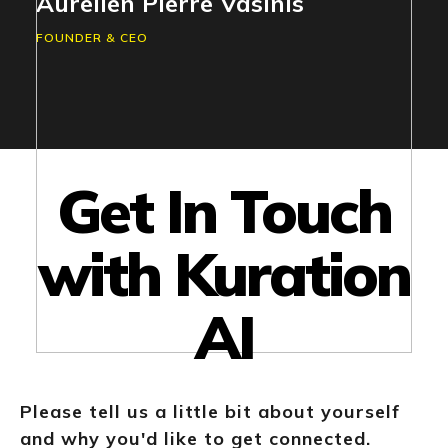
Aurelien Pierre Vasinis
FOUNDER & CEO
Get In Touch
with Kuration
AI
Please tell us a little bit about yourself
and why you'd like to get connected.