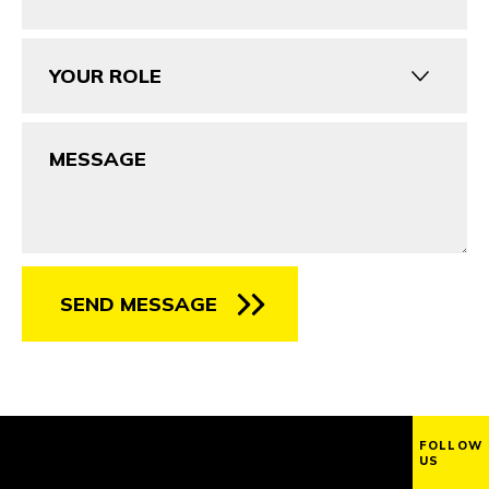
Your
Role
Message
SEND MESSAGE
FOLLOW
US