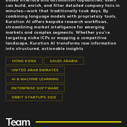
based interface and automation capabilities, users
can build, enrich, and filter detailed company lists in
minutes—work that traditionally took days. By
combining language models with proprietary tools,
Kuration AI offers bespoke research workflows,
streamlining market intelligence for emerging
markets and complex segments. Whether you’re
targeting niche ICPs or mapping a competitive
landscape, Kuration AI transforms raw information
into structured, actionable insights
HONG KONG
SAUDI ARABIA
UNITED ARAB EMIRATES
AI & MACHINE LEARNING
ENTERPRISE SOFTWARE
ORBIT STARTUPS 2025
Team