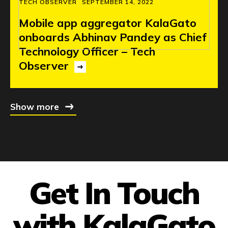
TECH OBSERVER
SEPTEMBER 14, 2022
Mobile
app
aggregator
KalaGato
onboards
Abhinav
Pandey
as
Chief
Technology
Officer
–
Tech
Observer
Show more
Get In Touch
with KalaGato