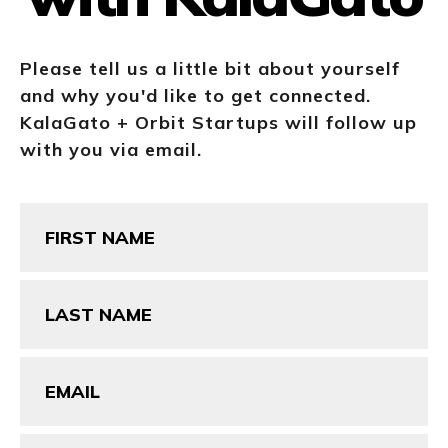
Please tell us a little bit about yourself
and why you'd like to get connected.
KalaGato + Orbit Startups will follow up
with you via email.
First
Name
(Required)
Last
Name
(Required)
Email
(Required)
Phone