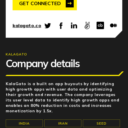
NEWS
GET CONNECTED
EVENTS
kalagato.co
APPLY
KALAGATO
Company details
KalaGato is a built on app buyouts by identifying
high growth apps with user data and optimizing
their growth and revenue. The company leverages
its user level data to identify high growth apps and
enables an 80% reduction in costs and increases
monetization by 1.5x.
INDIA
IRAN
SEED