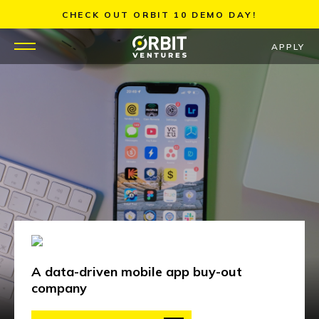
Skip
CHECK OUT ORBIT 10 DEMO DAY!
to
content
APPLY
WHY US
PORTFOLIO
PARTNERS
MENTORS
TEAM
A data-driven mobile app buy-out
JOBS
company