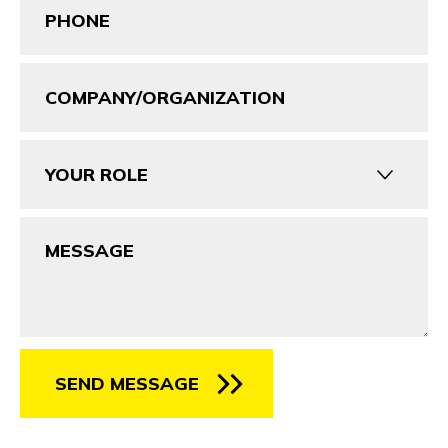
(Required)
Company/Organization
Your
Role
Message
SEND MESSAGE