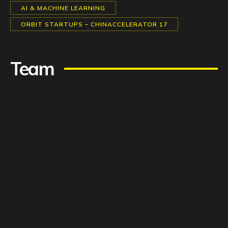
AI & MACHINE LEARNING
ORBIT STARTUPS – CHINACCELERATOR 17
Team