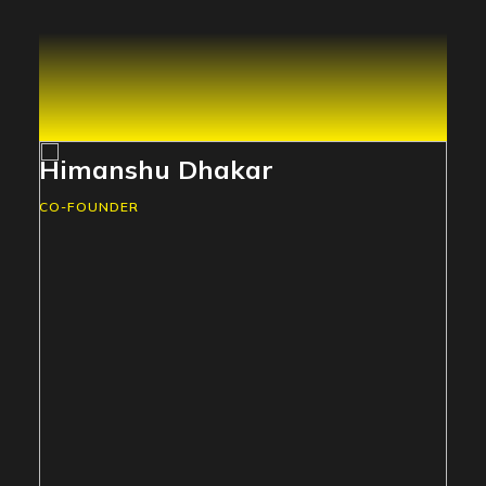
Himanshu Dhakar
CO-FOUNDER