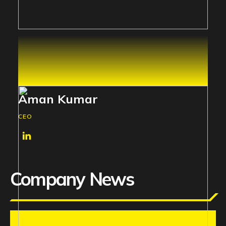
Aman Kumar
CEO
Company News