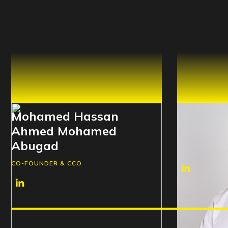
Mohamed Hassan
Mohamed
Ahmed Mohamed
Ali Elel
Abugad
CO-FOUNDER 
CO-FOUNDER & CCO