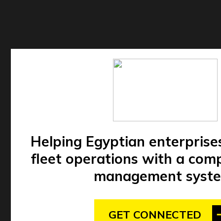
Helping Egyptian enterprise
fleet operations with a comp
management syste
GET CONNECTED