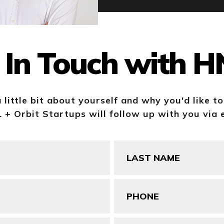
 In Touch with 
a little bit about yourself and why you'd like t
+ Orbit Startups will follow up with you via 
Last
Name
(Required)
Phone
(Required)
Your