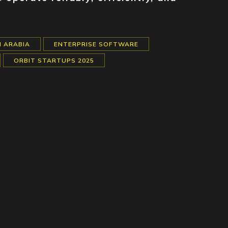
I ARABIA
ENTERPRISE SOFTWARE
ORBIT STARTUPS 2025