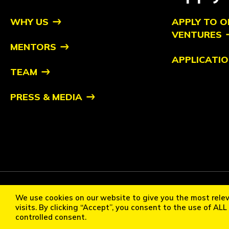
WHY US
APPLY TO O
VENTURES
MENTORS
APPLICATIO
TEAM
PRESS & MEDIA
Copyright ©2026 Orbit Ventures Pte. All Rights Reserved. Orb
We use cookies on our website to give you the most rele
Cookie Policy
Privacy Statement
Terms of Use
Communi
visits. By clicking “Accept”, you consent to the use of AL
controlled consent.