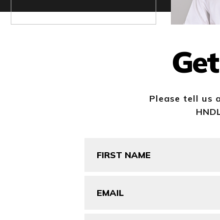
Get
Please tell us 
HNDL 
First
Name
(Required)
Email
(Required)
Company/Organization