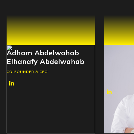
Adham Abdelwahab
Mostaf
Elhanafy Abdelwahab
Elsayed
Aboelsa
CO-FOUNDER & CEO
CO-FOUNDER 