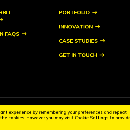
RBIT
PORTFOLIO
INNOVATION
N FAQS
CASE STUDIES
GET IN TOUCH
it Startups™ is a trademark of Orbit. All other trademarks are of their respec
vant experience by remembering your preferences and repeat
cation Policy
Disclaimer
L the cookies. However you may visit Cookie Settings to provid