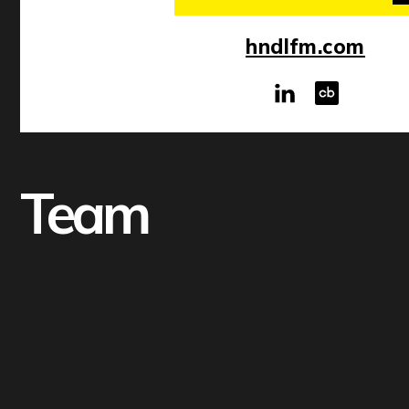
hndlfm.com
Team