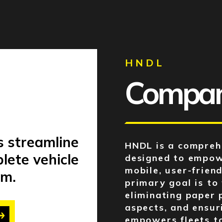
HNDL
Company
s streamline
HNDL is a compreh
lete vehicle
designed to empow
mobile, user-friend
m.
primary goal is to
eliminating paper 
aspects, and ensur
empowers fleets to 