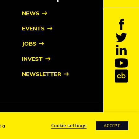
NEWS
EVENTS
JOBS
INVEST
NEWSLETTER
tive owners
Cookie settings
e a
ACCEPT