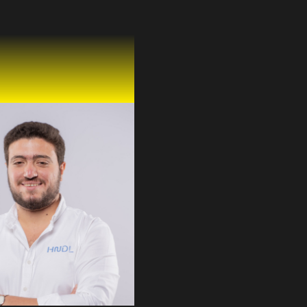
a Mahmoud
 Mohamed
ud
& CPO