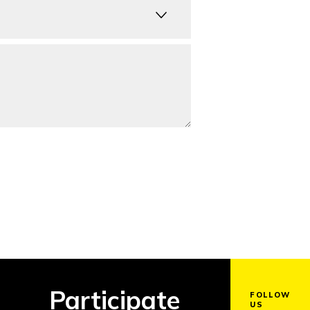
Participate
FOLLOW
US