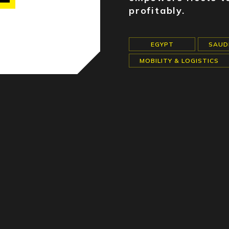
profitably.
EGYPT
SAUD
MOBILITY & LOGISTICS