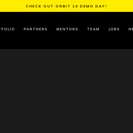
CHECK OUT ORBIT 10 DEMO DAY!
TFOLIO
PARTNERS
MENTORS
TEAM
JOBS
N