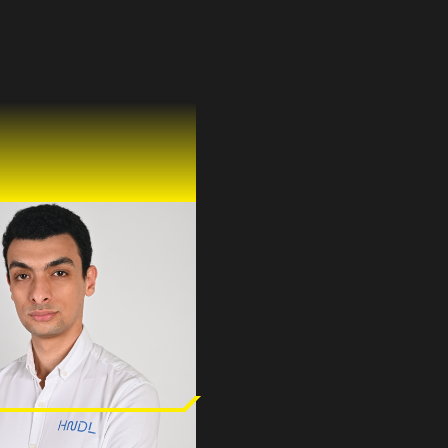
 Ali Ghareeb
emi
& CTO