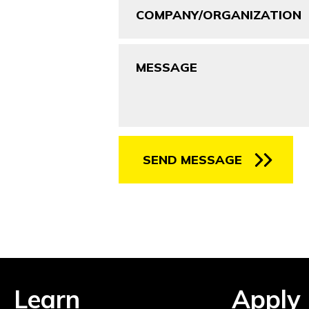
Message
SEND MESSAGE
Learn
Apply