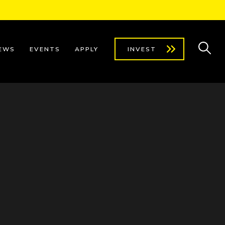
EWS
EVENTS
APPLY
INVEST