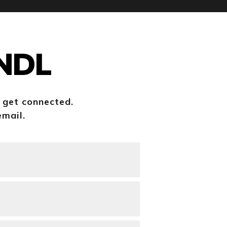
HNDL
o get connected.
email.