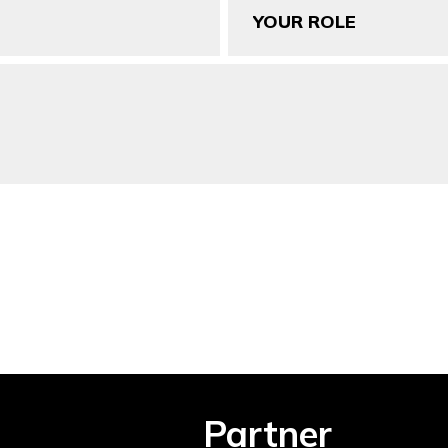
Role
Partner