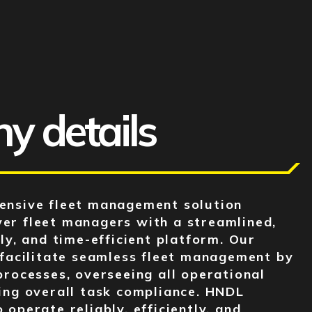
 details
ensive fleet management solution
er fleet managers with a streamlined,
ly, and time-efficient platform. Our
 facilitate seamless fleet management by
processes, overseeing all operational
ing overall task compliance. HNDL
operate reliably, efficiently, and