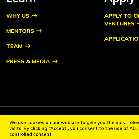
WHY US
APPLY TO O
VENTURES
MENTORS
APPLICATIO
TEAM
PRESS & MEDIA
Copyright ©2026 Orbit Ventures Pte. All Rights Reserved. Orb
We use cookies on our website to give you the most rele
Cookie Policy
Privacy Statement
Terms of Use
Communi
visits. By clicking “Accept”, you consent to the use of AL
controlled consent.