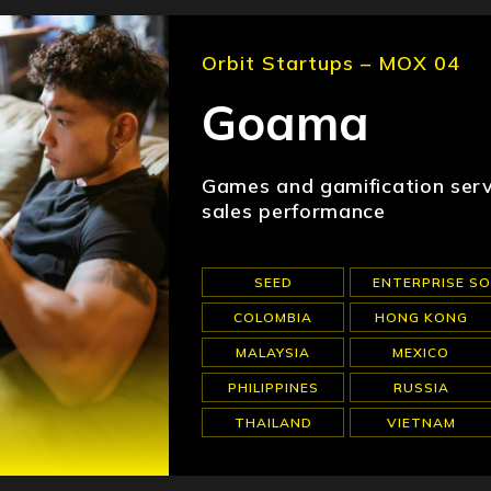
Orbit Startups – MOX 04
Goama
Games and gamification serv
sales performance
SEED
ENTERPRISE S
COLOMBIA
HONG KONG
MALAYSIA
MEXICO
PHILIPPINES
RUSSIA
THAILAND
VIETNAM