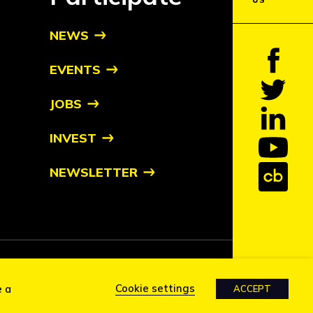
US
NEWS
EVENTS
JOBS
INVEST
NEWSLETTER
tive owners
Cookie settings
e a
ACCEPT