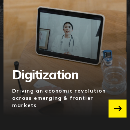
Digitization
Driving an economic revolution
across emerging & frontier
markets