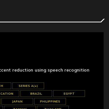
ccent reduction using speech recognition
TH
SERIES A(+)
UCATION
BRAZIL
EGYPT
JAPAN
PHILIPPINES