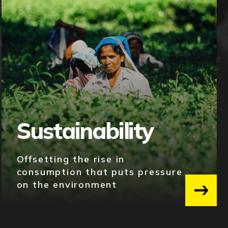
Sustainability
Offsetting the rise in
consumption that puts pressure
on the environment