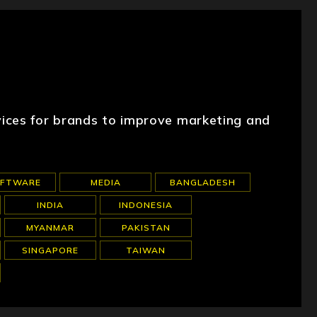
ices for brands to improve marketing and
OFTWARE
MEDIA
BANGLADESH
INDIA
INDONESIA
MYANMAR
PAKISTAN
SINGAPORE
TAIWAN