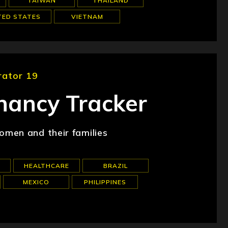
TAIWAN
THAILAND
TED STATES
VIETNAM
rator 19
ancy Tracker
men and their families
HEALTHCARE
BRAZIL
MEXICO
PHILIPPINES