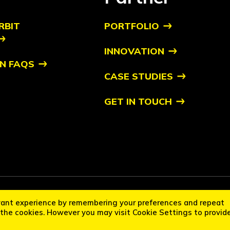
RBIT
PORTFOLIO
INNOVATION
N FAQS
CASE STUDIES
GET IN TOUCH
it Startups™ is a trademark of Orbit. All other trademarks are of their respec
vant experience by remembering your preferences and repeat
cation Policy
Disclaimer
L the cookies. However you may visit Cookie Settings to provid