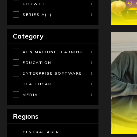
GROWTH
1
SERIES A(+)
1
Category
AI & MACHINE LEARNING
1
EDUCATION
1
ENTERPRISE SOFTWARE
1
HEALTHCARE
1
MEDIA
1
Regions
CENTRAL ASIA
3