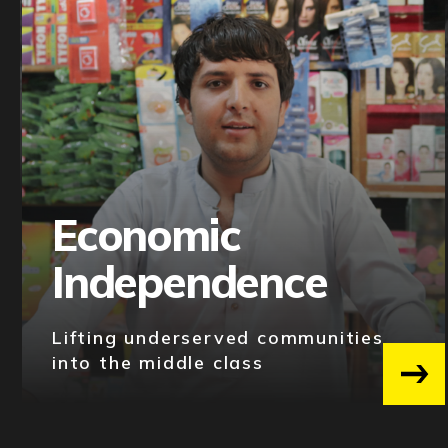
Economic
Independence
Lifting underserved communities
into the middle class