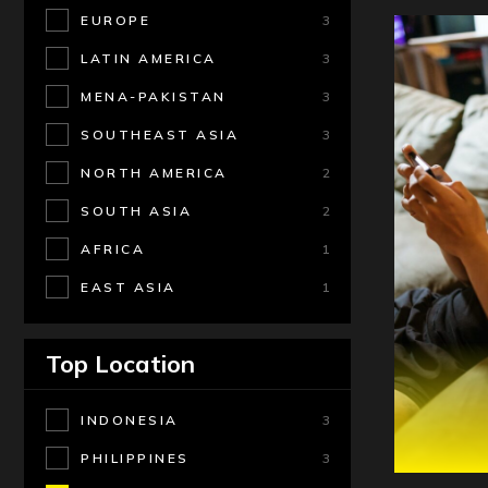
EUROPE
3
LATIN AMERICA
3
MENA-PAKISTAN
3
SOUTHEAST ASIA
3
NORTH AMERICA
2
SOUTH ASIA
2
AFRICA
1
EAST ASIA
1
Top Location
INDONESIA
3
PHILIPPINES
3