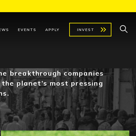
EWS
EVENTS
APPLY
INVEST
he breakthrough companies
 the planet’s most pressing
ms.