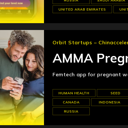
RUSSIA
SAUDI ARABIA
UNITED ARAB EMIRATES
UNI
Orbit Startups – Chinaccele
AMMA Pregn
Femtech app for pregnant wo
HUMAN HEALTH
SEED
CANADA
INDONESIA
RUSSIA