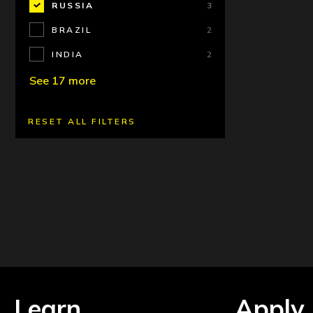
RUSSIA
3
BRAZIL
2
INDIA
2
See 17 more
RESET ALL FILTERS
Learn
Apply