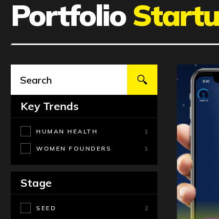
Portfolio
Start
Key Trends
HUMAN HEALTH
1
WOMEN FOUNDERS
1
Stage
SEED
2