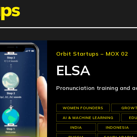
ups
Orbit Startups – MOX 02
ELSA
Pronunciation training and a
WOMEN FOUNDERS
GROW
AI & MACHINE LEARNING
ED
INDIA
INDONESIA