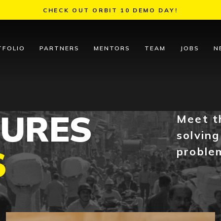
CHECK OUT ORBIT 10 DEMO DAY!
TFOLIO
PARTNERS
MENTORS
TEAM
JOBS
N
TURES
Meet t
solving
S
proble