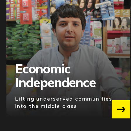
Economic
Independence
Lifting underserved communities
into the middle class