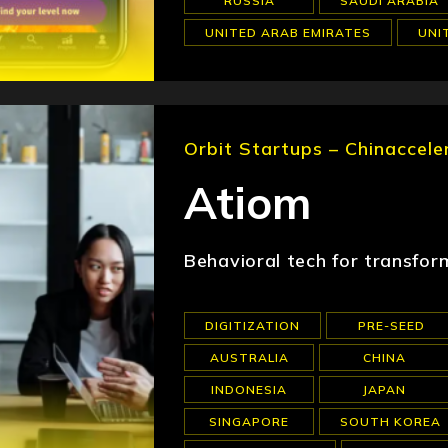
RUSSIA
SAUDI ARABIA
UNITED ARAB EMIRATES
UNI
Orbit Startups – Chinaccele
Atiom
Behavioral tech for transfor
DIGITIZATION
PRE-SEED
AUSTRALIA
CHINA
INDONESIA
JAPAN
SINGAPORE
SOUTH KOREA