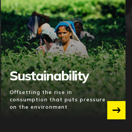
Sustainability
Offsetting the rise in
consumption that puts pressure
on the environment