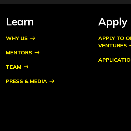
Learn
Apply
WHY US
APPLY TO O
VENTURES
MENTORS
APPLICATIO
TEAM
PRESS & MEDIA