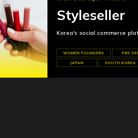
Styleseller
Korea's social commerce pla
WOMEN FOUNDERS
PRE-SE
JAPAN
SOUTH KOREA