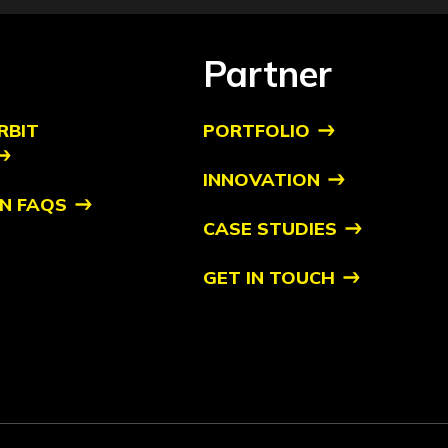
Partner
RBIT
PORTFOLIO
INNOVATION
N FAQS
CASE STUDIES
GET IN TOUCH