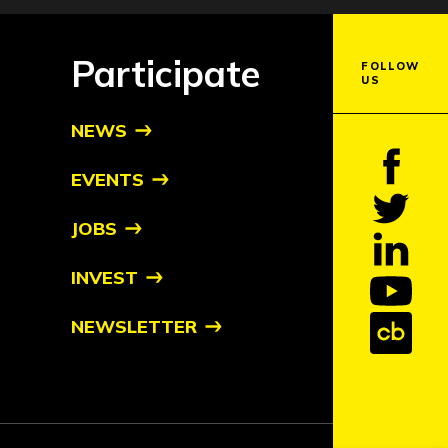
Participate
FOLLOW
US
NEWS
EVENTS
JOBS
INVEST
NEWSLETTER