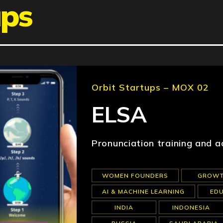
ups
Orbit Startups – MOX 02
ELSA
Pronunciation training and a
WOMEN FOUNDERS
GROW
AI & MACHINE LEARNING
ED
INDIA
INDONESIA