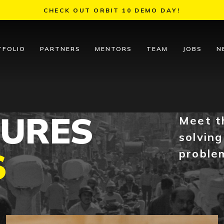
CHECK OUT ORBIT 10 DEMO DAY!
TFOLIO
PARTNERS
MENTORS
TEAM
JOBS
N
TURES
Meet t
solving
S
proble