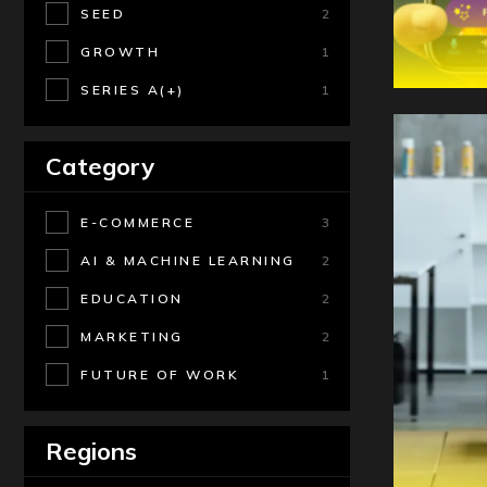
SEED
2
GROWTH
1
SERIES A(+)
1
Category
E-COMMERCE
3
AI & MACHINE LEARNING
2
EDUCATION
2
MARKETING
2
FUTURE OF WORK
1
Regions