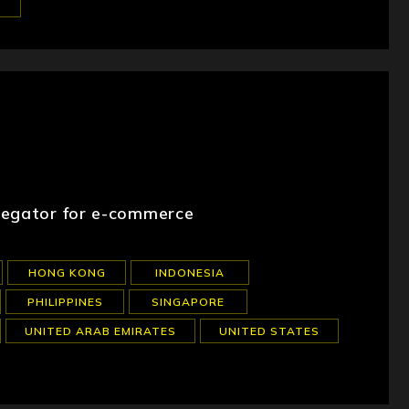
regator for e-commerce
HONG KONG
INDONESIA
PHILIPPINES
SINGAPORE
UNITED ARAB EMIRATES
UNITED STATES