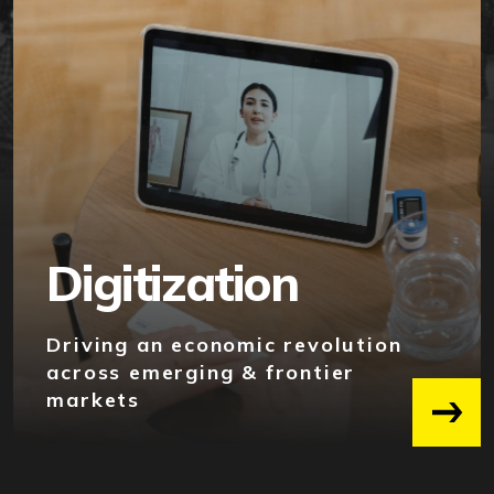
Digitization
Driving an economic revolution
across emerging & frontier
markets