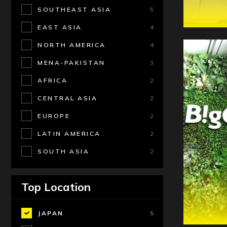
SOUTHEAST ASIA
5
EAST ASIA
4
NORTH AMERICA
4
MENA-PAKISTAN
3
AFRICA
2
CENTRAL ASIA
2
EUROPE
2
LATIN AMERICA
2
SOUTH ASIA
2
Top Location
JAPAN
5