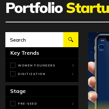
Portfolio
Start
Key Trends
WOMEN FOUNDERS
3
DIGITIZATION
1
Stage
PRE-SEED
2