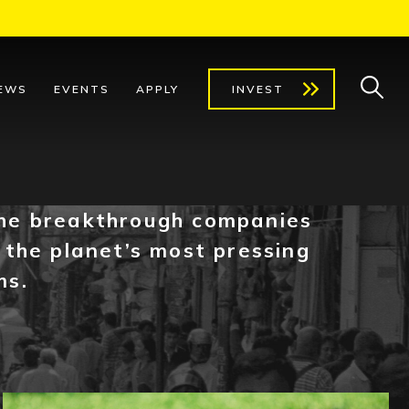
EWS
EVENTS
APPLY
INVEST
he breakthrough companies
 the planet’s most pressing
ms.