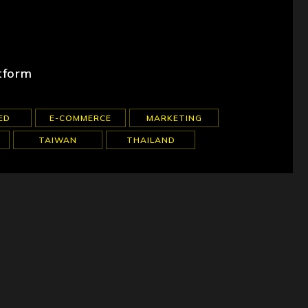
tform
ED
E-COMMERCE
MARKETING
TAIWAN
THAILAND