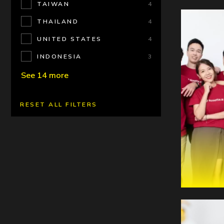
TAIWAN
4
THAILAND
4
UNITED STATES
4
INDONESIA
3
See 14 more
RESET ALL FILTERS