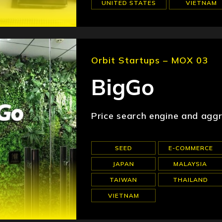
UNITED STATES
VIETNAM
Orbit Startups – MOX 03
BigGo
Price search engine and agg
SEED
E-COMMERCE
JAPAN
MALAYSIA
TAIWAN
THAILAND
VIETNAM