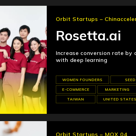
Orbit Startups – Chinaccele
Rosetta.ai
Increase conversion rate by
with deep learning
WOMEN FOUNDERS
SEED
E-COMMERCE
MARKETING
TAIWAN
UNITED STATE
Orbit Startups – MOX 04