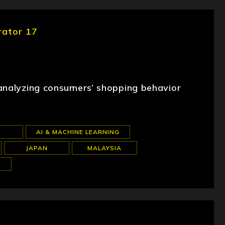
rator 17
 analyzing consumers’ shopping behavior
AI & MACHINE LEARNING
JAPAN
MALAYSIA
S