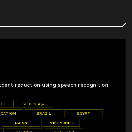
ccent reduction using speech recognition
TH
SERIES A(+)
UCATION
BRAZIL
EGYPT
JAPAN
PHILIPPINES