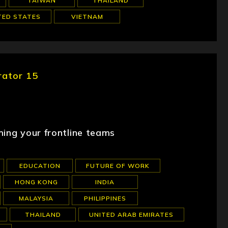
TAIWAN
THAILAND
TED STATES
VIETNAM
rator 15
ming your frontline teams
EDUCATION
FUTURE OF WORK
HONG KONG
INDIA
MALAYSIA
PHILIPPINES
THAILAND
UNITED ARAB EMIRATES