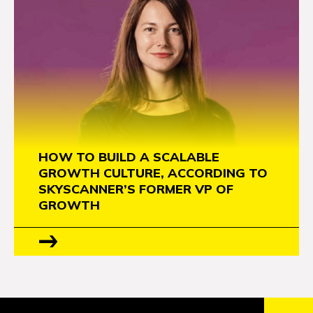
HOW TO BUILD A SCALABLE
GROWTH CULTURE, ACCORDING TO
SKYSCANNER’S FORMER VP OF
GROWTH