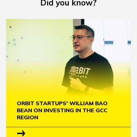
Did you know?
NEWS
EVENTS
APPLY
ORBIT STARTUPS' WILLIAM BAO
BEAN ON INVESTING IN THE GCC
REGION