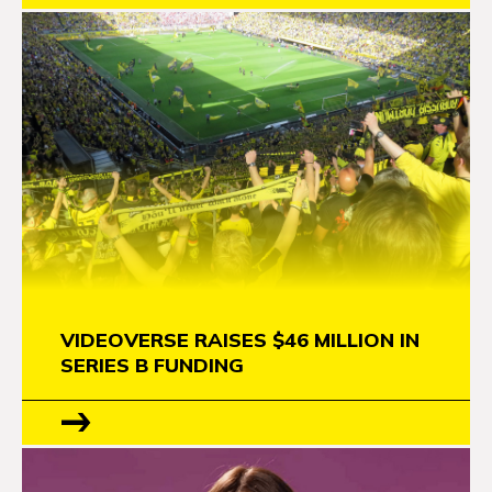
VIDEOVERSE RAISES $46 MILLION IN
SERIES B FUNDING