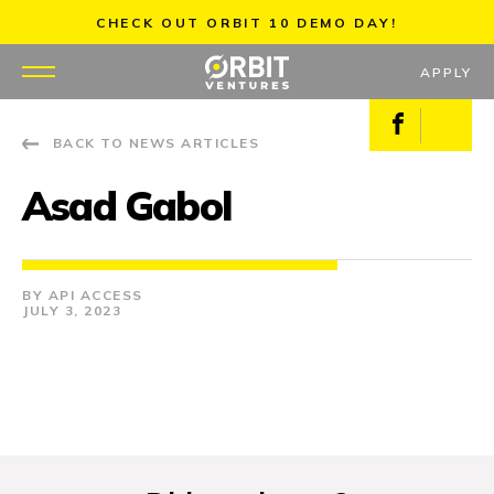
Skip
CHECK OUT ORBIT 10 DEMO DAY!
to
content
APPLY
Facebook
X
BACK TO NEWS ARTICLES
WHY US
Asad Gabol
PORTFOLIO
PARTNERS
API ACCESS
JULY 3, 2023
MENTORS
TEAM
JOBS