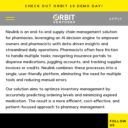
Skip
CHECK OUT ORBIT 10 DEMO DAY!
to
content
APPLY
Neulink is an end-to-end supply chain management solution
for pharmacies, leveraging an AI decision engine to empower
WHY US
owners and pharmacists with data-driven insights and
streamlined daily operations. Pharmacists often face friction
PORTFOLIO
to handle multiple tasks; navigating insurance portals to
dispense medications, juggling accounts, and tracking supplier
invoices or credits. Neulink combines these processes into a
PARTNERS
single, user-friendly platform, eliminating the need for multiple
tools and reducing manual errors.
MENTORS
Our solution aims to optimze inventory management by
accurately predicting ordering levels and minimizing expired
TEAM
medication. The result is a more efficient, cost-effective, and
patient-focused approach to pharmacy management.
JOBS
FOLLOW
US