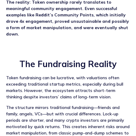
The reality: Token ownership rarely translates to
meaningful community engagement. Even successful
examples like Reddit’s Community Points, which initially
drove 4x engagement, proved unsustainable and possibly
a form of market manipulation, and were eventually shut
down.
The Fundraising Reality
Token fundraising can be lucrative, with valuations often
exceeding traditional startup metrics, especially during bull
markets. However, the ecosystem attracts short-term
thinking despite investors’ claims of long-term vision.
The structure mirrors traditional fundraising—friends and
family, angels, VCs—but with crucial differences. Lock-up
periods are shorter, and many crypto investors are primarily
motivated by quick returns. This creates inherent risks around
market manipulation, from classic pump-and-dump schemes to