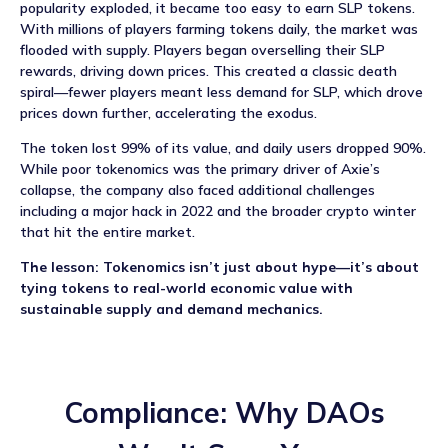
popularity exploded, it became too easy to earn SLP tokens.
With millions of players farming tokens daily, the market was
flooded with supply. Players began overselling their SLP
rewards, driving down prices. This created a classic death
spiral—fewer players meant less demand for SLP, which drove
prices down further, accelerating the exodus.
The token lost 99% of its value, and daily users dropped 90%.
While poor tokenomics was the primary driver of Axie’s
collapse, the company also faced additional challenges
including a major hack in 2022 and the broader crypto winter
that hit the entire market.
The lesson: Tokenomics isn’t just about hype—it’s about
tying tokens to real-world economic value with
sustainable supply and demand mechanics.
Compliance: Why DAOs