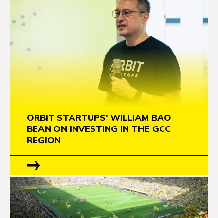
ORBIT STARTUPS' WILLIAM BAO
BEAN ON INVESTING IN THE GCC
REGION