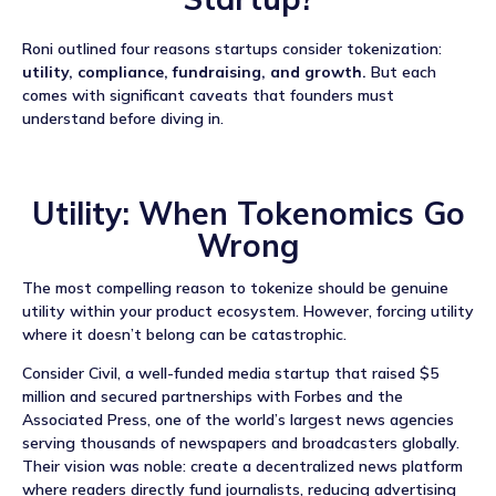
Roni outlined four reasons startups consider tokenization:
utility, compliance, fundraising, and growth.
But each
comes with significant caveats that founders must
understand before diving in.
Utility: When Tokenomics Go
Wrong
The most compelling reason to tokenize should be genuine
utility within your product ecosystem. However, forcing utility
where it doesn’t belong can be catastrophic.
Consider Civil, a well-funded media startup that raised $5
million and secured partnerships with Forbes and the
Associated Press, one of the world’s largest news agencies
serving thousands of newspapers and broadcasters globally.
Their vision was noble: create a decentralized news platform
where readers directly fund journalists, reducing advertising