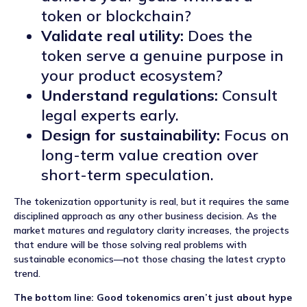
token or blockchain?
Validate real utility:
Does the
token serve a genuine purpose in
your product ecosystem?
Understand regulations:
Consult
legal experts early.
Design for sustainability:
Focus on
long-term value creation over
short-term speculation.
The tokenization opportunity is real, but it requires the same
disciplined approach as any other business decision. As the
market matures and regulatory clarity increases, the projects
that endure will be those solving real problems with
sustainable economics—not those chasing the latest crypto
trend.
The bottom line: Good tokenomics aren’t just about hype