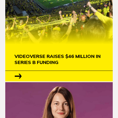
VIDEOVERSE RAISES $46 MILLION IN
SERIES B FUNDING