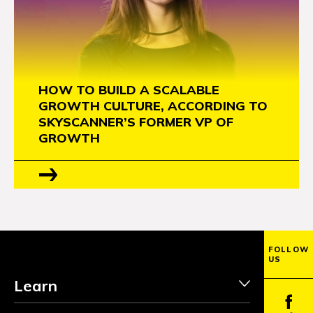
HOW TO BUILD A SCALABLE
GROWTH CULTURE, ACCORDING TO
SKYSCANNER’S FORMER VP OF
GROWTH
FOLLOW
US
Learn