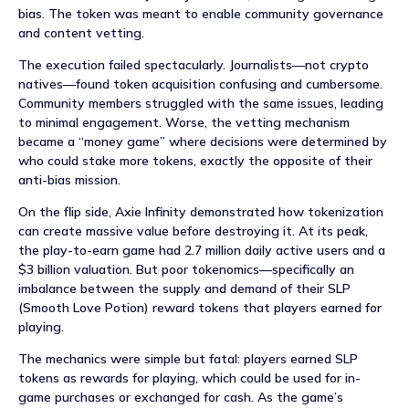
bias. The token was meant to enable community governance
and content vetting.
The execution failed spectacularly. Journalists—not crypto
natives—found token acquisition confusing and cumbersome.
Community members struggled with the same issues, leading
to minimal engagement. Worse, the vetting mechanism
became a “money game” where decisions were determined by
who could stake more tokens, exactly the opposite of their
anti-bias mission.
On the flip side, Axie Infinity demonstrated how tokenization
can create massive value before destroying it. At its peak,
the play-to-earn game had 2.7 million daily active users and a
$3 billion valuation. But poor tokenomics—specifically an
imbalance between the supply and demand of their SLP
(Smooth Love Potion) reward tokens that players earned for
playing.
The mechanics were simple but fatal: players earned SLP
tokens as rewards for playing, which could be used for in-
game purchases or exchanged for cash. As the game’s