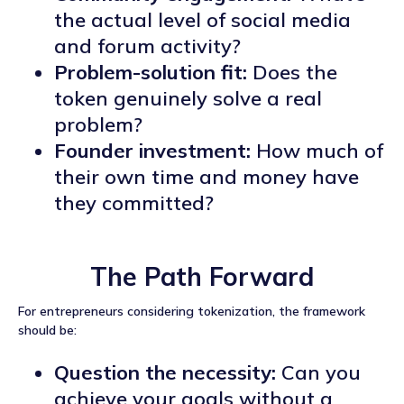
the actual level of social media
and forum activity?
Problem-solution fit:
Does the
token genuinely solve a real
problem?
Founder investment:
How much of
their own time and money have
they committed?
The Path Forward
For entrepreneurs considering tokenization, the framework
should be:
Question the necessity:
Can you
achieve your goals without a