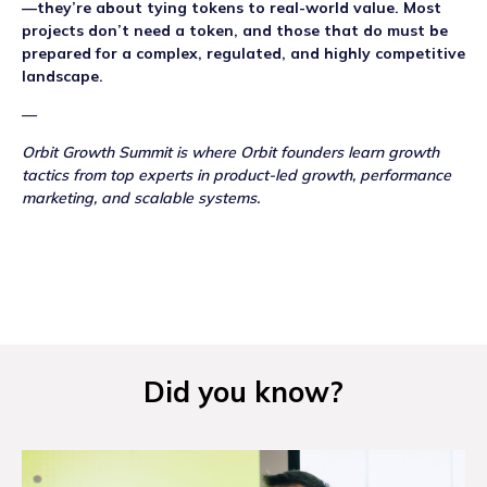
—they’re about tying tokens to real-world value. Most
projects don’t need a token, and those that do must be
prepared for a complex, regulated, and highly competitive
landscape.
—
Orbit Growth Summit is where Orbit founders learn growth
tactics from top experts in product-led growth, performance
marketing, and scalable systems.
Did you know?