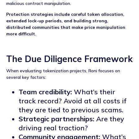
malicious contract manipulation.
Protection strategies include careful token allocation,
extended lock-up periods, and building strong,
distributed communities that make price manipulation
more difficult.
The Due Diligence Framework
When evaluating tokenization projects, Roni focuses on
several key factors:
Team credibility:
What’s their
track record? Avoid at all costs if
they are tied to previous scams.
Strategic partnerships:
Are they
driving real traction?
Community engagement:
What’s