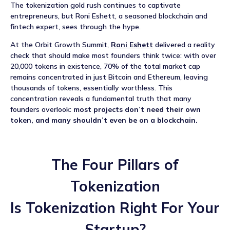
NEWS
The tokenization gold rush continues to captivate
entrepreneurs, but Roni Eshett, a seasoned blockchain and
fintech expert, sees through the hype.
EVENTS
At the Orbit Growth Summit,
Roni Eshett
delivered a reality
APPLY
check that should make most founders think twice: with over
20,000 tokens in existence, 70% of the total market cap
remains concentrated in just Bitcoin and Ethereum, leaving
thousands of tokens, essentially worthless. This
concentration reveals a fundamental truth that many
founders overlook:
most projects don’t need their own
token, and many shouldn’t even be on a blockchain.
The Four Pillars of
Tokenization
Is Tokenization Right For Your
Startup?