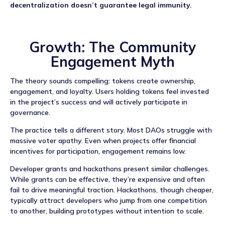
decentralization doesn’t guarantee legal immunity.
Growth: The Community
Engagement Myth
The theory sounds compelling: tokens create ownership,
engagement, and loyalty. Users holding tokens feel invested
in the project’s success and will actively participate in
governance.
The practice tells a different story. Most DAOs struggle with
massive voter apathy. Even when projects offer financial
incentives for participation, engagement remains low.
Developer grants and hackathons present similar challenges.
While grants can be effective, they’re expensive and often
fail to drive meaningful traction. Hackathons, though cheaper,
typically attract developers who jump from one competition
to another, building prototypes without intention to scale.