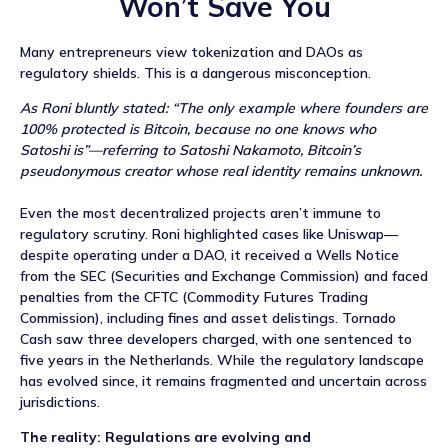
Won’t Save You
Many entrepreneurs view tokenization and DAOs as
regulatory shields. This is a dangerous misconception.
As Roni bluntly stated: “The only example where founders are
100% protected is Bitcoin, because no one knows who
Satoshi is”—referring to Satoshi Nakamoto, Bitcoin’s
pseudonymous creator whose real identity remains unknown.
Even the most decentralized projects aren’t immune to
regulatory scrutiny. Roni highlighted cases like Uniswap—
despite operating under a DAO, it received a Wells Notice
from the SEC (Securities and Exchange Commission) and faced
penalties from the CFTC (Commodity Futures Trading
Commission), including fines and asset delistings. Tornado
Cash saw three developers charged, with one sentenced to
five years in the Netherlands. While the regulatory landscape
has evolved since, it remains fragmented and uncertain across
jurisdictions.
The reality: Regulations are evolving and