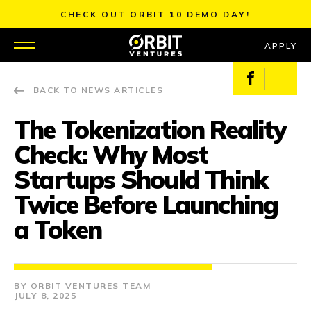
Skip
CHECK OUT ORBIT 10 DEMO DAY!
to
content
APPLY
Facebook
X
BACK TO NEWS ARTICLES
WHY US
The Tokenization Reality
PORTFOLIO
Check: Why Most
PARTNERS
Startups Should Think
Twice Before Launching
MENTORS
a Token
TEAM
JOBS
ORBIT VENTURES TEAM
JULY 8, 2025