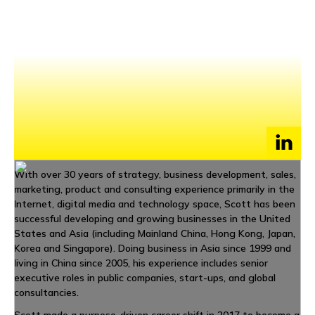
NEWS
EVENTS
APPLY
With over 30 years of strategy, business development, sales,
marketing, product and consulting experience primarily in the
Internet, digital media and technology space, Scott has been
successful developing and growing businesses in the United
States and Asia (including Mainland China, Hong Kong, Japan,
Korea and Singapore). Doing business in Asia since 1999 and
living in China since 2005, his experience includes senior
executive roles in public companies, start-ups, and global
consultancies.