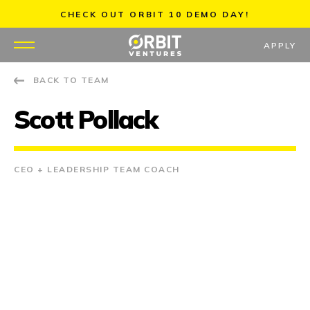
Skip
CHECK OUT ORBIT 10 DEMO DAY!
to
content
APPLY
BACK TO TEAM
WHY US
Scott Pollack
PORTFOLIO
PARTNERS
CEO + LEADERSHIP TEAM COACH
MENTORS
TEAM
JOBS