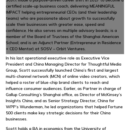
Scott made a purpose-driven career shift in 2017 to become a
certified scale-up business coach, delivering MEANINGFUL
IMPACT helping entrepreneurial CEOs (and their leadership
teams) who are passionate about growth to successfully
scale their businesses with greater ease, speed and
confidence. He also serves on multiple advisory boards; is a
member of the Board of Trustees of the Shanghai American
School; and is an Adjunct Partner (Entrepreneur in Residence
+ CEO Mentor) at SOSV – Orbit Ventures.
In his last operational executive role as Executive Vice
President and China Managing Director for Thoughtful Media
Group, Scott successfully launched China’s first and largest
multi-channel network (MCN) of online video creators, which
helped a roster of blue-chip brand clients to reach and
influence consumer audiences. Earlier, as Partner in charge of
Gallup Consulting’s Shanghai office, as Director of McKinsey’s
Insights China, and as Senior Strategy Director, China for
WPP’s Wunderman, he led organizations that helped Fortune
500 clients make key strategic decisions for their China
businesses.
Scott holds a BA in economics from the University of