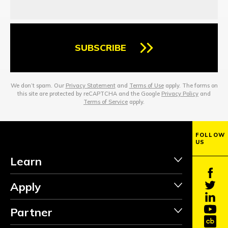
SUBSCRIBE
We don’t spam. Our
Privacy Statement
and
Terms of Use
apply. The forms on
this site are protected by reCAPTCHA and the Google
Privacy Policy
and
Terms of Service
apply.
FOLLOW
US
Learn
Apply
Partner