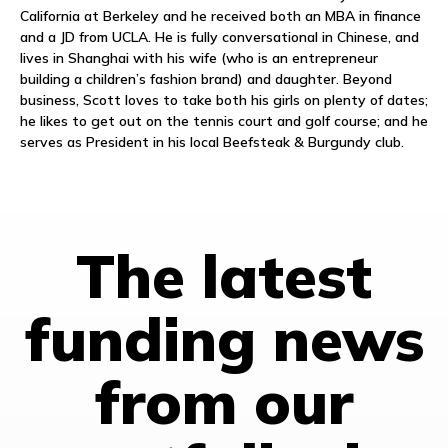
California at Berkeley and he received both an MBA in finance
and a JD from UCLA. He is fully conversational in Chinese, and
lives in Shanghai with his wife (who is an entrepreneur
building a children’s fashion brand) and daughter. Beyond
business, Scott loves to take both his girls on plenty of dates;
he likes to get out on the tennis court and golf course; and he
serves as President in his local Beefsteak & Burgundy club.
The latest
funding news
from our