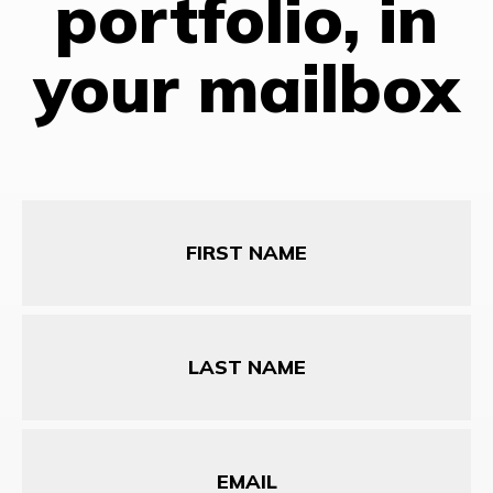
portfolio, in
your mailbox
First
Name
Last
Name
Email