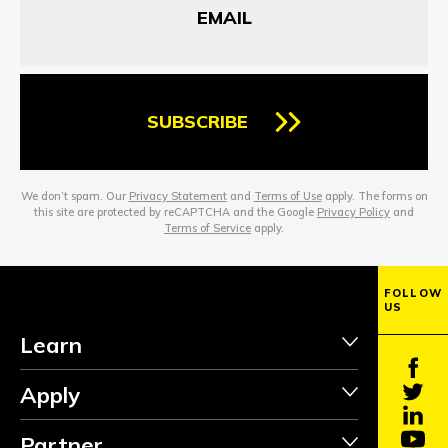
SUBSCRIBE
We don’t spam. Our
Privacy Statement
and
Terms of Use
apply. The forms on
this site are protected by reCAPTCHA and the Google
Privacy Policy
and
Terms of Service
apply.
FOLLOW
US
Learn
Apply
Partner