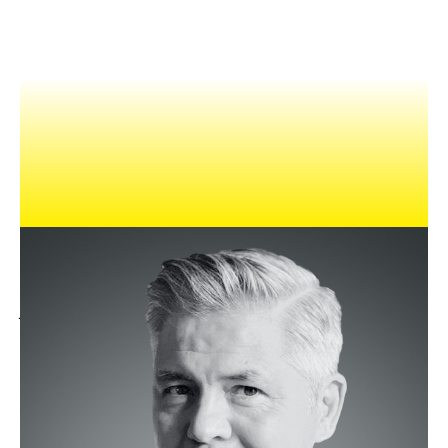
NEWS
EVENTS
APPLY
Milo was previously the Chief Strategy Officer at TBWA-
Shanghai. He oversaw the planning function across TBWA,
Digital Arts Network, The Integer Group, and BEING. Milo
joined TBWA after nine years at DDB, where, in his most
recent role, he was Head of Planning for Greater China.
He’s also worked at Rapp Collins and Grey, has a long and
highly regarded career having worked in New York, Dallas,
Singapore, Hong Kong, Beijing, Tokyo and Shanghai on clients
as diverse as Dell, Sony, Toyota, Mars, Philips, Unilever and