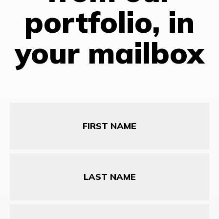
portfolio, in
your mailbox
First
Name
Last
Name
Email