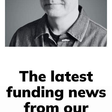
PepsiCo.
Milo holds degrees from Northwestern University’s Kellogg
School of Management and Hong Kong University of Science
and Technology, Northwestern University’s Medill School of
Journalism, Johns Hopkins University-Nanjing University School
for Chinese and American Studies and State University of
New York at Binghamton.
Based in Shanghai
The latest
funding news
from our