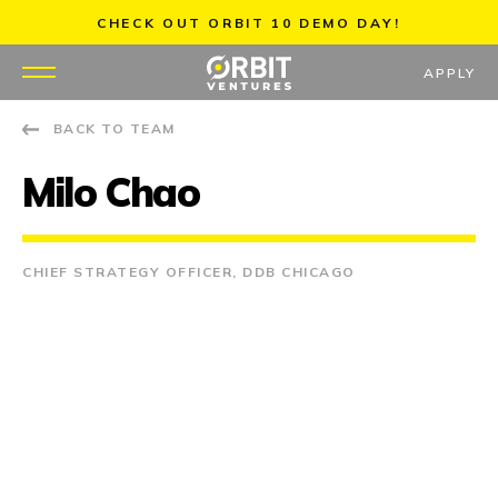
Skip
CHECK OUT ORBIT 10 DEMO DAY!
to
content
APPLY
BACK TO TEAM
WHY US
Milo Chao
PORTFOLIO
PARTNERS
CHIEF STRATEGY OFFICER, DDB CHICAGO
MENTORS
TEAM
JOBS