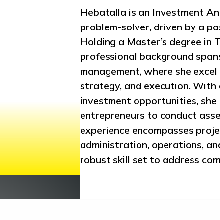
Hebatalla is an Investment Ana
problem-solver, driven by a pa
Holding a Master’s degree in
professional background spans
management, where she excel a
strategy, and execution. With 
investment opportunities, she 
entrepreneurs to conduct asse
experience encompasses projec
administration, operations, a
robust skill set to address com