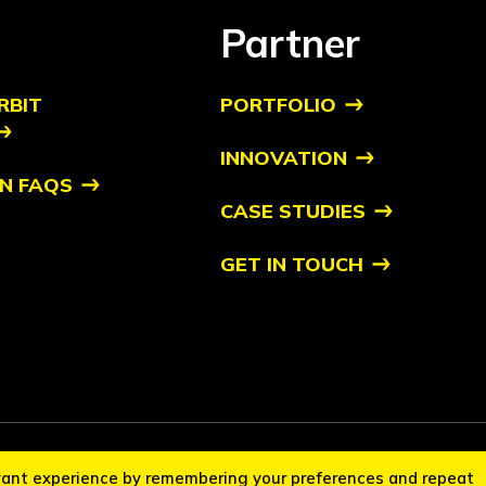
Partner
RBIT
PORTFOLIO
INNOVATION
N FAQS
CASE STUDIES
GET IN TOUCH
it Startups™ is a trademark of Orbit. All other trademarks are of their respec
vant experience by remembering your preferences and repeat
cation Policy
Disclaimer