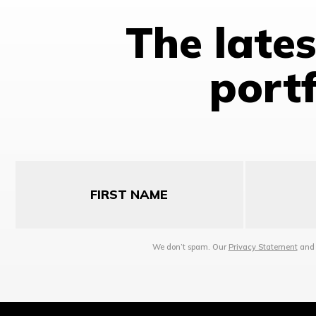
The late
portf
First
Last
Name
Name
We don’t spam. Our
Privacy Statement
an