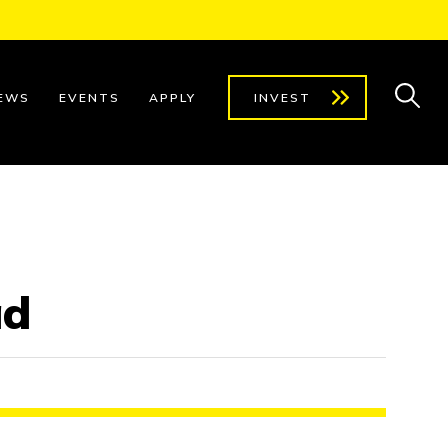
EWS
EVENTS
APPLY
INVEST
ad