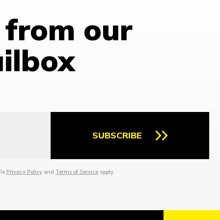
 from our
ailbox
SUBSCRIBE
gle
Privacy Policy
and
Terms of Service
apply.