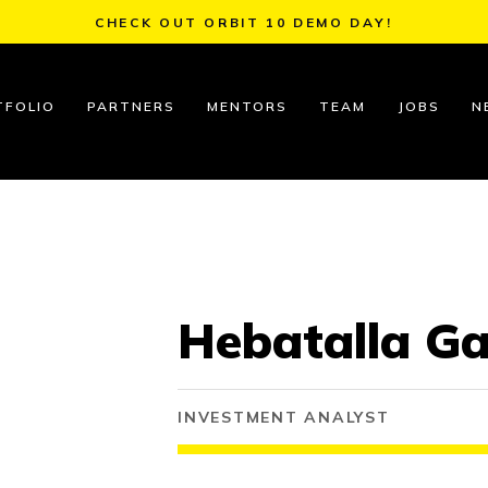
CHECK OUT ORBIT 10 DEMO DAY!
TFOLIO
PARTNERS
MENTORS
TEAM
JOBS
N
Hebatalla G
INVESTMENT ANALYST