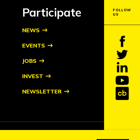
Participate
FOLLOW
US
NEWS
EVENTS
JOBS
INVEST
NEWSLETTER
tive owners