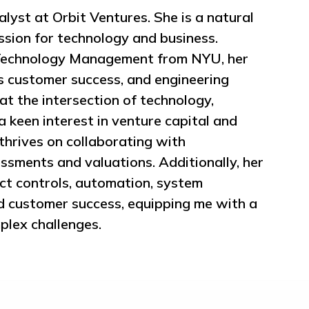
lyst at Orbit Ventures. She is a natural
ssion for technology and business.
 Technology Management from NYU, her
 customer success, and engineering
t the intersection of technology,
a keen interest in venture capital and
thrives on collaborating with
ssments and valuations. Additionally, her
t controls, automation, system
nd customer success, equipping me with a
plex challenges.