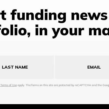
st funding news
olio, in your m
Email
d
Terms of Use
apply. The forms on this site are protected by reCAPTCHA and the Goo