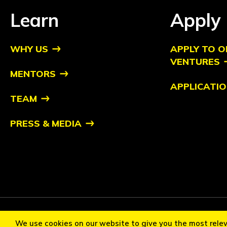
Learn
Apply
WHY US
APPLY TO O
VENTURES
MENTORS
APPLICATIO
TEAM
PRESS & MEDIA
Copyright ©2026 Orbit Ventures Pte. All Rights Reserved. Orb
We use cookies on our website to give you the most rele
Cookie Policy
Privacy Statement
Terms of Use
Communi