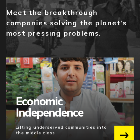
NEWS
Meet the breakthrough
EVENTS
companies solving the planet’s
most pressing problems.
APPLY
Economic
Independence
Lifting underserved communities into
the middle class