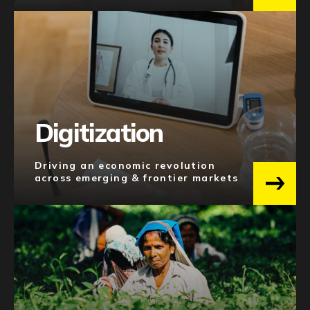
Digitization
Driving an economic revolution
across emerging & frontier markets