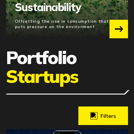
Sustainability
Offsetting the rise in consumption that
puts pressure on the environment
Portfolio
Startups