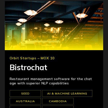
Orbit Startups – MOX 10
Bistrochat
Restaurant management software for the chat
age with superior NLP capabilities
SEED
AI & MACHINE LEARNING
AUSTRALIA
CAMBODIA