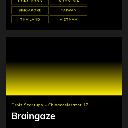
HONG KONG
INDONESIA
SINGAPORE
TAIWAN
THAILAND
VIETNAM
Orbit Startups – Chinaccelerator 17
Braingaze