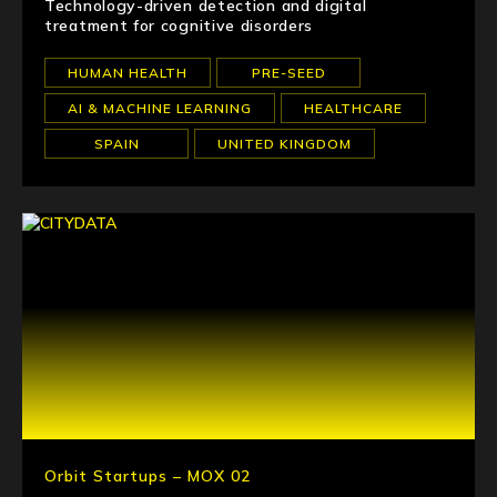
Technology-driven detection and digital
treatment for cognitive disorders
HUMAN HEALTH
PRE-SEED
AI & MACHINE LEARNING
HEALTHCARE
SPAIN
UNITED KINGDOM
Orbit Startups – MOX 02