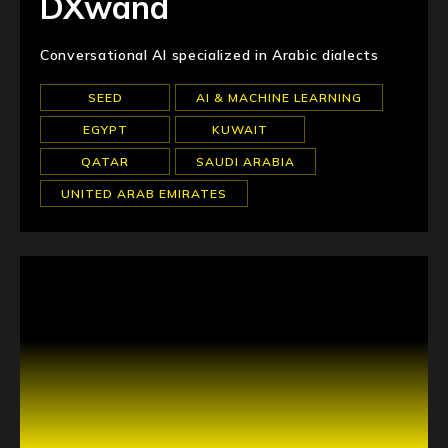
DXwand
Conversational AI specialized in Arabic dialects
SEED
AI & MACHINE LEARNING
EGYPT
KUWAIT
QATAR
SAUDI ARABIA
UNITED ARAB EMIRATES