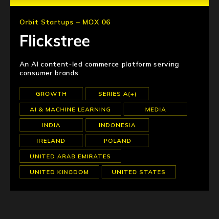
Orbit Startups – MOX 06
Flickstree
An AI content-led commerce platform serving
consumer brands
GROWTH
SERIES A(+)
AI & MACHINE LEARNING
MEDIA
INDIA
INDONESIA
IRELAND
POLAND
UNITED ARAB EMIRATES
UNITED KINGDOM
UNITED STATES