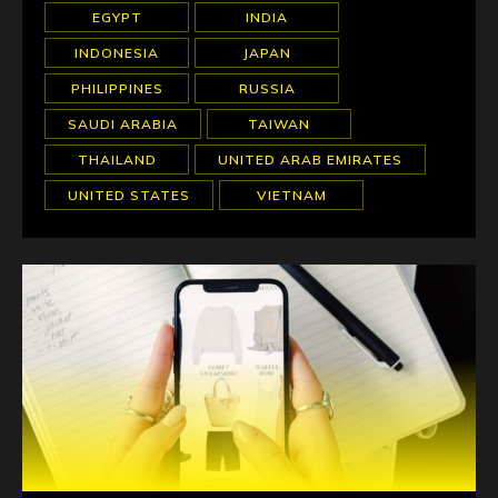
EGYPT
INDIA
INDONESIA
JAPAN
PHILIPPINES
RUSSIA
SAUDI ARABIA
TAIWAN
THAILAND
UNITED ARAB EMIRATES
UNITED STATES
VIETNAM