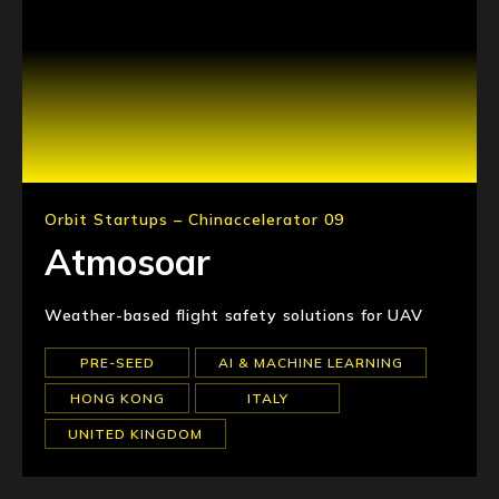
Orbit Startups – Chinaccelerator 09
Atmosoar
Weather-based flight safety solutions for UAV
PRE-SEED
AI & MACHINE LEARNING
HONG KONG
ITALY
UNITED KINGDOM