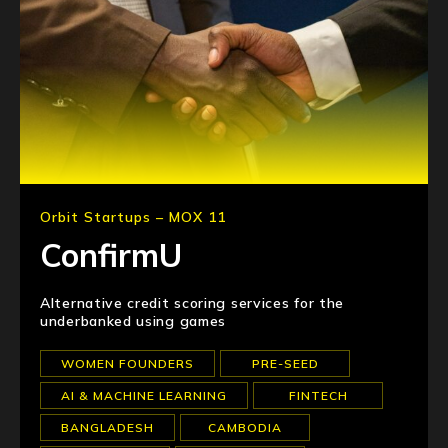
Orbit Startups – MOX 11
ConfirmU
Alternative credit scoring services for the
underbanked using games
WOMEN FOUNDERS
PRE-SEED
AI & MACHINE LEARNING
FINTECH
BANGLADESH
CAMBODIA