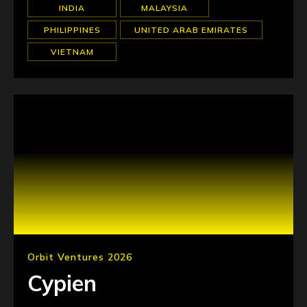
INDIA
MALAYSIA
PHILIPPINES
UNITED ARAB EMIRATES
VIETNAM
Orbit Ventures 2026
Cypien