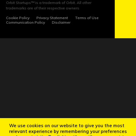
US
Orbit Startups™ is a trademark of Orbit. All other
trademarks are of their respective owners
Cookie Policy
Privacy Statement
Terms of Use
Communication Policy
Disclaimer
We use cookies on our website to give you the most
relevant experience by remembering your preferences