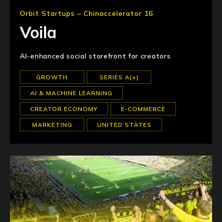
Orbit Startups – Chinaccelerator 16
Voila
AI-enhanced social storefront for creators
GROWTH
SERIES A(+)
AI & MACHINE LEARNING
CREATOR ECONOMY
E-COMMERCE
MARKETING
UNITED STATES