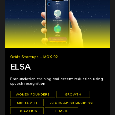
Orbit Startups – MOX 02
ELSA
Pronunciation training and accent reduction using
speech recognition
WOMEN FOUNDERS
GROWTH
SERIES A(+)
AI & MACHINE LEARNING
EDUCATION
BRAZIL