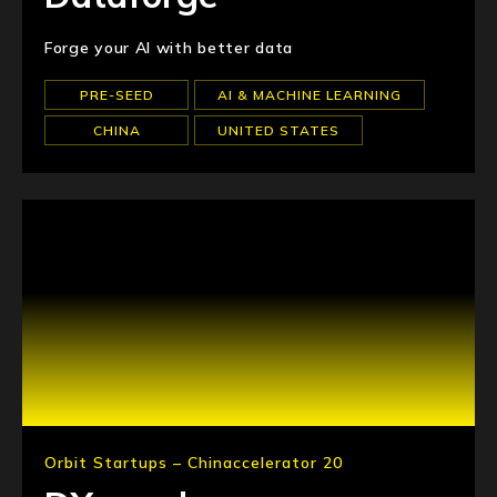
Forge your AI with better data
PRE-SEED
AI & MACHINE LEARNING
CHINA
UNITED STATES
Orbit Startups – Chinaccelerator 20