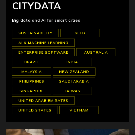
CITYDATA
Big data and AI for smart cities
SUSTAINABILITY
SEED
AI & MACHINE LEARNING
ENTERPRISE SOFTWARE
AUSTRALIA
BRAZIL
INDIA
MALAYSIA
NEW ZEALAND
PHILIPPINES
SAUDI ARABIA
SINGAPORE
TAIWAN
UNITED ARAB EMIRATES
UNITED STATES
VIETNAM