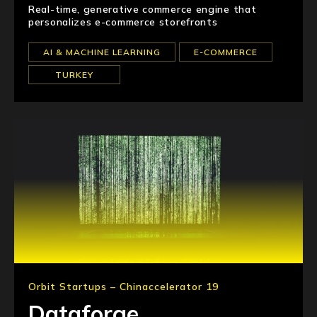
Real-time, generative commerce engine that
personalizes e-commerce storefronts
AI & MACHINE LEARNING
E-COMMERCE
TURKEY
Orbit Startups – Chinaccelerator 19
Dataforge