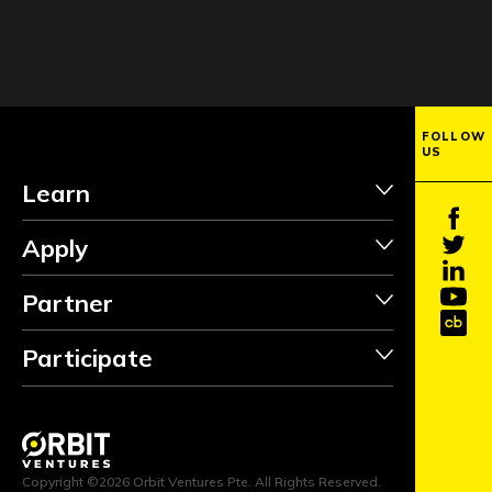
FOLLOW
US
Learn
Apply
Partner
Participate
INVEST
Copyright ©2026 Orbit Ventures Pte. All Rights Reserved.
FOLLOW