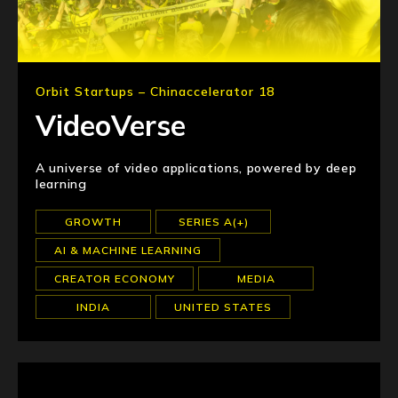
Orbit Startups – Chinaccelerator 18
VideoVerse
A universe of video applications, powered by deep
learning
GROWTH
SERIES A(+)
AI & MACHINE LEARNING
CREATOR ECONOMY
MEDIA
INDIA
UNITED STATES