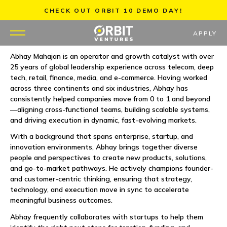
Skip
CHECK OUT ORBIT 10 DEMO DAY!
to
content
APPLY
Abhay Mahajan is an operator and growth catalyst with over
25 years of global leadership experience across telecom, deep
WHY US
tech, retail, finance, media, and e-commerce. Having worked
across three continents and six industries, Abhay has
PORTFOLIO
consistently helped companies move from 0 to 1 and beyond
—aligning cross-functional teams, building scalable systems,
and driving execution in dynamic, fast-evolving markets.
PARTNERS
With a background that spans enterprise, startup, and
innovation environments, Abhay brings together diverse
MENTORS
people and perspectives to create new products, solutions,
and go-to-market pathways. He actively champions founder-
TEAM
and customer-centric thinking, ensuring that strategy,
technology, and execution move in sync to accelerate
meaningful business outcomes.
JOBS
Abhay frequently collaborates with startups to help them