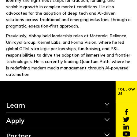
identify the right next steps for traction, funding, and
NEWS
scalable growth in complex market conditions. He also
advocates for the adoption of deep tech and AI-driven
EVENTS
solutions across traditional and emerging industries through a
pragmatic, execution-first approach.
APPLY
Previously, Abhay held leadership roles at Motorola, Reliance,
Uniroyal Group, Kernel Labs, and Forma Vision, where he led
global GTM, strategic partnerships, fundraising, and P&L
responsibilities to drive the adoption of immersive and frontier
technologies. He is currently leading Quantum Path, where he
is redefining modern media management through AI-powered
automation
FOLLOW
US
Learn
Apply
Partner