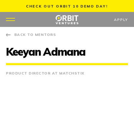
Skip
CHECK OUT ORBIT 10 DEMO DAY!
to
content
APPLY
BACK TO MENTORS
WHY US
Keeyan Admana
PORTFOLIO
PARTNERS
PRODUCT DIRECTOR AT MATCHSTIX
MENTORS
TEAM
JOBS