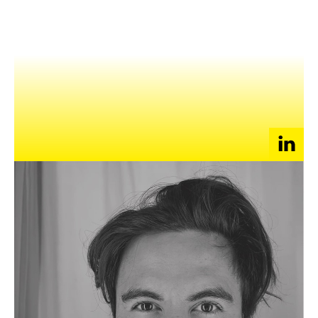
NEWS
EVENTS
APPLY
Keeyan is a tech enthusiast, creative and consumer expert
who launched his own localised social match making platform –
MATCHSTIX, becoming the largest local app for discovering
new likeminded people
and
successfully monetizing in
Cambodia. He rapidly grew the start-ups footprint across the
territory into Bangladesh, Sri Lanka, and Nepal in only its first
12 months of operation.
He also specialises in frontier markets in APAC as the group
BDM for Mobimedia International (Singapore), accessing over