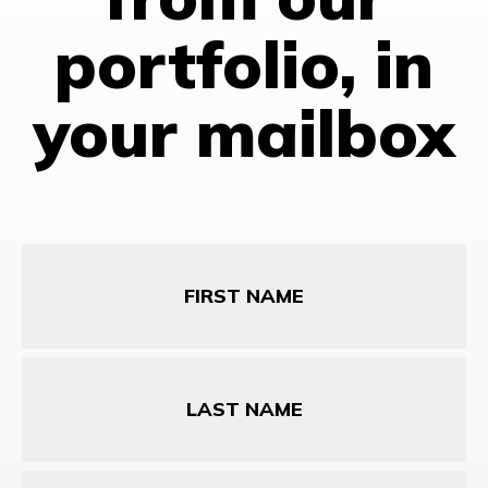
portfolio, in
your mailbox
First
Name
Last
Name
Email