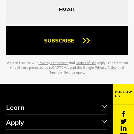
SUBSCRIBE
We don’t spam. Our
Privacy Statement
and
Terms of Use
apply. The forms on
this site are protected by reCAPTCHA and the Google
Privacy Policy
and
Terms of Service
apply.
FOLLOW
US
Learn
Apply