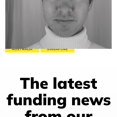
500 million addressable subscribers in its partnership with
Telcos to develop technology and deliver content that
maximises return on network and connects people to a
purpose.
Favorite quote:
“The happier I get, the less I can see.”
EXECUTIVE COACHING
MARKETING
AUSTRALIA
SINGAPORE
The latest
funding news
from our