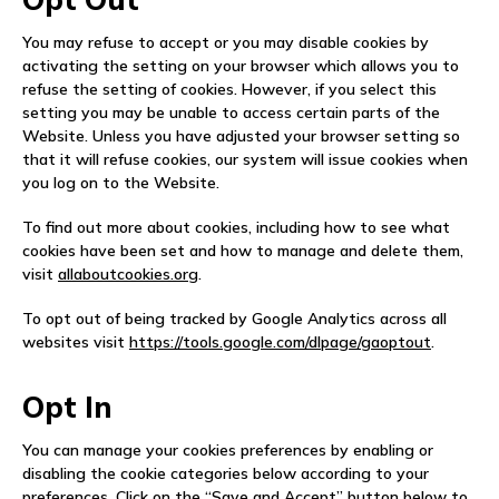
You may refuse to accept or you may disable cookies by
activating the setting on your browser which allows you to
refuse the setting of cookies. However, if you select this
setting you may be unable to access certain parts of the
Website. Unless you have adjusted your browser setting so
that it will refuse cookies, our system will issue cookies when
you log on to the Website.
To find out more about cookies, including how to see what
cookies have been set and how to manage and delete them,
visit
allaboutcookies.org
.
To opt out of being tracked by Google Analytics across all
websites visit
https://tools.google.com/dlpage/gaoptout
.
Opt In
You can manage your cookies preferences by enabling or
disabling the cookie categories below according to your
preferences. Click on the “Save and Accept” button below to