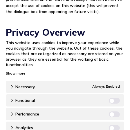
accept the use of cookies on this website (this will prevent
the dialogue box from appearing on future visits).
Privacy Overview
This website uses cookies to improve your experience while
you navigate through the website. Out of these cookies, the
cookies that are categorized as necessary are stored on your
browser as they are essential for the working of basic
functionalities
...
Necessary
Always Enabled
Functional
Performance
Analytics