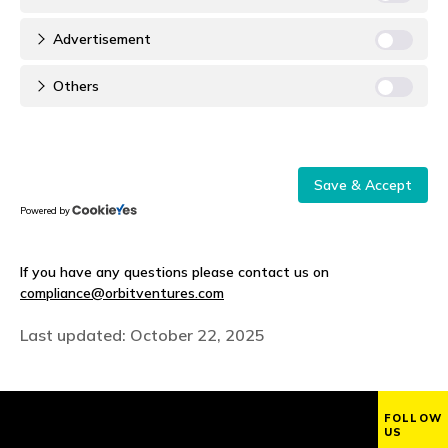
Advertisement
Others
Save & Accept
Powered by
If you have any questions please contact us on
compliance@orbitventures.com
Last updated: October 22, 2025
FOLLOW
US