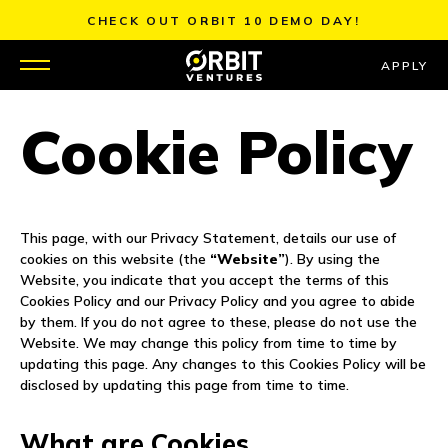
Skip
CHECK OUT ORBIT 10 DEMO DAY!
to
content
APPLY
Cookie Policy
WHY US
PORTFOLIO
This page, with our Privacy Statement, details our use of
PARTNERS
cookies on this website (the
“Website”
). By using the
Website, you indicate that you accept the terms of this
MENTORS
Cookies Policy and our Privacy Policy and you agree to abide
by them. If you do not agree to these, please do not use the
Website. We may change this policy from time to time by
TEAM
updating this page. Any changes to this Cookies Policy will be
disclosed by updating this page from time to time.
JOBS
What are Cookies