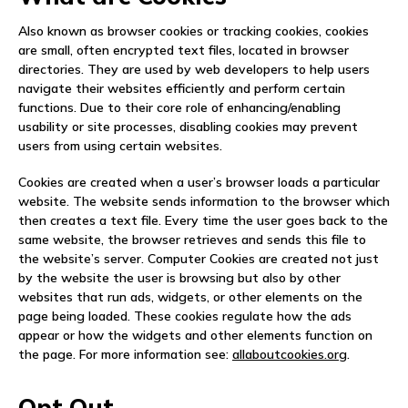
NEWS
Also known as browser cookies or tracking cookies, cookies
are small, often encrypted text files, located in browser
EVENTS
directories. They are used by web developers to help users
navigate their websites efficiently and perform certain
APPLY
functions. Due to their core role of enhancing/enabling
usability or site processes, disabling cookies may prevent
users from using certain websites.
Cookies are created when a user’s browser loads a particular
website. The website sends information to the browser which
then creates a text file. Every time the user goes back to the
same website, the browser retrieves and sends this file to
the website’s server. Computer Cookies are created not just
by the website the user is browsing but also by other
websites that run ads, widgets, or other elements on the
page being loaded. These cookies regulate how the ads
appear or how the widgets and other elements function on
the page. For more information see:
allaboutcookies.org
.
Opt Out