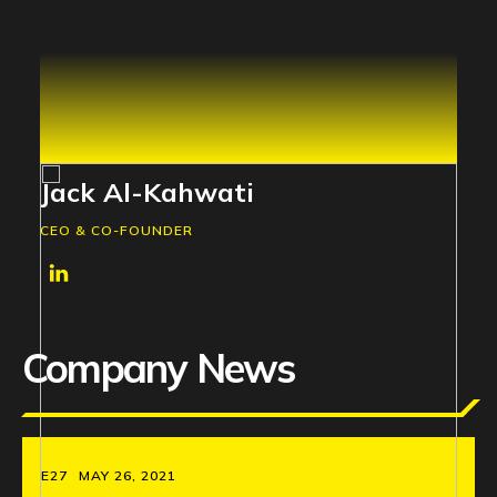
Jack Al-Kahwati
CEO & CO-FOUNDER
Company News
E27
MAY 26, 2021