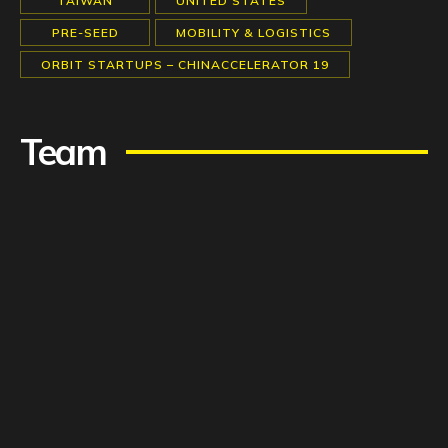
TAIWAN
UNITED STATES
PRE-SEED
MOBILITY & LOGISTICS
ORBIT STARTUPS – CHINACCELERATOR 19
Team