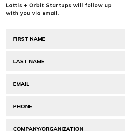
Lattis + Orbit Startups will follow up
with you via email.
First
Name
(Required)
Last
Name
(Required)
Email
(Required)
Phone
(Required)
Company/Organization