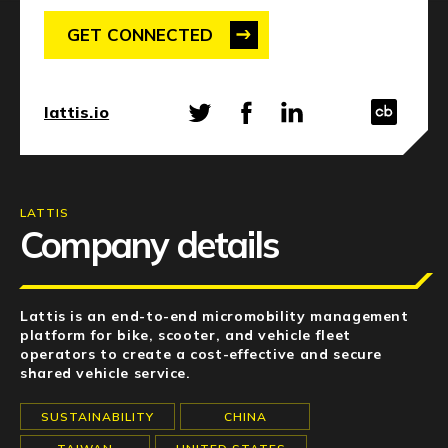
NEWS
GET CONNECTED
EVENTS
APPLY
lattis.io
LATTIS
Company details
Lattis is an end-to-end micromobility management
platform for bike, scooter, and vehicle fleet
operators to create a cost-effective and secure
shared vehicle service.
SUSTAINABILITY
CHINA