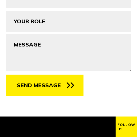
Your
Role
Message
SEND MESSAGE
FOLLOW
US