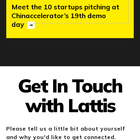
Meet
the
10
startups
pitching
at
Chinaccelerator’s
19th
demo
day
Get In Touch
with Lattis
Please tell us a little bit about yourself
and why you'd like to get connected.