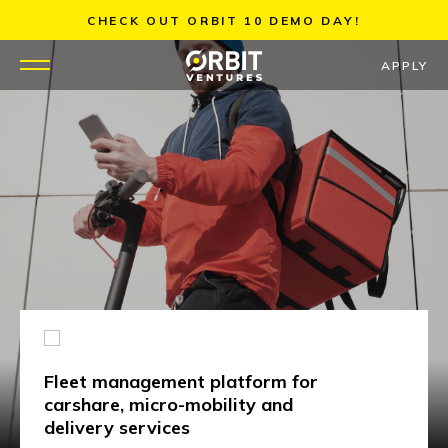
Skip
CHECK OUT ORBIT 10 DEMO DAY!
to
content
APPLY
WHY US
PORTFOLIO
PARTNERS
MENTORS
TEAM
Fleet management platform for
JOBS
carshare, micro-mobility and
delivery services